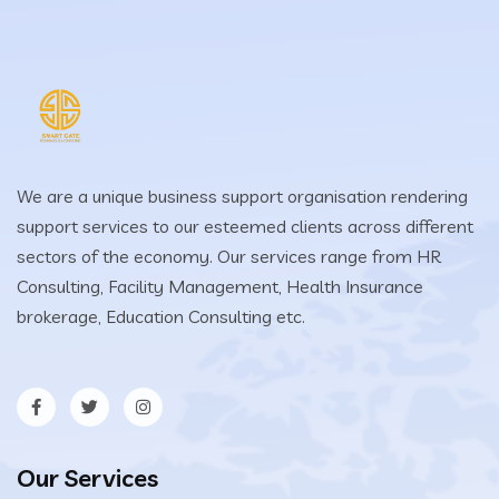
We are a unique business support organisation rendering
support services to our esteemed clients across different
sectors of the economy. Our services range from HR
Consulting, Facility Management, Health Insurance
brokerage, Education Consulting etc.
Our Services