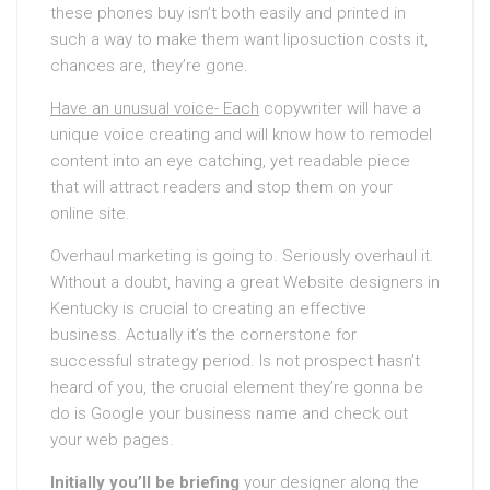
these phones buy isn’t both easily and printed in
such a way to make them want liposuction costs it,
chances are, they’re gone.
Have an unusual voice- Each
copywriter will have a
unique voice creating and will know how to remodel
content into an eye catching, yet readable piece
that will attract readers and stop them on your
online site.
Overhaul marketing is going to. Seriously overhaul it.
Without a doubt, having a great Website designers in
Kentucky is crucial to creating an effective
business. Actually it’s the cornerstone for
successful strategy period. Is not prospect hasn’t
heard of you, the crucial element they’re gonna be
do is Google your business name and check out
your web pages.
Initially you’ll be briefing
your designer along the