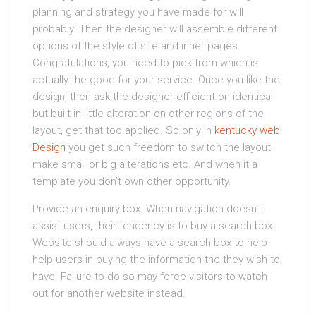
planning and strategy you have made for will
probably. Then the designer will assemble different
options of the style of site and inner pages.
Congratulations, you need to pick from which is
actually the good for your service. Once you like the
design, then ask the designer efficient on identical
but built-in little alteration on other regions of the
layout, get that too applied. So only in
kentucky web
Design
you get such freedom to switch the layout,
make small or big alterations etc. And when it a
template you don’t own other opportunity.
Provide an enquiry box. When navigation doesn’t
assist users, their tendency is to buy a search box.
Website should always have a search box to help
help users in buying the information the they wish to
have. Failure to do so may force visitors to watch
out for another website instead.