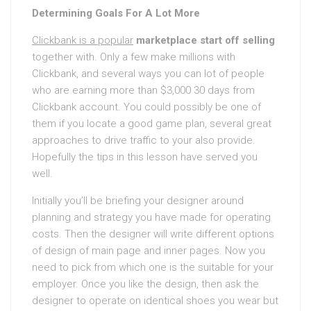
Determining Goals For A Lot More
Clickbank is a popular
marketplace start off selling
together with. Only a few make millions with
Clickbank, and several ways you can lot of people
who are earning more than $3,000 30 days from
Clickbank account. You could possibly be one of
them if you locate a good game plan, several great
approaches to drive traffic to your also provide.
Hopefully the tips in this lesson have served you
well.
Initially you’ll be briefing your designer around
planning and strategy you have made for operating
costs. Then the designer will write different options
of design of main page and inner pages. Now you
need to pick from which one is the suitable for your
employer. Once you like the design, then ask the
designer to operate on identical shoes you wear but