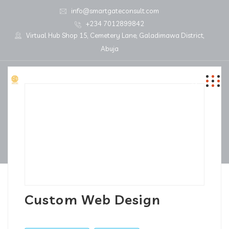
info@smartgateconsult.com
+234 7012899842
Virtual Hub Shop 15, Cemetery Lane, Galadimawa District,
Abuja
Custom Web Design