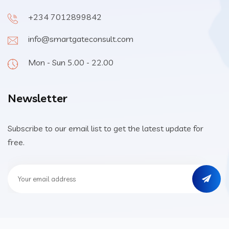
+234 7012899842
info@smartgateconsult.com
Mon - Sun 5.00 - 22.00
Newsletter
Subscribe to our email list to get the latest update for
free.