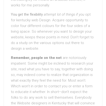
works for me personally.
You get the flexibility
attempt lot of things if you
opt
for kentucky web Design. Acquire opportunity to
color four different colours for the four sides of a
living space. So whenever you want to design your
website, keeps these points in mind. Don’t forget to
do a study on the various options out there to
design a website.
Remember, people on the net
are notoriously
impatient. Some might be inclined to research your
site, read what you have to say, together with doing
so, may indeed come to realize that organization is
what exactly they feel the need for. Most won’t.
Which won’t in order to contact you or enter a form
to educate it whether. In short–don’t expect the
folks to do any work to sell themselves. Everybody
the Website designers in Kentucky that will convince