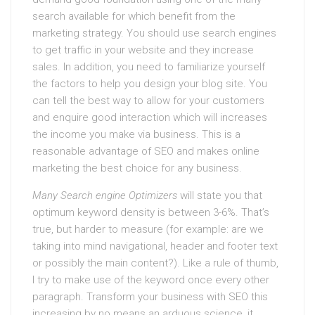
search available for which benefit from the
marketing strategy. You should use search engines
to get traffic in your website and they increase
sales. In addition, you need to familiarize yourself
the factors to help you design your blog site. You
can tell the best way to allow for your customers
and enquire good interaction which will increases
the income you make via business. This is a
reasonable advantage of SEO and makes online
marketing the best choice for any business.
Many Search engine Optimizers
will state you that
optimum keyword density is between 3-6%. That’s
true, but harder to measure (for example: are we
taking into mind navigational, header and footer text
or possibly the main content?). Like a rule of thumb,
I try to make use of the keyword once every other
paragraph. Transform your business with SEO this
increasing by no means an arduous science, it