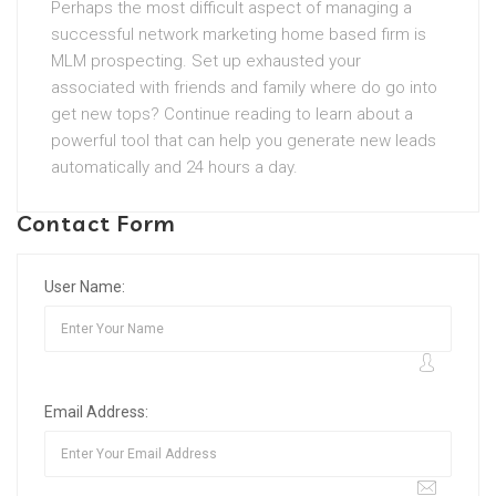
Perhaps the most difficult aspect of managing a
successful network marketing home based firm is
MLM prospecting. Set up exhausted your
associated with friends and family where do go into
get new tops? Continue reading to learn about a
powerful tool that can help you generate new leads
automatically and 24 hours a day.
Contact Form
User Name:
Email Address: