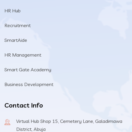
HR Hub
Recruitment
SmartAide
HR Management
Smart Gate Academy
Business Development
Contact Info
Virtual Hub Shop 15, Cemetery Lane, Galadimawa
District, Abuja