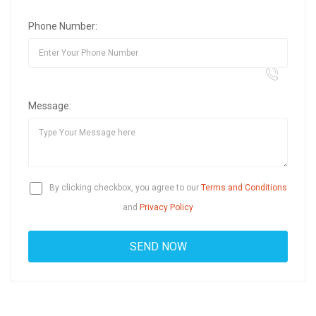
Phone Number:
Message:
By clicking checkbox, you agree to our
Terms and Conditions
and
Privacy Policy