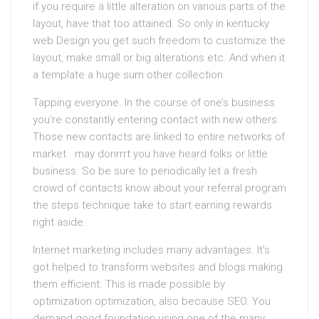
if you require a little alteration on various parts of the
layout, have that too attained. So only in kentucky
web Design you get such freedom to customize the
layout, make small or big alterations etc. And when it
a template a huge sum other collection.
Tapping everyone. In the course of one’s business
you’re constantly entering contact with new others.
Those new contacts are linked to entire networks of
market . may donrrrt you have heard folks or little
business. So be sure to periodically let a fresh
crowd of contacts know about your referral program
the steps technique take to start earning rewards
right aside.
Internet marketing includes many advantages. It’s
got helped to transform websites and blogs making
them efficient. This is made possible by
optimization optimization, also because SEO. You
demand good foundation using one of the many