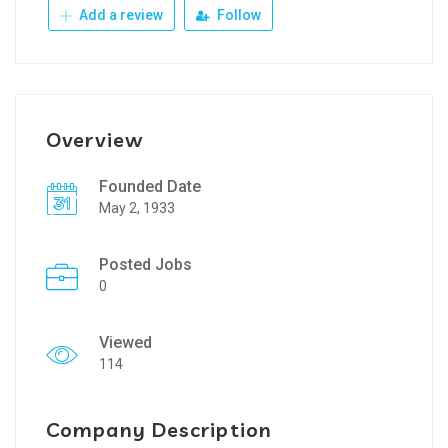
Add a review
Follow
Overview
Founded Date
May 2, 1933
Posted Jobs
0
Viewed
114
Company Description