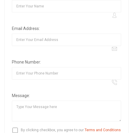
Email Address:
Phone Number:
Message:
By clicking checkbox, you agree to our
Terms and Conditions