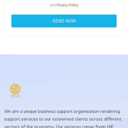
and
Privacy Policy
We are a unique business support organisation rendering
support services to our esteemed clients across different
sectors of the economy. Our services range from HR