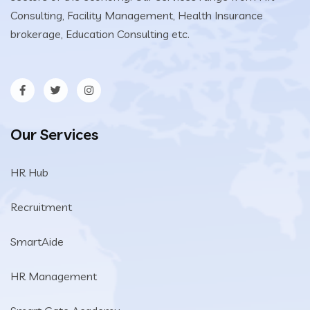
Consulting, Facility Management, Health Insurance
brokerage, Education Consulting etc.
Our Services
HR Hub
Recruitment
SmartAide
HR Management