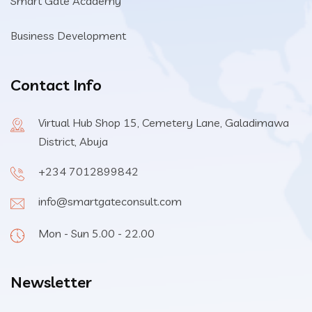
Smart Gate Academy
Business Development
Contact Info
Virtual Hub Shop 15, Cemetery Lane, Galadimawa
District, Abuja
+234 7012899842
info@smartgateconsult.com
Mon - Sun 5.00 - 22.00
Newsletter