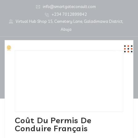
info@smartgateconsult.com
+234 7012899842
Virtual Hub Shop 15, Cemetery Lane, Galadimawa District,
Abuja
Coût Du Permis De
Conduire Français