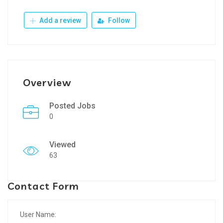
Add a review
Follow
Overview
Posted Jobs
0
Viewed
63
Contact Form
User Name: