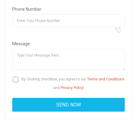
Phone Number:
Message:
By clicking checkbox, you agree to our
Terms and Conditions
and
Privacy Policy