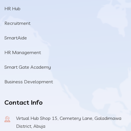
HR Hub
Recruitment
SmartAide
HR Management
Smart Gate Academy
Business Development
Contact Info
Virtual Hub Shop 15, Cemetery Lane, Galadimawa
District, Abuja