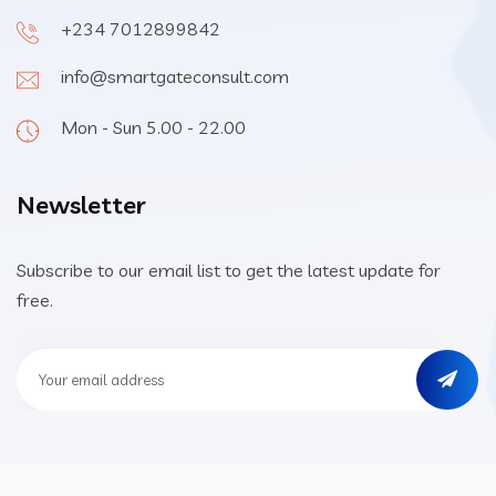
+234 7012899842
info@smartgateconsult.com
Mon - Sun 5.00 - 22.00
Newsletter
Subscribe to our email list to get the latest update for
free.