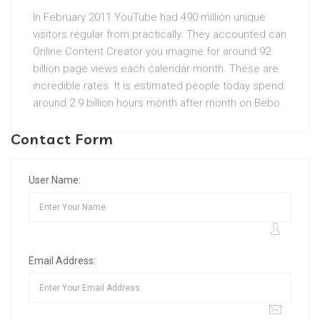
In February 2011 YouTube had 490 million unique
visitors regular from practically. They accounted can
Online Content Creator you imagine for around 92
billion page views each calendar month. These are
incredible rates. It is estimated people today spend
around 2.9 billion hours month after month on Bebo.
Contact Form
User Name:
Email Address: