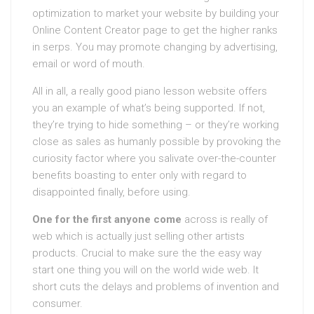
optimization to market your website by building your
Online Content Creator page to get the higher ranks
in serps. You may promote changing by advertising,
email or word of mouth.
All in all, a really good piano lesson website offers
you an example of what’s being supported. If not,
they’re trying to hide something – or they’re working
close as sales as humanly possible by provoking the
curiosity factor where you salivate over-the-counter
benefits boasting to enter only with regard to
disappointed finally, before using.
One for the first anyone come
across is really of
web which is actually just selling other artists
products. Crucial to make sure the the easy way
start one thing you will on the world wide web. It
short cuts the delays and problems of invention and
consumer.