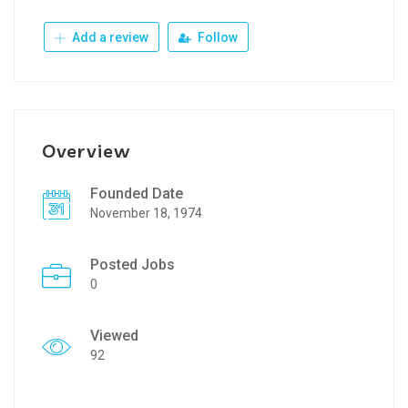
Add a review
Follow
Overview
Founded Date
November 18, 1974
Posted Jobs
0
Viewed
92