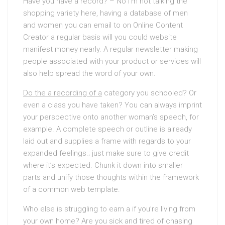
Have you have a record? – No I’m not talking the
shopping variety here, having a database of men
and women you can email to on Online Content
Creator a regular basis will you could website
manifest money nearly. A regular newsletter making
people associated with your product or services will
also help spread the word of your own.
Do the a recording of a
category you schooled? Or
even a class you have taken? You can always imprint
your perspective onto another woman’s speech, for
example. A complete speech or outline is already
laid out and supplies a frame with regards to your
expanded feelings.; just make sure to give credit
where it’s expected. Chunk it down into smaller
parts and unify those thoughts within the framework
of a common web template.
Who else is struggling to earn a if you’re living from
your own home? Are you sick and tired of chasing