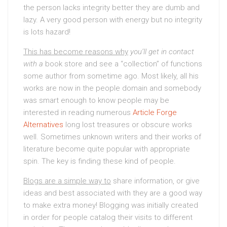
the person lacks integrity better they are dumb and
lazy. A very good person with energy but no integrity
is lots hazard!
This has become reasons why
you’ll get in contact
with a
book store and see a “collection” of functions
some author from sometime ago. Most likely, all his
works are now in the people domain and somebody
was smart enough to know people may be
interested in reading numerous
Article Forge
Alternatives
long lost treasures or obscure works
well. Sometimes unknown writers and their works of
literature become quite popular with appropriate
spin. The key is finding these kind of people.
Blogs are a simple way to
share information, or give
ideas and best associated with they are a good way
to make extra money! Blogging was initially created
in order for people catalog their visits to different