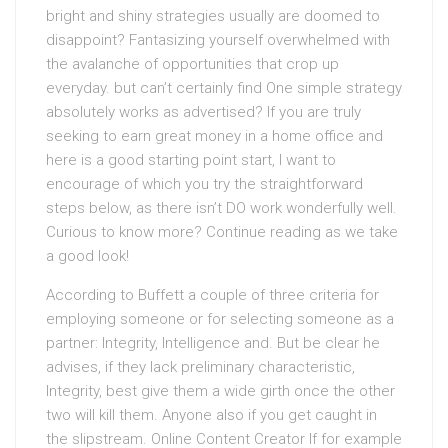
bright and shiny strategies usually are doomed to
disappoint? Fantasizing yourself overwhelmed with
the avalanche of opportunities that crop up
everyday. but can’t certainly find One simple strategy
absolutely works as advertised? If you are truly
seeking to earn great money in a home office and
here is a good starting point start, I want to
encourage of which you try the straightforward
steps below, as there isn’t DO work wonderfully well.
Curious to know more? Continue reading as we take
a good look!
According to Buffett a couple of three criteria for
employing someone or for selecting someone as a
partner: Integrity, Intelligence and. But be clear he
advises, if they lack preliminary characteristic,
Integrity, best give them a wide girth once the other
two will kill them. Anyone also if you get caught in
the slipstream. Online Content Creator If for example