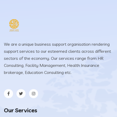
We are a unique business support organisation rendering
support services to our esteemed clients across different
sectors of the economy. Our services range from HR
Consulting, Facility Management, Health Insurance
brokerage, Education Consulting etc.
Our Services