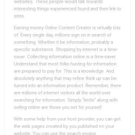
websites. These people would talk towards
interesting things experienced found and then link to
sites.
Earning money Online Content Creator is virtually lots
of. Every single day, millions sign on in search of
something. Whether it be information, probably a
specific substance. Shopping by internet is a time-
saver. Collecting information online is a time-saver.
Understand that most folks hunting for information
are prepared to pay for. This is a knowledge. And
absolutely anything that may refine think up can be
turned into an informative product. Remember, there
are millions of internet visitors all the world over
searching for information. Simply “limits” along with
selling online are those you set for yourself.
With some help from your host provider, you can get
the web pages created by you published rrn your
website. You can use the search engine