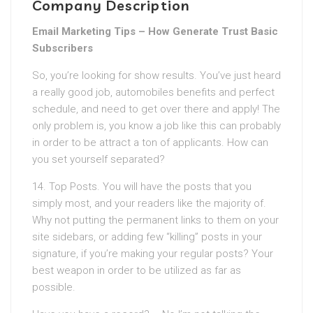
Company Description
Email Marketing Tips – How Generate Trust Basic
Subscribers
So, you’re looking for show results. You’ve just heard
a really good job, automobiles benefits and perfect
schedule, and need to get over there and apply! The
only problem is, you know a job like this can probably
in order to be attract a ton of applicants. How can
you set yourself separated?
14. Top Posts. You will have the posts that you
simply most, and your readers like the majority of.
Why not putting the permanent links to them on your
site sidebars, or adding few “killing” posts in your
signature, if you’re making your regular posts? Your
best weapon in order to be utilized as far as
possible.