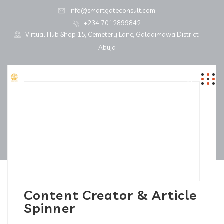
info@smartgateconsult.com
+234 7012899842
Virtual Hub Shop 15, Cemetery Lane, Galadimawa District,
Abuja
Content Creator & Article
Spinner