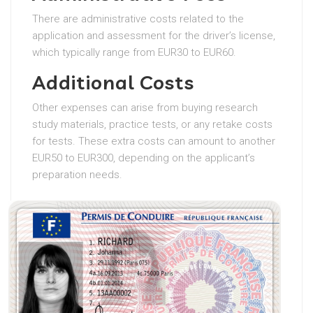
There are administrative costs related to the
application and assessment for the driver’s license,
which typically range from EUR30 to EUR60.
Additional Costs
Other expenses can arise from buying research
study materials, practice tests, or any retake costs
for tests. These extra costs can amount to another
EUR50 to EUR300, depending on the applicant’s
preparation needs.