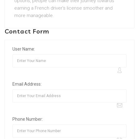
options, people can make their journey towards
earning a French driver’s license smoother and
more manageable.
Contact Form
User Name:
Email Address:
Phone Number: