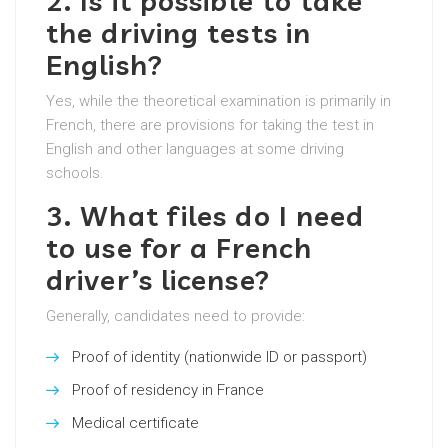
2. Is it possible to take
the driving tests in
English?
Yes, while the theoretical examination is primarily in
French, there are provisions for taking the test in
English and other languages at some driving
schools.
3. What files do I need
to use for a French
driver’s license?
Generally, candidates need to provide:
Proof of identity (nationwide ID or passport)
Proof of residency in France
Medical certificate