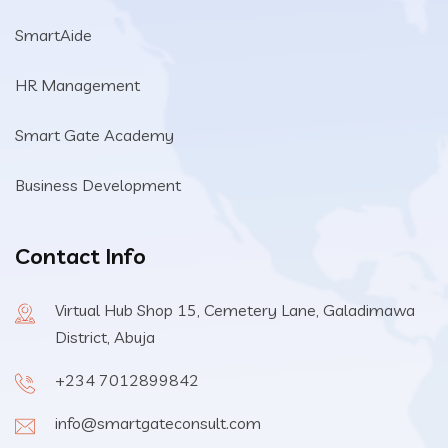
SmartAide
HR Management
Smart Gate Academy
Business Development
Contact Info
Virtual Hub Shop 15, Cemetery Lane, Galadimawa
District, Abuja
+234 7012899842
info@smartgateconsult.com