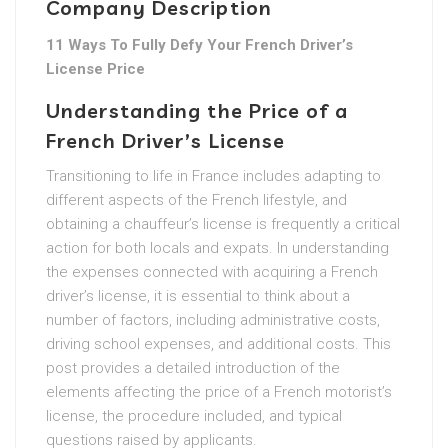
Company Description
11 Ways To Fully Defy Your French Driver’s
License Price
Understanding the Price of a
French Driver’s License
Transitioning to life in France includes adapting to
different aspects of the French lifestyle, and
obtaining a chauffeur’s license is frequently a critical
action for both locals and expats. In understanding
the expenses connected with acquiring a French
driver’s license, it is essential to think about a
number of factors, including administrative costs,
driving school expenses, and additional costs. This
post provides a detailed introduction of the
elements affecting the price of a French motorist’s
license, the procedure included, and typical
questions raised by applicants.