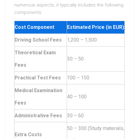
numerous aspects, it typically includes the following
components:
Cost Component
Estimated Price (in EUR)
Driving School Fees
1,200 – 1,500
Theoretical Exam
30 – 50
Fees
Practical Test Fees
100 – 150
Medical Examination
40 – 100
Fees
Administrative Fees
30 – 60
50 – 300 (Study materials,
Extra Costs