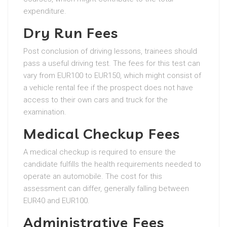
expenditure.
Dry Run Fees
Post conclusion of driving lessons, trainees should
pass a useful driving test. The fees for this test can
vary from EUR100 to EUR150, which might consist of
a vehicle rental fee if the prospect does not have
access to their own cars and truck for the
examination.
Medical Checkup Fees
A medical checkup is required to ensure the
candidate fulfills the health requirements needed to
operate an automobile. The cost for this
assessment can differ, generally falling between
EUR40 and EUR100.
Administrative Fees