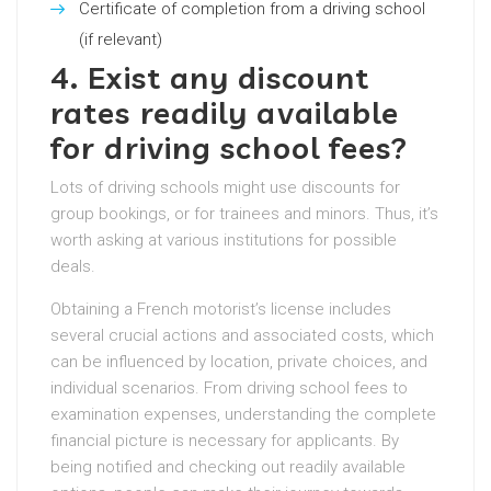
Certificate of completion from a driving school
(if relevant)
4. Exist any discount
rates readily available
for driving school fees?
Lots of driving schools might use discounts for
group bookings, or for trainees and minors. Thus, it’s
worth asking at various institutions for possible
deals.
Obtaining a French motorist’s license includes
several crucial actions and associated costs, which
can be influenced by location, private choices, and
individual scenarios. From driving school fees to
examination expenses, understanding the complete
financial picture is necessary for applicants. By
being notified and checking out readily available