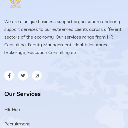
We are a unique business support organisation rendering
support services to our esteemed clients across different
sectors of the economy. Our services range from HR
Consulting, Facility Management, Health Insurance
brokerage, Education Consulting etc.
Our Services
HR Hub
Recruitment