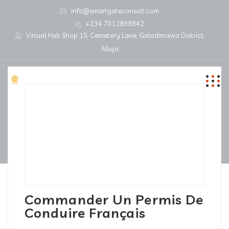
info@smartgateconsult.com
+234 7012899842
Virtual Hub Shop 15, Cemetery Lane, Galadimawa District,
Abuja
Commander Un Permis De
Conduire Français