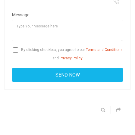
Message:
By clicking checkbox, you agree to our
Terms and Conditions
and
Privacy Policy