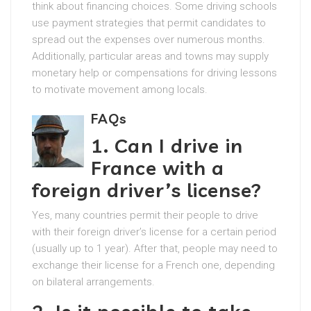
think about financing choices. Some driving schools
use payment strategies that permit candidates to
spread out the expenses over numerous months.
Additionally, particular areas and towns may supply
monetary help or compensations for driving lessons
to motivate movement among locals.
FAQs
1. Can I drive in
France with a
foreign driver’s license?
Yes, many countries permit their people to drive
with their foreign driver’s license for a certain period
(usually up to 1 year). After that, people may need to
exchange their license for a French one, depending
on bilateral arrangements.