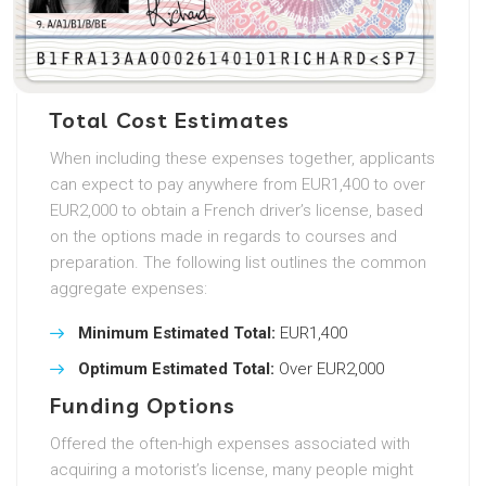
Total Cost Estimates
When including these expenses together, applicants
can expect to pay anywhere from EUR1,400 to over
EUR2,000 to obtain a French driver’s license, based
on the options made in regards to courses and
preparation. The following list outlines the common
aggregate expenses:
Minimum Estimated Total:
EUR1,400
Optimum Estimated Total:
Over EUR2,000
Funding Options
Offered the often-high expenses associated with
acquiring a motorist’s license, many people might