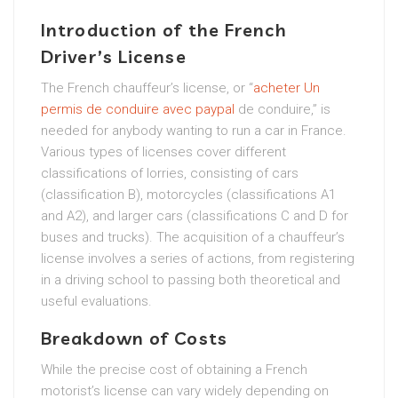
Introduction of the French
Driver’s License
The French chauffeur’s license, or “
acheter Un
permis de conduire avec paypal
de conduire,” is
needed for anybody wanting to run a car in France.
Various types of licenses cover different
classifications of lorries, consisting of cars
(classification B), motorcycles (classifications A1
and A2), and larger cars (classifications C and D for
buses and trucks). The acquisition of a chauffeur’s
license involves a series of actions, from registering
in a driving school to passing both theoretical and
useful evaluations.
Breakdown of Costs
While the precise cost of obtaining a French
motorist’s license can vary widely depending on