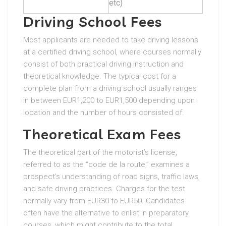
etc)
Driving School Fees
Most applicants are needed to take driving lessons
at a certified driving school, where courses normally
consist of both practical driving instruction and
theoretical knowledge. The typical cost for a
complete plan from a driving school usually ranges
in between EUR1,200 to EUR1,500 depending upon
location and the number of hours consisted of.
Theoretical Exam Fees
The theoretical part of the motorist’s license,
referred to as the “code de la route,” examines a
prospect’s understanding of road signs, traffic laws,
and safe driving practices. Charges for the test
normally vary from EUR30 to EUR50. Candidates
often have the alternative to enlist in preparatory
courses, which might contribute to the total