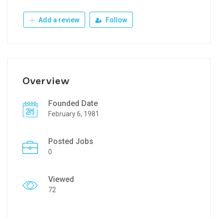
Add a review
Follow
Overview
Founded Date
February 6, 1981
Posted Jobs
0
Viewed
72