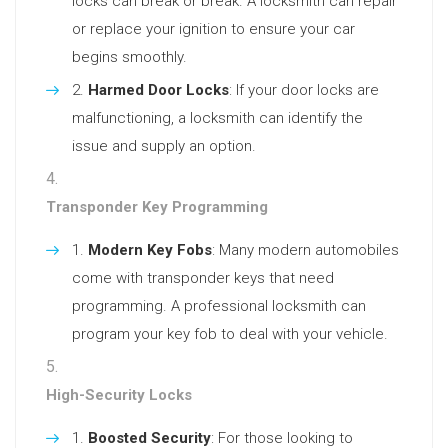
locks can break or break. A locksmith can repair
or replace your ignition to ensure your car
begins smoothly.
Harmed Door Locks
: If your door locks are
malfunctioning, a locksmith can identify the
issue and supply an option.
Transponder Key Programming
Modern Key Fobs
: Many modern automobiles
come with transponder keys that need
programming. A professional locksmith can
program your key fob to deal with your vehicle.
High-Security Locks
Boosted Security
: For those looking to