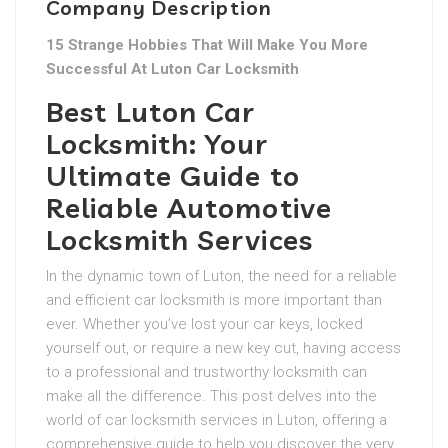
Company Description
15 Strange Hobbies That Will Make You More
Successful At Luton Car Locksmith
Best Luton Car
Locksmith: Your
Ultimate Guide to
Reliable Automotive
Locksmith Services
In the dynamic town of Luton, the need for a reliable
and efficient car locksmith is more important than
ever. Whether you’ve lost your car keys, locked
yourself out, or require a new key cut, having access
to a professional and trustworthy locksmith can
make all the difference. This post delves into the
world of car locksmith services in Luton, offering a
comprehensive guide to help you discover the very