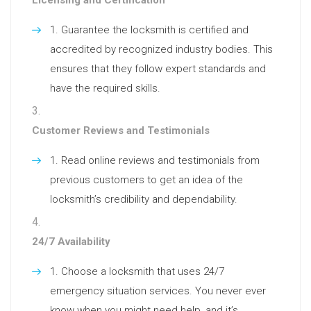
Guarantee the locksmith is certified and
accredited by recognized industry bodies. This
ensures that they follow expert standards and
have the required skills.
Customer Reviews and Testimonials
Read online reviews and testimonials from
previous customers to get an idea of the
locksmith’s credibility and dependability.
24/7 Availability
Choose a locksmith that uses 24/7
emergency situation services. You never ever
know when you might need help, and it’s