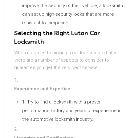
improve the security of their vehicle, a locksmith
can set up high-security locks that are more
resistant to tampering.
Selecting the Right Luton Car
Locksmith
When it comes to picking a car locksmith in Luton,
there are a number of aspects to consider to
guarantee you get the very best service:
Experience and Expertise
Try to find a locksmith with a proven
performance history and years of experience in
the automotive locksmith industry.
Licensing and Certification