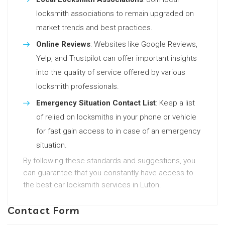
locksmith associations to remain upgraded on
market trends and best practices.
Online Reviews
: Websites like Google Reviews,
Yelp, and Trustpilot can offer important insights
into the quality of service offered by various
locksmith professionals.
Emergency Situation Contact List
: Keep a list
of relied on locksmiths in your phone or vehicle
for fast gain access to in case of an emergency
situation.
By following these standards and suggestions, you
can guarantee that you constantly have access to
the best car locksmith services in Luton.
Contact Form