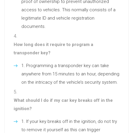
proof of ownership to prevent unauthorized
access to vehicles. This normally consists of a
legitimate ID and vehicle registration
documents.
How long does it require to program a
transponder key?
Programming a transponder key can take
anywhere from 15 minutes to an hour, depending
on the intricacy of the vehicle’s security system.
What should I do if my car key breaks off in the
ignition?
If your key breaks off in the ignition, do not try
to remove it yourself as this can trigger