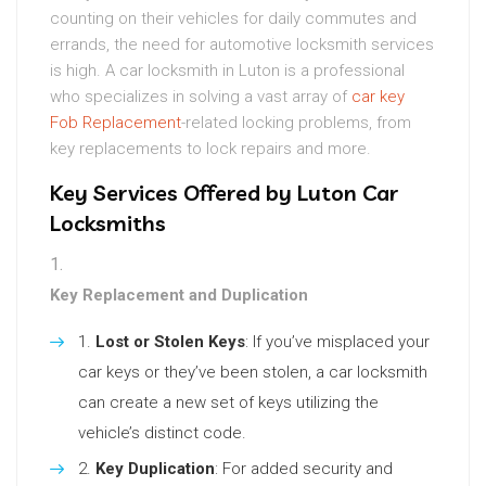
counting on their vehicles for daily commutes and
errands, the need for automotive locksmith services
is high. A car locksmith in Luton is a professional
who specializes in solving a vast array of
car key
Fob Replacement
-related locking problems, from
key replacements to lock repairs and more.
Key Services Offered by Luton Car
Locksmiths
Key Replacement and Duplication
Lost or Stolen Keys
: If you’ve misplaced your
car keys or they’ve been stolen, a car locksmith
can create a new set of keys utilizing the
vehicle’s distinct code.
Key Duplication
: For added security and