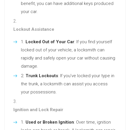
benefit, you can have additional keys produced
your car.
Lockout Assistance
Locked Out of Your Car
: If you find yourself
locked out of your vehicle, a locksmith can
rapidly and safely open your car without causing
damage.
Trunk Lockouts
: If you’ve locked your type in
the trunk, a locksmith can assist you access
your possessions.
Ignition and Lock Repair
Used or Broken Ignition
: Over time, ignition