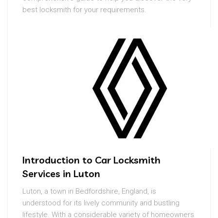
best locksmith for your requirements.
Introduction to Car Locksmith
Services in Luton
Luton, a town in Bedfordshire, England, is
understood for its lively community and bustling
lifestyle. With a considerable variety of homeowners