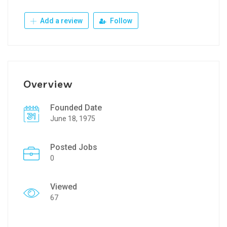
Add a review
Follow
Overview
Founded Date
June 18, 1975
Posted Jobs
0
Viewed
67