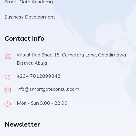
Smart Gate Academy
Business Development
Contact Info
Virtual Hub Shop 15, Cemetery Lane, Galadimawa
District, Abuja
+234 7012899842
info@smartgateconsult.com
Mon - Sun 5.00 - 22.00
Newsletter