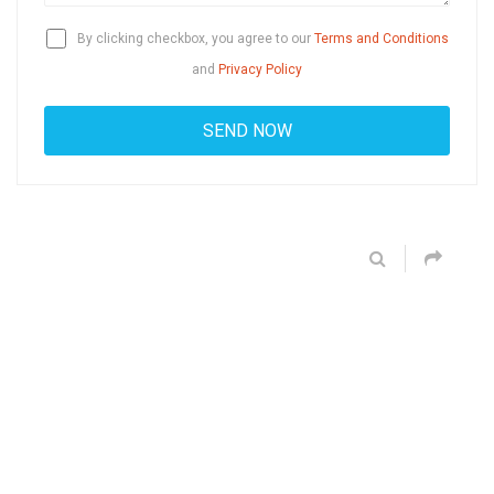
By clicking checkbox, you agree to our
Terms and Conditions
and
Privacy Policy