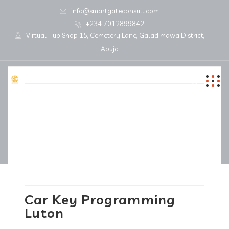
info@smartgateconsult.com
+234 7012899842
Virtual Hub Shop 15, Cemetery Lane, Galadimawa District,
Abuja
Car Key Programming
Luton