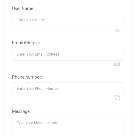
User Name:
Email Address:
Phone Number:
Message: