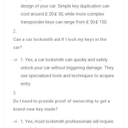
design of your car. Simple key duplication can
cost around ₤ 20-₤ 50, while more complex
transponder keys can range from ₤ 50-₤ 150.
Can a car locksmith aid if I lock my keys in the
car?
Yes, a car locksmith can quickly and safely
unlock your car without triggering damage. They
use specialized tools and techniques to acquire
entry.
Do I need to provide proof of ownership to get a
brand-new key made?
Yes, most locksmith professionals will require