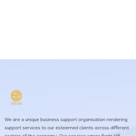
We are a unique business support organisation rendering
support services to our esteemed clients across different
sectors of the economy. Our services range from HR