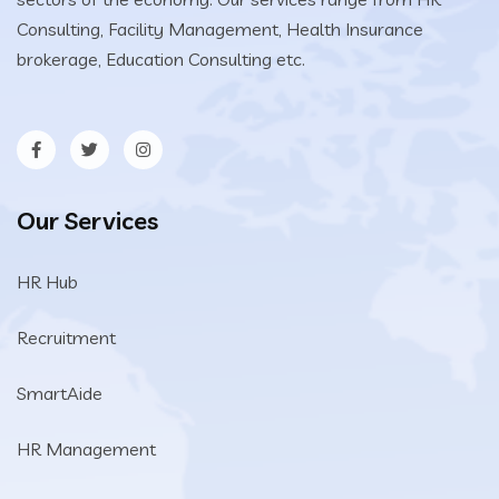
Consulting, Facility Management, Health Insurance
brokerage, Education Consulting etc.
Our Services
HR Hub
Recruitment
SmartAide
HR Management