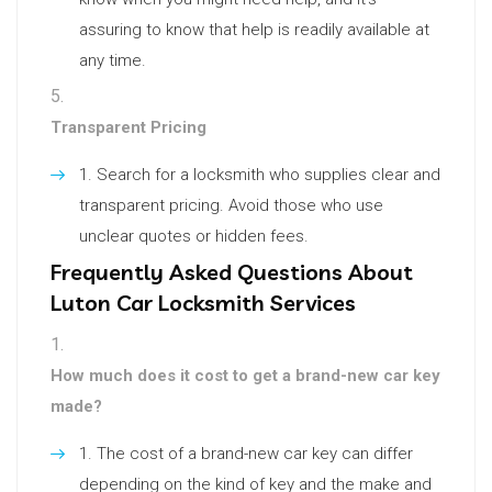
assuring to know that help is readily available at
any time.
Transparent Pricing
Search for a locksmith who supplies clear and
transparent pricing. Avoid those who use
unclear quotes or hidden fees.
Frequently Asked Questions About
Luton Car Locksmith Services
How much does it cost to get a brand-new car key
made?
The cost of a brand-new car key can differ
depending on the kind of key and the make and