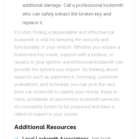
additional damage. Call a professional locksmith
who can safely extract the broken key and
replace it.
In Luton, finding a dependable and effective car
locksmith is vital for keeping the security and
functionality of your vehicle. Whether you require a
brand-new key made, support with a lockout, or
repairs to your ignition, a professional locksmith can
provide the options you require. By thinking about
aspects such as experience, licensing, customer
evaluations, and schedule, you can pick the very
best car locksmith to satisfy your needs. Keep in
mind, worldwide of automotive locksmith services,
it’s constantly better to be prepared and have a
relied on expert in your corner.
Additional Resources
Local Locksmith Associations
: Join local