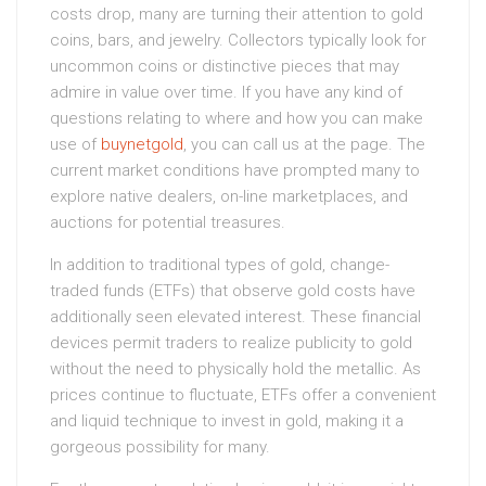
costs drop, many are turning their attention to gold
coins, bars, and jewelry. Collectors typically look for
uncommon coins or distinctive pieces that may
admire in value over time. If you have any kind of
questions relating to where and how you can make
use of
buynetgold
, you can call us at the page. The
current market conditions have prompted many to
explore native dealers, on-line marketplaces, and
auctions for potential treasures.
In addition to traditional types of gold, change-
traded funds (ETFs) that observe gold costs have
additionally seen elevated interest. These financial
devices permit traders to realize publicity to gold
without the need to physically hold the metallic. As
prices continue to fluctuate, ETFs offer a convenient
and liquid technique to invest in gold, making it a
gorgeous possibility for many.