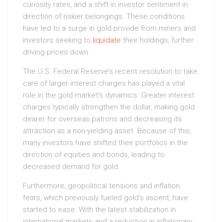
curiosity rates, and a shift in investor sentiment in
direction of riskier belongings. These conditions
have led to a surge in gold provide from miners and
investors seeking to
liquidate
their holdings, further
driving prices down.
The U.S. Federal Reserve’s recent resolution to take
care of larger interest charges has played a vital
role in the gold market’s dynamics. Greater interest
charges typically strengthen the dollar, making gold
dearer for overseas patrons and decreasing its
attraction as a non-yielding asset. Because of this,
many investors have shifted their portfolios in the
direction of equities and bonds, leading to
decreased demand for gold.
Furthermore, geopolitical tensions and inflation
fears, which previously fueled gold’s ascent, have
started to ease. With the latest stabilization in
international markets and a reduction in inflationary