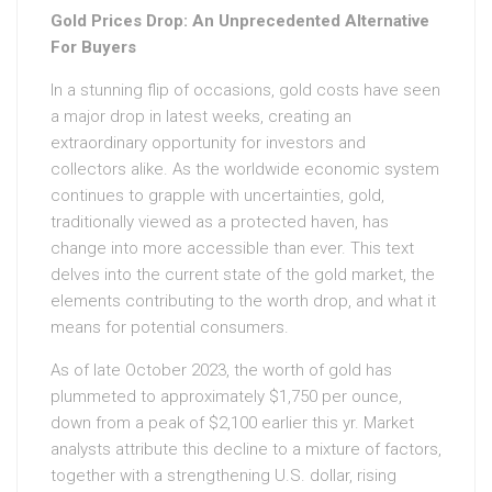
Gold Prices Drop: An Unprecedented Alternative
For Buyers
In a stunning flip of occasions, gold costs have seen
a major drop in latest weeks, creating an
extraordinary opportunity for investors and
collectors alike. As the worldwide economic system
continues to grapple with uncertainties, gold,
traditionally viewed as a protected haven, has
change into more accessible than ever. This text
delves into the current state of the gold market, the
elements contributing to the worth drop, and what it
means for potential consumers.
As of late October 2023, the worth of gold has
plummeted to approximately $1,750 per ounce,
down from a peak of $2,100 earlier this yr. Market
analysts attribute this decline to a mixture of factors,
together with a strengthening U.S. dollar, rising