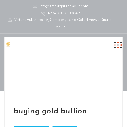
info@smartgateconsult.com
+234 7012899842
Virtual Hub Shop 15, Cemetery Lane, Galadimawa District,
Abuja
buying gold bullion