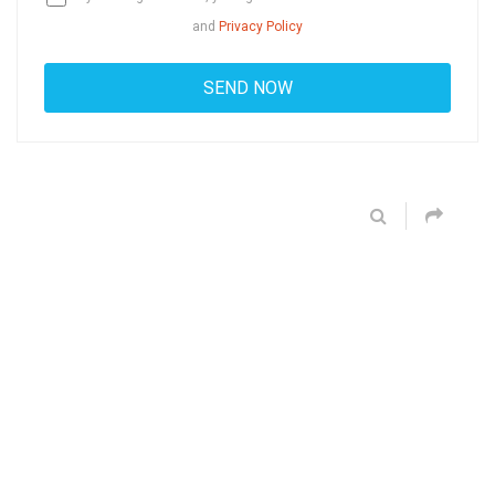
and
Privacy Policy