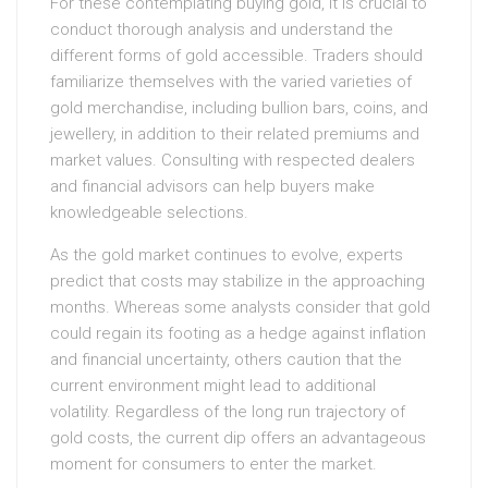
For these contemplating buying gold, it is crucial to
conduct thorough analysis and understand the
different forms of gold accessible. Traders should
familiarize themselves with the varied varieties of
gold merchandise, including bullion bars, coins, and
jewellery, in addition to their related premiums and
market values. Consulting with respected dealers
and financial advisors can help buyers make
knowledgeable selections.
As the gold market continues to evolve, experts
predict that costs may stabilize in the approaching
months. Whereas some analysts consider that gold
could regain its footing as a hedge against inflation
and financial uncertainty, others caution that the
current environment might lead to additional
volatility. Regardless of the long run trajectory of
gold costs, the current dip offers an advantageous
moment for consumers to enter the market.