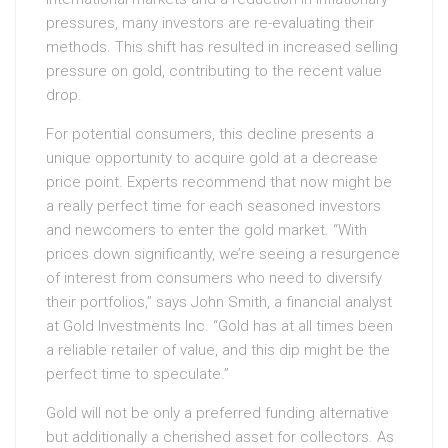
pressures, many investors are re-evaluating their
methods. This shift has resulted in increased selling
pressure on gold, contributing to the recent value
drop.
For potential consumers, this decline presents a
unique opportunity to acquire gold at a decrease
price point. Experts recommend that now might be
a really perfect time for each seasoned investors
and newcomers to enter the gold market. “With
prices down significantly, we’re seeing a resurgence
of interest from consumers who need to diversify
their portfolios,” says John Smith, a financial analyst
at Gold Investments Inc. “Gold has at all times been
a reliable retailer of value, and this dip might be the
perfect time to speculate.”
Gold will not be only a preferred funding alternative
but additionally a cherished asset for collectors. As