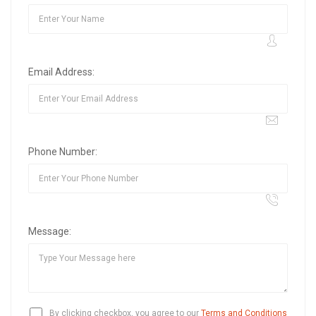
Email Address:
Phone Number:
Message:
By clicking checkbox, you agree to our
Terms and Conditions