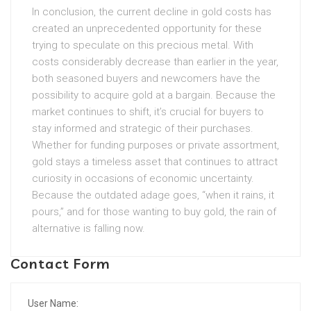
In conclusion, the current decline in gold costs has
created an unprecedented opportunity for these
trying to speculate on this precious metal. With
costs considerably decrease than earlier in the year,
both seasoned buyers and newcomers have the
possibility to acquire gold at a bargain. Because the
market continues to shift, it’s crucial for buyers to
stay informed and strategic of their purchases.
Whether for funding purposes or private assortment,
gold stays a timeless asset that continues to attract
curiosity in occasions of economic uncertainty.
Because the outdated adage goes, “when it rains, it
pours,” and for those wanting to buy gold, the rain of
alternative is falling now.
Contact Form
User Name: