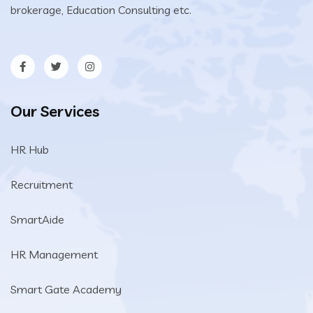
brokerage, Education Consulting etc.
Our Services
HR Hub
Recruitment
SmartAide
HR Management
Smart Gate Academy