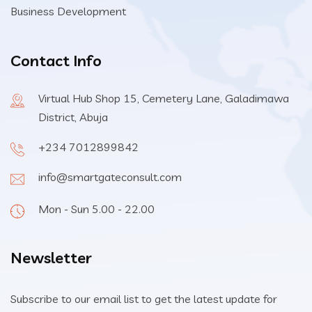
Business Development
Contact Info
Virtual Hub Shop 15, Cemetery Lane, Galadimawa
District, Abuja
+234 7012899842
info@smartgateconsult.com
Mon - Sun 5.00 - 22.00
Newsletter
Subscribe to our email list to get the latest update for