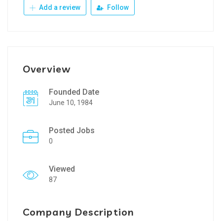
Add a review
Follow
Overview
Founded Date
June 10, 1984
Posted Jobs
0
Viewed
87
Company Description