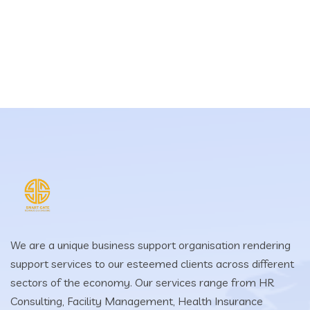
We are a unique business support organisation rendering
support services to our esteemed clients across different
sectors of the economy. Our services range from HR
Consulting, Facility Management, Health Insurance