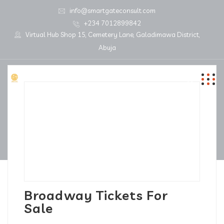
info@smartgateconsult.com
+234 7012899842
Virtual Hub Shop 15, Cemetery Lane, Galadimawa District,
Abuja
Broadway Tickets For
Sale