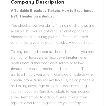
Company Description
Affordable Broadway Tickets: How to Experience
NYC Theater on a Budget
You check show availability, finding not all shows are
available, but you’ve got various ticket options to
choose from, ensuring you’re safe and informed
when making your selection quickly. – concert venu
To stay informed about available discounts, you can
sign up for ticket alerts (exclusive theater ticket
deals) from authorized ticket sellers or follow
theater companies’ social media accounts. These
alerts will notify you when tickets go on sale or when
special promotions are available. By being proactive
and taking advantage of these discount strategies,
you can secure affordable tickets to your desired
show. Remember to only purchase tickets from
reputable sources to guarantee your safety and