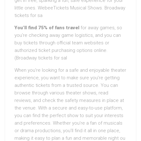
get in free, sparking a fun, safe experience for your
little ones. WebeeTickets Musical Shows. Broadway
tickets for sa
You’ll find 75% of fans travel
for away games, so
you’re checking away game logistics, and you can
buy tickets through official team websites or
authorized ticket purchasing options online.
(Broadway tickets for sal
When you’re looking for a safe and enjoyable theater
experience, you want to make sure you’re getting
authentic tickets from a trusted source. You can
browse through various theater shows, read
reviews, and check the safety measures in place at
the venue. With a secure and easy-to-use platform,
you can find the perfect show to suit your interests
and preferences. Whether you’re a fan of musicals
or drama productions, you’ll find it all in one place,
making it easy to plan a fun and memorable night ou