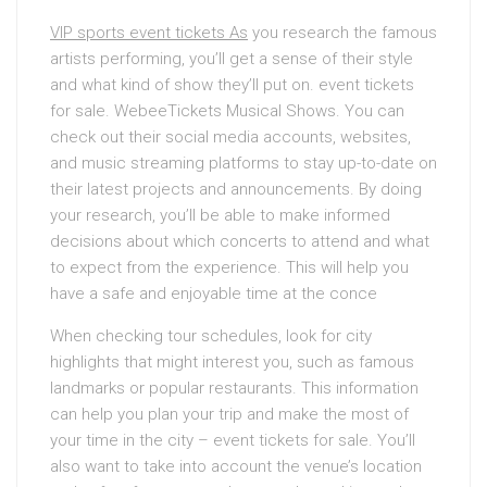
VIP sports event tickets As
you research the famous
artists performing, you’ll get a sense of their style
and what kind of show they’ll put on. event tickets
for sale. WebeeTickets Musical Shows. You can
check out their social media accounts, websites,
and music streaming platforms to stay up-to-date on
their latest projects and announcements. By doing
your research, you’ll be able to make informed
decisions about which concerts to attend and what
to expect from the experience. This will help you
have a safe and enjoyable time at the conce
When checking tour schedules, look for city
highlights that might interest you, such as famous
landmarks or popular restaurants. This information
can help you plan your trip and make the most of
your time in the city – event tickets for sale. You’ll
also want to take into account the venue’s location