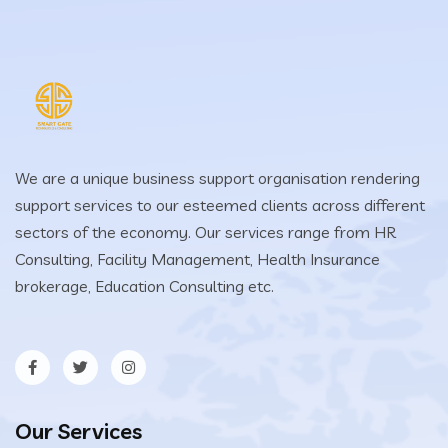
We are a unique business support organisation rendering
support services to our esteemed clients across different
sectors of the economy. Our services range from HR
Consulting, Facility Management, Health Insurance
brokerage, Education Consulting etc.
Our Services