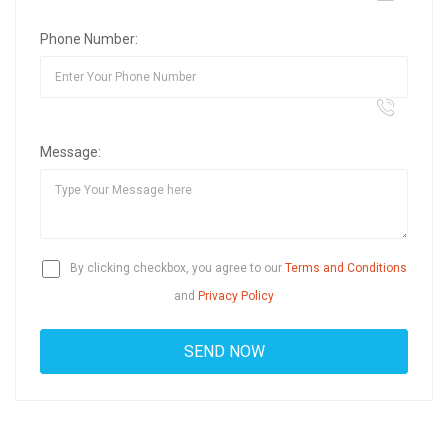
Phone Number:
Message:
By clicking checkbox, you agree to our
Terms and Conditions
and
Privacy Policy