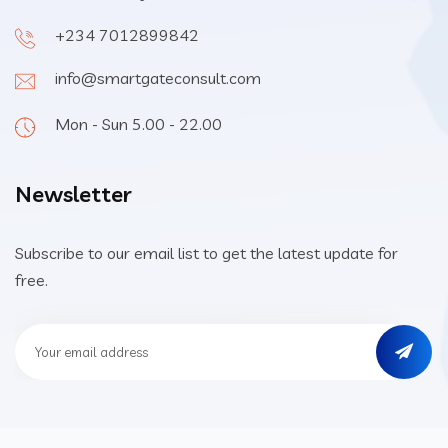
+234 7012899842
info@smartgateconsult.com
Mon - Sun 5.00 - 22.00
Newsletter
Subscribe to our email list to get the latest update for
free.