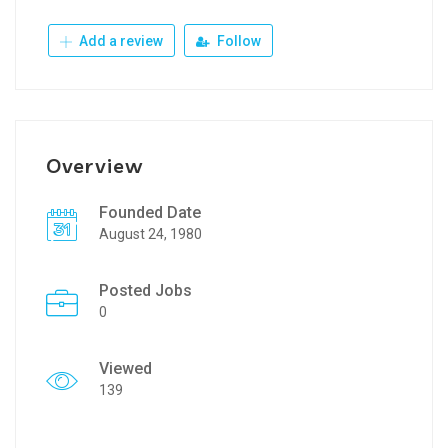
Add a review
Follow
Overview
Founded Date
August 24, 1980
Posted Jobs
0
Viewed
139