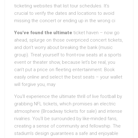
ticketing websites that list tour schedules. It’s
crucial to verify the dates and locations to avoid
missing the concert or ending up in the wrong ci
You’ve found the ultimate
ticket haven – now go
ahead, splurge on those overpriced concert tickets,
and don’t worry about breaking the bank (music
group). Treat yourself to front-row seats at a sports
event or theater show, because let’s be real, you
can’t put a price on fleeting entertainment. Book
easily online and select the best seats – your wallet
will forgive you, may
You’ll experience the ultimate thrill of live football by
grabbing NFL tickets, which promises an electric
atmosphere (Broadway tickets for sale) and intense
rivalries. You’ll be surrounded by like-minded fans,
creating a sense of community and fellowship. The
stadium’s design guarantees a safe and enjoyable