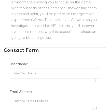
environment, allowing you to focus on the game.
With thousands of fans gathered, showcasing team
colors and spirit, you’ll be part of an unforgettable
experience (WebeeTickets Musical Shows). As you
investigate the world of NFL tickets, you’ll uncover
even more reasons why this season’s matchups are
going to be unforgettab
Contact Form
User Name:
Email Address: