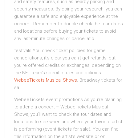
and safety features, such as nearby parking and
security measures. By doing your research, you can
guarantee a safe and enjoyable experience at the
concert. Remember to double-check the tour dates
and locations before buying your tickets to avoid
any last-minute changes or cancellatio
festivals You check ticket policies for game
cancellations, it’s clear you can’t get refunds, but
you’re offered credits or exchanges, depending on
the NFL team’s specific rules and policies.
WebeeTickets Musical Shows
. Broadway tickets for
sa
WebeeTickets event promotions As you’re planning
to attend a concert – WebeeTickets Musical
Shows, you’ll want to check the tour dates and
locations to see when and where your favorite artist
is performing (event tickets for sale). You can find
this information on the artist’s website or on