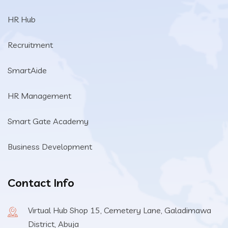
HR Hub
Recruitment
SmartAide
HR Management
Smart Gate Academy
Business Development
Contact Info
Virtual Hub Shop 15, Cemetery Lane, Galadimawa
District, Abuja