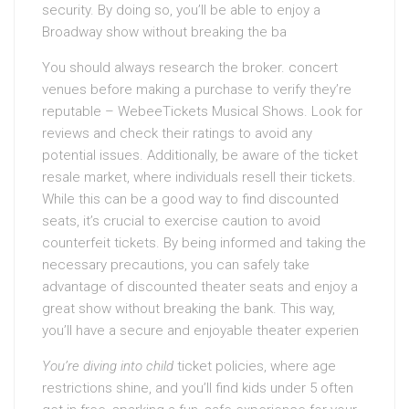
security. By doing so, you’ll be able to enjoy a
Broadway show without breaking the ba
You should always research the broker. concert
venues before making a purchase to verify they’re
reputable – WebeeTickets Musical Shows. Look for
reviews and check their ratings to avoid any
potential issues. Additionally, be aware of the ticket
resale market, where individuals resell their tickets.
While this can be a good way to find discounted
seats, it’s crucial to exercise caution to avoid
counterfeit tickets. By being informed and taking the
necessary precautions, you can safely take
advantage of discounted theater seats and enjoy a
great show without breaking the bank. This way,
you’ll have a secure and enjoyable theater experien
You’re diving into child
ticket policies, where age
restrictions shine, and you’ll find kids under 5 often