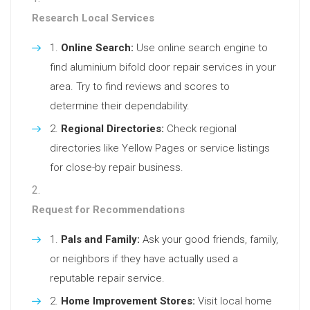
Research Local Services
Online Search:
Use online search engine to
find aluminium bifold door repair services in your
area. Try to find reviews and scores to
determine their dependability.
Regional Directories:
Check regional
directories like Yellow Pages or service listings
for close-by repair business.
Request for Recommendations
Pals and Family:
Ask your good friends, family,
or neighbors if they have actually used a
reputable repair service.
Home Improvement Stores:
Visit local home