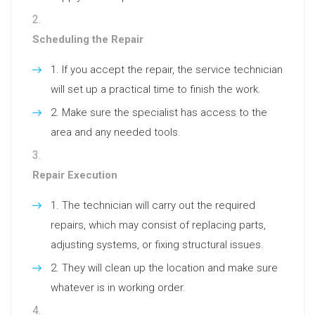
Scheduling the Repair
If you accept the repair, the service technician
will set up a practical time to finish the work.
Make sure the specialist has access to the
area and any needed tools.
Repair Execution
The technician will carry out the required
repairs, which may consist of replacing parts,
adjusting systems, or fixing structural issues.
They will clean up the location and make sure
whatever is in working order.