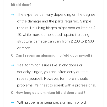
bifold door?
The expense can vary depending on the degree
of the damage and the parts required. Simple
repairs like lubing hinges might cost as little as ₤
50, while more complicated repairs including
structural damage can vary from ₤ 200 to ₤ 500
or more.
Q: Can I repair an aluminium bifold door myself?
Yes, for minor issues like sticky doors or
squeaky hinges, you can often carry out the
repairs yourself. However, for more intricate
problems, it’s finest to speak with a professional.
Q: How long do aluminium bifold doors last?
With proper maintenance, aluminium bifold