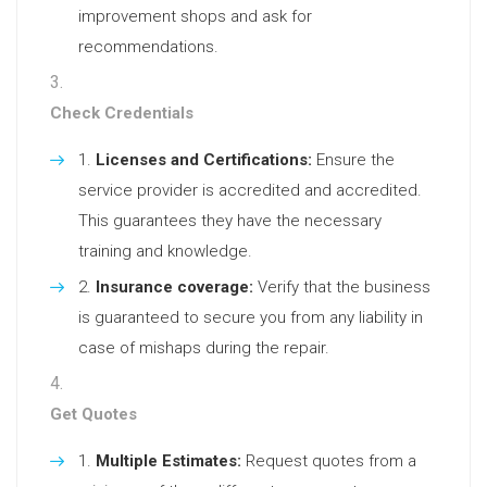
improvement shops and ask for
recommendations.
Check Credentials
Licenses and Certifications:
Ensure the
service provider is accredited and accredited.
This guarantees they have the necessary
training and knowledge.
Insurance coverage:
Verify that the business
is guaranteed to secure you from any liability in
case of mishaps during the repair.
Get Quotes
Multiple Estimates:
Request quotes from a