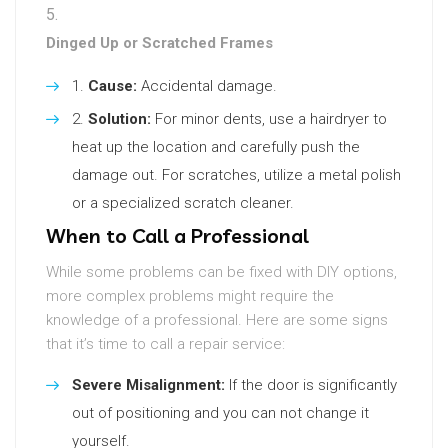
Dinged Up or Scratched Frames
Cause:
Accidental damage.
Solution:
For minor dents, use a hairdryer to
heat up the location and carefully push the
damage out. For scratches, utilize a metal polish
or a specialized scratch cleaner.
When to Call a Professional
While some problems can be fixed with DIY options,
more complex problems might require the
knowledge of a professional. Here are some signs
that it’s time to call a repair service:
Severe Misalignment:
If the door is significantly
out of positioning and you can not change it
yourself.