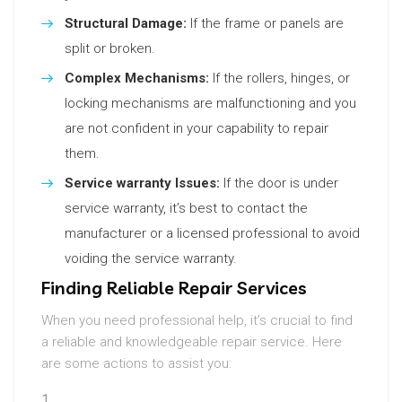
Structural Damage:
If the frame or panels are
split or broken.
Complex Mechanisms:
If the rollers, hinges, or
locking mechanisms are malfunctioning and you
are not confident in your capability to repair
them.
Service warranty Issues:
If the door is under
service warranty, it’s best to contact the
manufacturer or a licensed professional to avoid
voiding the service warranty.
Finding Reliable Repair Services
When you need professional help, it’s crucial to find
a reliable and knowledgeable repair service. Here
are some actions to assist you: