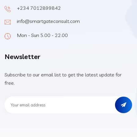
+234 7012899842
info@smartgateconsult.com
Mon - Sun 5.00 - 22.00
Newsletter
Subscribe to our email list to get the latest update for
free.