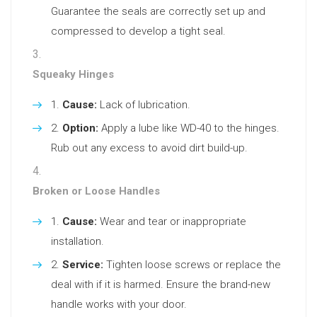
Guarantee the seals are correctly set up and
compressed to develop a tight seal.
Squeaky Hinges
Cause:
Lack of lubrication.
Option:
Apply a lube like WD-40 to the hinges.
Rub out any excess to avoid dirt build-up.
Broken or Loose Handles
Cause:
Wear and tear or inappropriate
installation.
Service:
Tighten loose screws or replace the
deal with if it is harmed. Ensure the brand-new
handle works with your door.