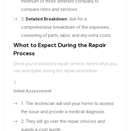
minimum of three different company to
compare rates and services.
Detailed Breakdown:
Ask for a
comprehensive breakdown of the expenses,
consisting of parts, labor, and any extra costs.
What to Expect During the Repair
Process
Once you’ve picked a repair service, here’s what you
can anticipate during the repair procedure:
Initial Assessment
The technician will visit your home to assess
the issue and provide a medical diagnosis.
They will go over the repair choices and
supply a cost quote.