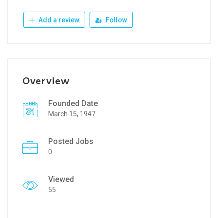
Add a review
Follow
Overview
Founded Date
March 15, 1947
Posted Jobs
0
Viewed
55