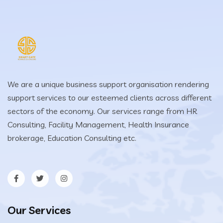
We are a unique business support organisation rendering
support services to our esteemed clients across different
sectors of the economy. Our services range from HR
Consulting, Facility Management, Health Insurance
brokerage, Education Consulting etc.
Our Services