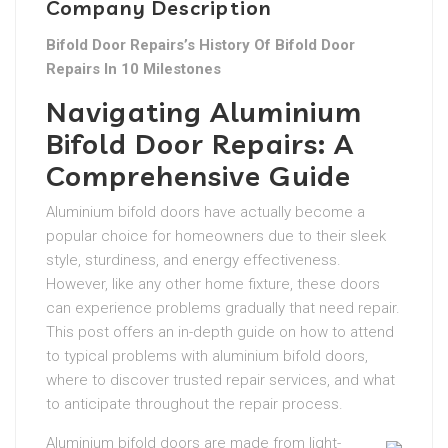
Company Description
Bifold Door Repairs’s History Of Bifold Door
Repairs In 10 Milestones
Navigating Aluminium
Bifold Door Repairs: A
Comprehensive Guide
Aluminium bifold doors have actually become a
popular choice for homeowners due to their sleek
style, sturdiness, and energy effectiveness.
However, like any other home fixture, these doors
can experience problems gradually that need repair.
This post offers an in-depth guide on how to attend
to typical problems with aluminium bifold doors,
where to discover trusted repair services, and what
to anticipate throughout the repair process.
Aluminium bifold doors are made from light-