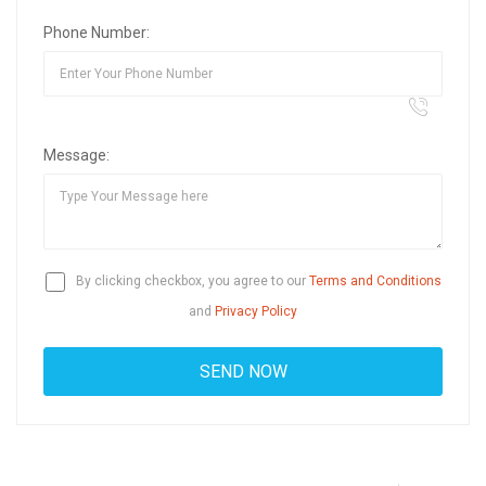
Phone Number:
Message:
By clicking checkbox, you agree to our
Terms and Conditions
and
Privacy Policy