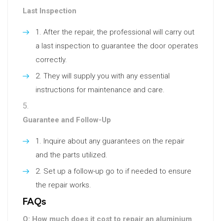
Last Inspection
After the repair, the professional will carry out
a last inspection to guarantee the door operates
correctly.
They will supply you with any essential
instructions for maintenance and care.
Guarantee and Follow-Up
Inquire about any guarantees on the repair
and the parts utilized.
Set up a follow-up go to if needed to ensure
the repair works.
FAQs
Q: How much does it cost to repair an aluminium