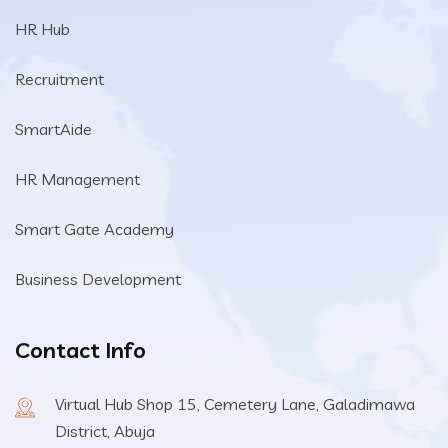
HR Hub
Recruitment
SmartAide
HR Management
Smart Gate Academy
Business Development
Contact Info
Virtual Hub Shop 15, Cemetery Lane, Galadimawa
District, Abuja