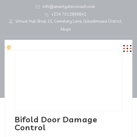
info@smartgateconsult.com
+234 7012899842
Virtual Hub Shop 15, Cemetery Lane, Galadimawa District,
Abuja
Bifold Door Damage
Control