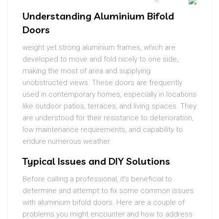
Understanding Aluminium Bifold
Doors
weight yet strong aluminium frames, which are
developed to move and fold nicely to one side,
making the most of area and supplying
unobstructed views. These doors are frequently
used in contemporary homes, especially in locations
like outdoor patios, terraces, and living spaces. They
are understood for their resistance to deterioration,
low maintenance requirements, and capability to
endure numerous weather.
Typical Issues and DIY Solutions
Before calling a professional, it’s beneficial to
determine and attempt to fix some common issues
with aluminium bifold doors. Here are a couple of
problems you might encounter and how to address