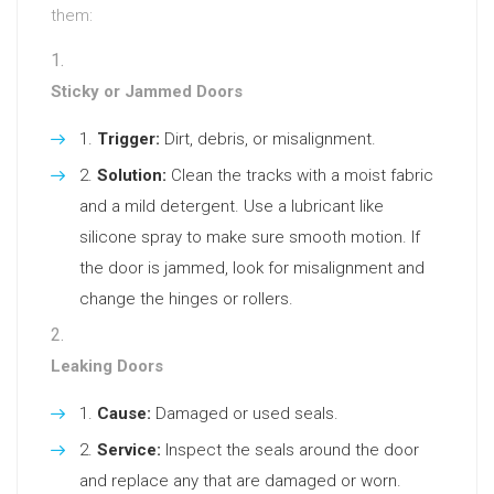
them:
Sticky or Jammed Doors
Trigger:
Dirt, debris, or misalignment.
Solution:
Clean the tracks with a moist fabric
and a mild detergent. Use a lubricant like
silicone spray to make sure smooth motion. If
the door is jammed, look for misalignment and
change the hinges or rollers.
Leaking Doors
Cause:
Damaged or used seals.
Service:
Inspect the seals around the door
and replace any that are damaged or worn.