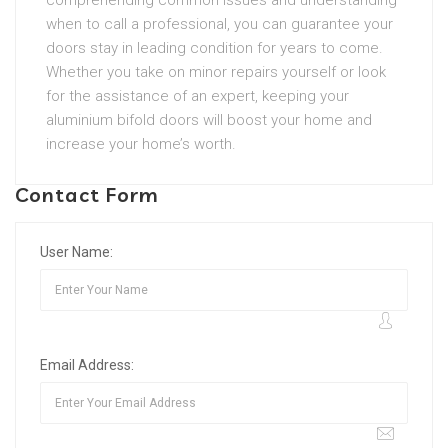
comprehending common issues and understanding
when to call a professional, you can guarantee your
doors stay in leading condition for years to come.
Whether you take on minor repairs yourself or look
for the assistance of an expert, keeping your
aluminium bifold doors will boost your home and
increase your home’s worth.
Contact Form
User Name:
Email Address: