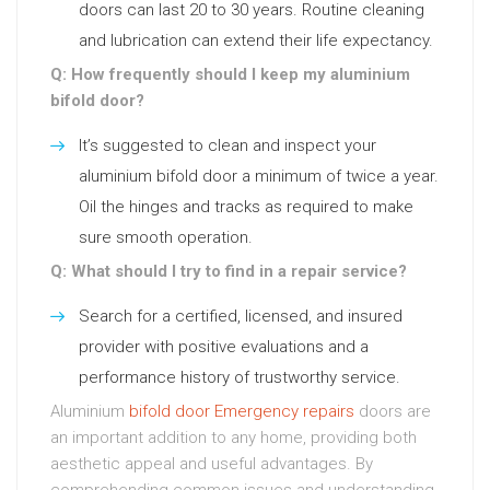
doors can last 20 to 30 years. Routine cleaning
and lubrication can extend their life expectancy.
Q: How frequently should I keep my aluminium
bifold door?
It’s suggested to clean and inspect your
aluminium bifold door a minimum of twice a year.
Oil the hinges and tracks as required to make
sure smooth operation.
Q: What should I try to find in a repair service?
Search for a certified, licensed, and insured
provider with positive evaluations and a
performance history of trustworthy service.
Aluminium
bifold door Emergency repairs
doors are
an important addition to any home, providing both
aesthetic appeal and useful advantages. By