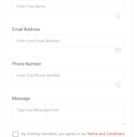
Email Address:
Phone Number:
Message:
By clicking checkbox, you agree to our
Terms and Conditions