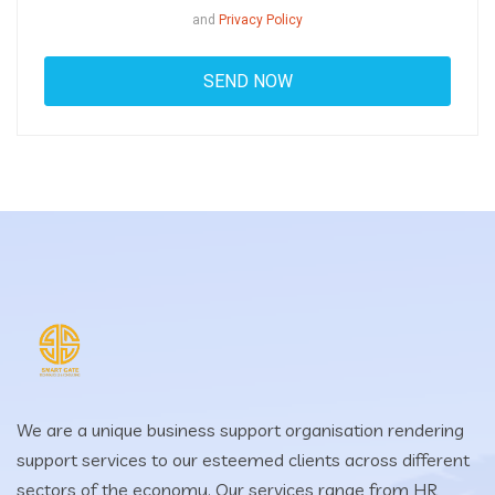
and
Privacy Policy
We are a unique business support organisation rendering
support services to our esteemed clients across different
sectors of the economy. Our services range from HR