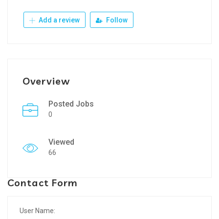
Add a review
Follow
Overview
Posted Jobs
0
Viewed
66
Contact Form
User Name: