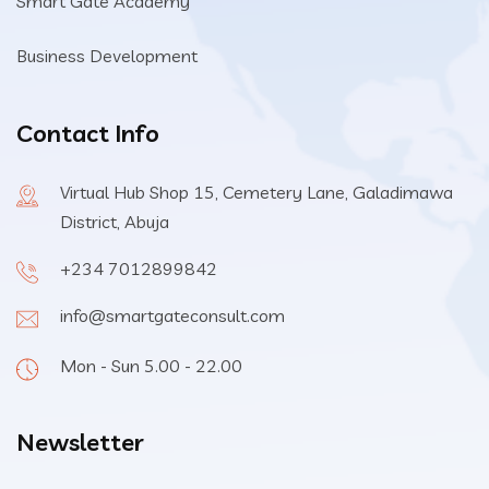
Smart Gate Academy
Business Development
Contact Info
Virtual Hub Shop 15, Cemetery Lane, Galadimawa
District, Abuja
+234 7012899842
info@smartgateconsult.com
Mon - Sun 5.00 - 22.00
Newsletter