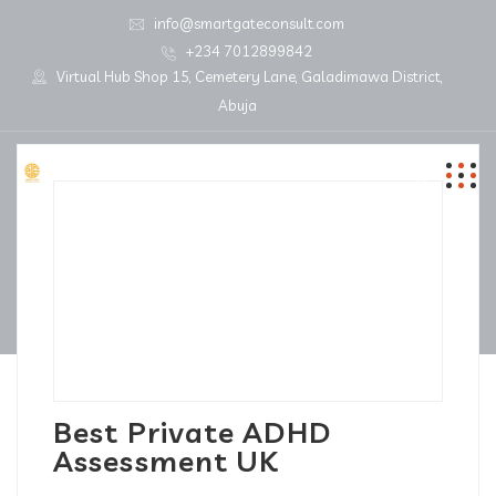
info@smartgateconsult.com
+234 7012899842
Virtual Hub Shop 15, Cemetery Lane, Galadimawa District,
Abuja
Best Private ADHD
Assessment UK