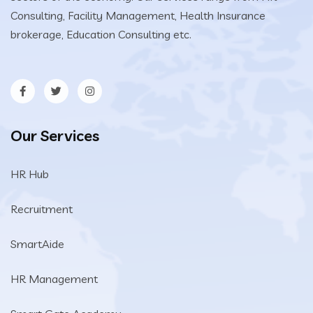
Consulting, Facility Management, Health Insurance
brokerage, Education Consulting etc.
Our Services
HR Hub
Recruitment
SmartAide
HR Management