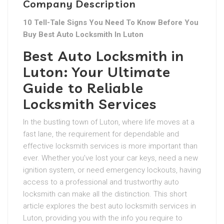
Company Description
10 Tell-Tale Signs You Need To Know Before You
Buy Best Auto Locksmith In Luton
Best Auto Locksmith in
Luton: Your Ultimate
Guide to Reliable
Locksmith Services
In the bustling town of Luton, where life moves at a
fast lane, the requirement for dependable and
effective locksmith services is more important than
ever. Whether you’ve lost your car keys, need a new
ignition system, or need emergency lockouts, having
access to a professional and trustworthy auto
locksmith can make all the distinction. This short
article explores the best auto locksmith services in
Luton, providing you with the info you require to