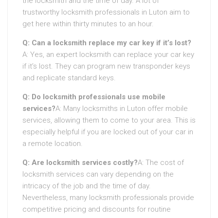
the locksmith and the time of day. A lot of
trustworthy locksmith professionals in Luton aim to
get here within thirty minutes to an hour.
Q: Can a locksmith replace my car key if it’s lost?
A: Yes, an expert locksmith can replace your car key
if it’s lost. They can program new transponder keys
and replicate standard keys.
Q: Do locksmith professionals use mobile
services?
A: Many locksmiths in Luton offer mobile
services, allowing them to come to your area. This is
especially helpful if you are locked out of your car in
a remote location.
Q: Are locksmith services costly?
A: The cost of
locksmith services can vary depending on the
intricacy of the job and the time of day.
Nevertheless, many locksmith professionals provide
competitive pricing and discounts for routine