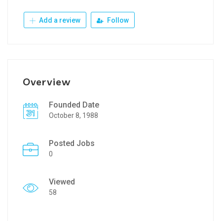
Add a review
Follow
Overview
Founded Date
October 8, 1988
Posted Jobs
0
Viewed
58