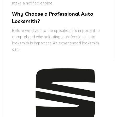
make a notified choice.
Why Choose a Professional Auto
Locksmith?
Before we dive into the specifics, it’s important to
comprehend why selecting a professional auto
locksmith is important. An experienced locksmith
can: