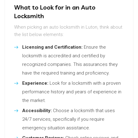
What to Look for in an Auto
Locksmith
When picking an auto locksmith in Luton, think about
the list below elements:
Licensing and Certification:
Ensure the
locksmith is accredited and certified by
recognized companies. This assurances they
have the required training and proficiency.
Experience:
Look for a locksmith with a proven
performance history and years of experience in
the market.
Accessibility:
Choose a locksmith that uses
24/7 services, specifically if you require
emergency situation assistance.