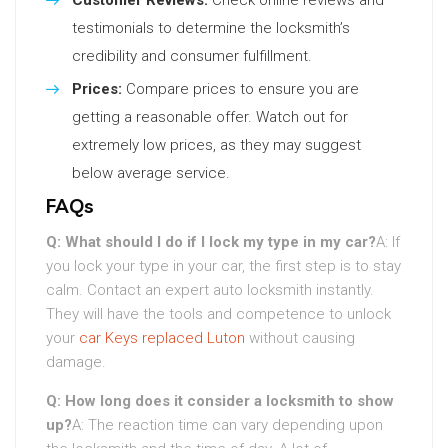
Customer Reviews:
Check online reviews and
testimonials to determine the locksmith’s
credibility and consumer fulfillment.
Prices:
Compare prices to ensure you are
getting a reasonable offer. Watch out for
extremely low prices, as they may suggest
below average service.
FAQs
Q: What should I do if I lock my type in my car?
A: If
you lock your type in your car, the first step is to stay
calm. Contact an expert auto locksmith instantly.
They will have the tools and competence to unlock
your
car Keys replaced Luton
without causing
damage.
Q: How long does it consider a locksmith to show
up?
A: The reaction time can vary depending upon