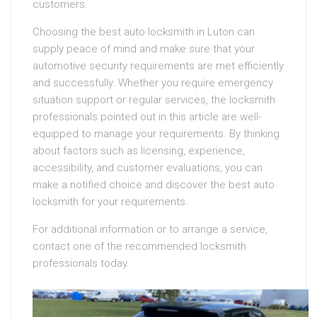
customers.
Choosing the best auto locksmith in Luton can
supply peace of mind and make sure that your
automotive security requirements are met efficiently
and successfully. Whether you require emergency
situation support or regular services, the locksmith
professionals pointed out in this article are well-
equipped to manage your requirements. By thinking
about factors such as licensing, experience,
accessibility, and customer evaluations, you can
make a notified choice and discover the best auto
locksmith for your requirements.
For additional information or to arrange a service,
contact one of the recommended locksmith
professionals today.