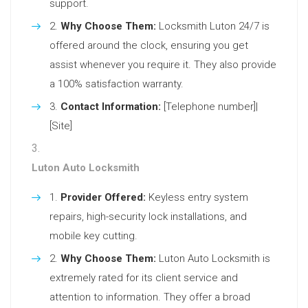
support.
Why Choose Them:
Locksmith Luton 24/7 is
offered around the clock, ensuring you get
assist whenever you require it. They also provide
a 100% satisfaction warranty.
Contact Information:
[Telephone number]|
[Site]
Luton Auto Locksmith
Provider Offered:
Keyless entry system
repairs, high-security lock installations, and
mobile key cutting.
Why Choose Them:
Luton Auto Locksmith is
extremely rated for its client service and
attention to information. They offer a broad