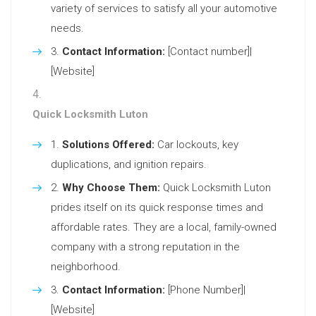
variety of services to satisfy all your automotive
needs.
Contact Information:
[Contact number]|
[Website]
Quick Locksmith Luton
Solutions Offered:
Car lockouts, key
duplications, and ignition repairs.
Why Choose Them:
Quick Locksmith Luton
prides itself on its quick response times and
affordable rates. They are a local, family-owned
company with a strong reputation in the
neighborhood.
Contact Information:
[Phone Number]|
[Website]