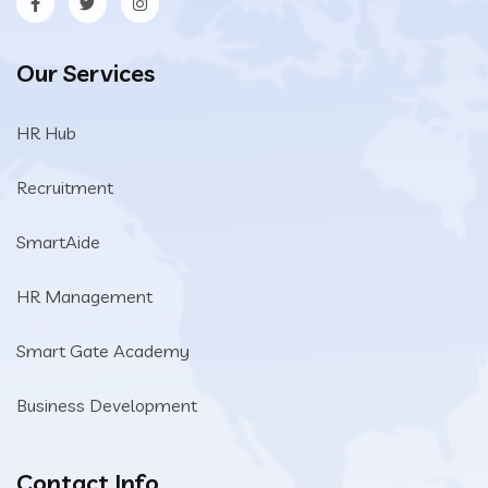
Our Services
HR Hub
Recruitment
SmartAide
HR Management
Smart Gate Academy
Business Development
Contact Info