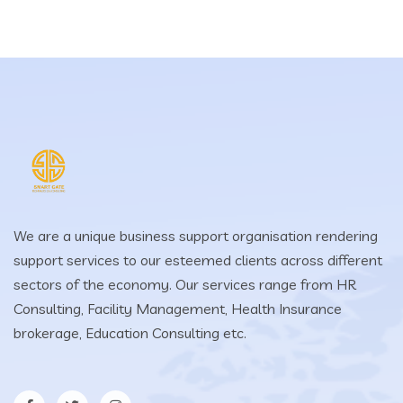
We are a unique business support organisation rendering
support services to our esteemed clients across different
sectors of the economy. Our services range from HR
Consulting, Facility Management, Health Insurance
brokerage, Education Consulting etc.