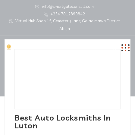
info@smartgateconsult.com
+234 7012899842
Virtual Hub Shop 15, Cemetery Lane, Galadimawa District,
Abuja
Best Auto Locksmiths In
Luton