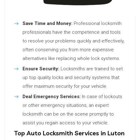
Save Time and Money:
Professional locksmith
professionals have the competence and tools
to resolve your problems quickly and effectively,
often conserving you from more expensive
alternatives like replacing whole lock systems.
Ensure Security:
Locksmiths are trained to set
up top quality locks and security systems that
offer maximum security for your vehicle.
Deal Emergency Services:
In case of lockouts
or other emergency situations, an expert
locksmith can be on the scene promptly to
assist you regain access to your vehicle.
Top Auto Locksmith Services in Luton