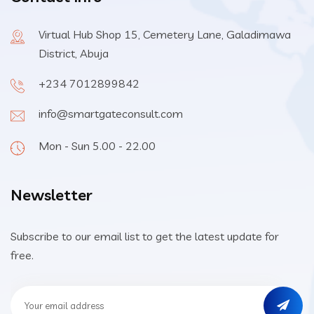
Virtual Hub Shop 15, Cemetery Lane, Galadimawa
District, Abuja
+234 7012899842
info@smartgateconsult.com
Mon - Sun 5.00 - 22.00
Newsletter
Subscribe to our email list to get the latest update for
free.