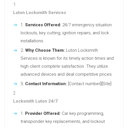
Luton Locksmith Services
Services Offered:
24/7 emergency situation
lockouts, key cutting, ignition repairs, and lock
installations.
Why Choose Them:
Luton Locksmith
Services is known for its timely action times and
high client complete satisfaction. They utilize
advanced devices and deal competitive prices.
Contact Information:
[Contact number]|[Site]
Locksmith Luton 24/7
Provider Offered:
Car key programming,
transponder key replacements, and lockout