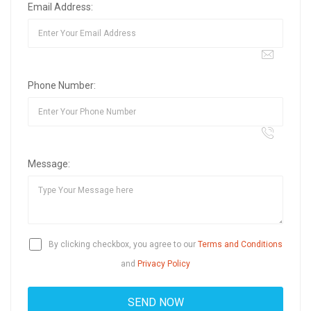
Email Address:
Phone Number:
Message:
By clicking checkbox, you agree to our
Terms and Conditions
and
Privacy Policy