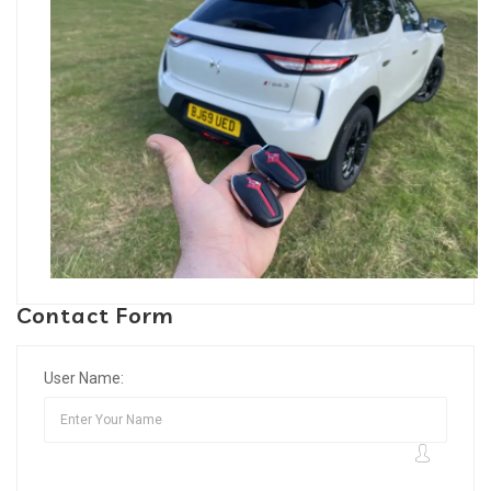
Contact Form
User Name: