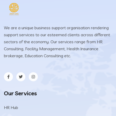
We are a unique business support organisation rendering
support services to our esteemed clients across different
sectors of the economy. Our services range from HR
Consulting, Facility Management, Health Insurance
brokerage, Education Consulting etc.
Our Services
HR Hub