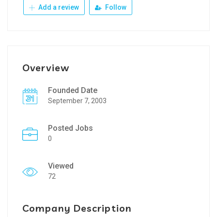
Add a review
Follow
Overview
Founded Date
September 7, 2003
Posted Jobs
0
Viewed
72
Company Description