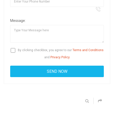
Message:
By clicking checkbox, you agree to our
Terms and Conditions
and
Privacy Policy