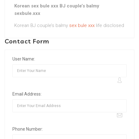
Korean sex bule xxx BJ couple’s balmy
sexbule.xxx
Korean BJ couple’s balmy
sex bule xxx
life disclosed
Contact Form
User Name:
Email Address:
Phone Number: