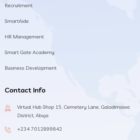
Recruitment
SmartAide
HR Management
Smart Gate Academy
Business Development
Contact Info
Virtual Hub Shop 15, Cemetery Lane, Galadimawa
District, Abuja
+234 7012899842