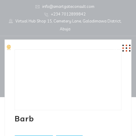
info@smartgateconsult.com
+234 7012899842
Virtual Hub Shop 15, Cemetery Lane, Galadimawa District,
Abuja
Barb