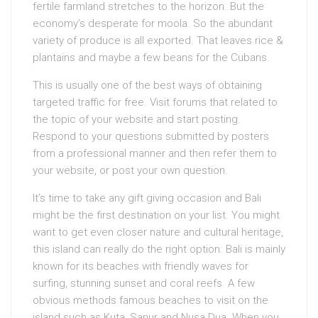
fertile farmland stretches to the horizon. But the
economy’s desperate for moola. So the abundant
variety of produce is all exported. That leaves rice &
plantains and maybe a few beans for the Cubans.
This is usually one of the best ways of obtaining
targeted traffic for free. Visit forums that related to
the topic of your website and start posting.
Respond to your questions submitted by posters
from a professional manner and then refer them to
your website, or post your own question.
It’s time to take any gift giving occasion and Bali
might be the first destination on your list. You might
want to get even closer nature and cultural heritage,
this island can really do the right option. Bali is mainly
known for its beaches with friendly waves for
surfing, stunning sunset and coral reefs. A few
obvious methods famous beaches to visit on the
island such as Kuta, Sanur and Nusa Dua. When you