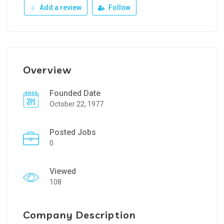
Add a review
Follow
Overview
Founded Date
October 22, 1977
Posted Jobs
0
Viewed
108
Company Description