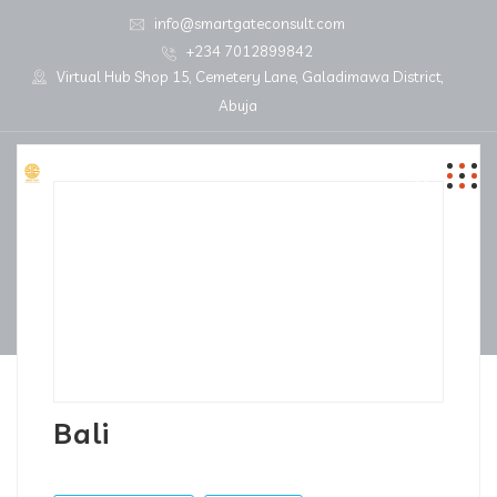
info@smartgateconsult.com
+234 7012899842
Virtual Hub Shop 15, Cemetery Lane, Galadimawa District,
Abuja
Bali