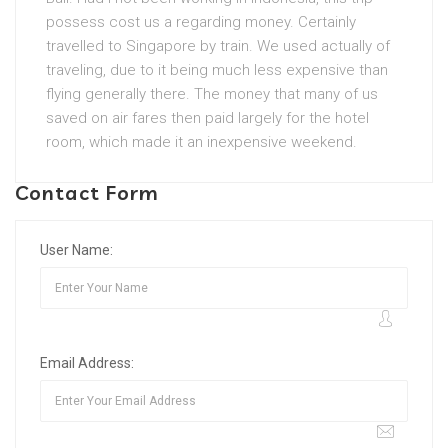
possess cost us a regarding money. Certainly
travelled to Singapore by train. We used actually of
traveling, due to it being much less expensive than
flying generally there. The money that many of us
saved on air fares then paid largely for the hotel
room, which made it an inexpensive weekend.
Contact Form
User Name:
Email Address: