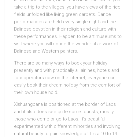
take a trip to the villages, you have views of the rice
fields unfolded like living green carpets. Dance
performances are held every single night and the
Balinese devotion in their religion and culture with
these performances. Happen to be art museums to
visit where you will notice the wonderful artwork of
Balinese and Western painters.
There are so many ways to book your holiday
presently and with practically all airlines, hotels and
tour operators now on the internet, everyone can
easily book their dream holiday from the comfort of
their own house hold.
Xishuangbana is positioned at the border of Laos
and it also does see quite some tourists, mostly
those who come or go to Laos. It’s beautiful
experimented with different minorities and involving
natural beauty to gain knowledge of. It’s a 10 to 14