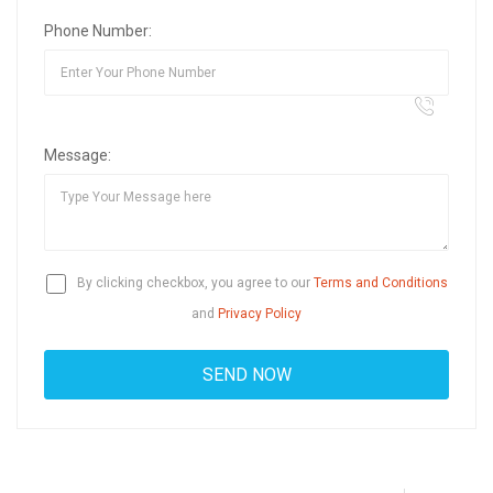
Phone Number:
Message:
By clicking checkbox, you agree to our
Terms and Conditions
and
Privacy Policy