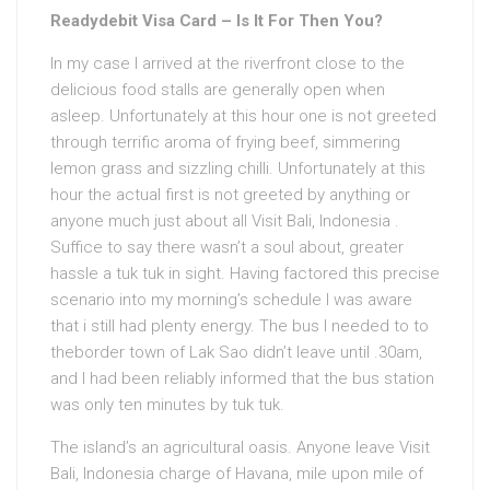
Readydebit Visa Card – Is It For Then You?
In my case I arrived at the riverfront close to the
delicious food stalls are generally open when
asleep. Unfortunately at this hour one is not greeted
through terrific aroma of frying beef, simmering
lemon grass and sizzling chilli. Unfortunately at this
hour the actual first is not greeted by anything or
anyone much just about all Visit Bali, Indonesia .
Suffice to say there wasn’t a soul about, greater
hassle a tuk tuk in sight. Having factored this precise
scenario into my morning’s schedule I was aware
that i still had plenty energy. The bus I needed to to
theborder town of Lak Sao didn’t leave until .30am,
and I had been reliably informed that the bus station
was only ten minutes by tuk tuk.
The island’s an agricultural oasis. Anyone leave Visit
Bali, Indonesia charge of Havana, mile upon mile of