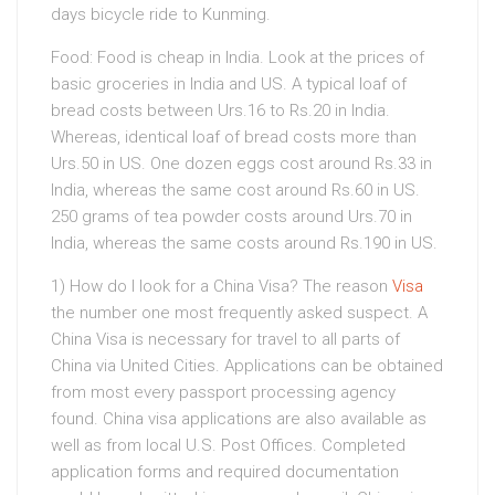
days bicycle ride to Kunming.
Food: Food is cheap in India. Look at the prices of
basic groceries in India and US. A typical loaf of
bread costs between Urs.16 to Rs.20 in India.
Whereas, identical loaf of bread costs more than
Urs.50 in US. One dozen eggs cost around Rs.33 in
India, whereas the same cost around Rs.60 in US.
250 grams of tea powder costs around Urs.70 in
India, whereas the same costs around Rs.190 in US.
1) How do I look for a China Visa? The reason
Visa
the number one most frequently asked suspect. A
China Visa is necessary for travel to all parts of
China via United Cities. Applications can be obtained
from most every passport processing agency
found. China visa applications are also available as
well as from local U.S. Post Offices. Completed
application forms and required documentation