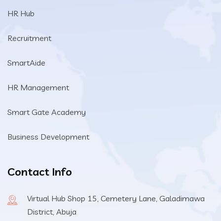
HR Hub
Recruitment
SmartAide
HR Management
Smart Gate Academy
Business Development
Contact Info
Virtual Hub Shop 15, Cemetery Lane, Galadimawa
District, Abuja