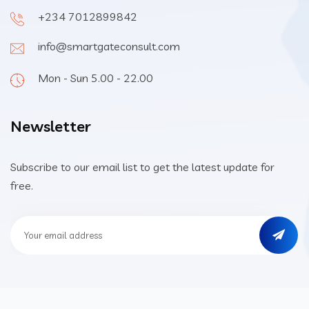
+234 7012899842
info@smartgateconsult.com
Mon - Sun 5.00 - 22.00
Newsletter
Subscribe to our email list to get the latest update for
free.