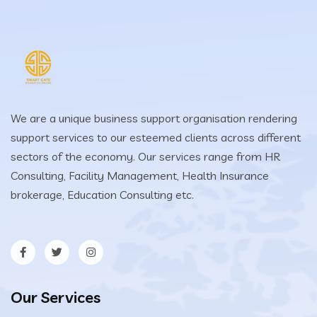
We are a unique business support organisation rendering
support services to our esteemed clients across different
sectors of the economy. Our services range from HR
Consulting, Facility Management, Health Insurance
brokerage, Education Consulting etc.
Our Services