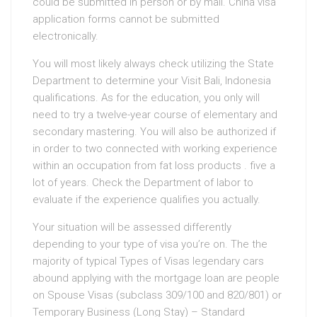
could be submitted in person or by mail. China visa
application forms cannot be submitted
electronically.
You will most likely always check utilizing the State
Department to determine your Visit Bali, Indonesia
qualifications. As for the education, you only will
need to try a twelve-year course of elementary and
secondary mastering. You will also be authorized if
in order to two connected with working experience
within an occupation from fat loss products . five a
lot of years. Check the Department of labor to
evaluate if the experience qualifies you actually.
Your situation will be assessed differently
depending to your type of visa you’re on. The the
majority of typical Types of Visas legendary cars
abound applying with the mortgage loan are people
on Spouse Visas (subclass 309/100 and 820/801) or
Temporary Business (Long Stay) – Standard