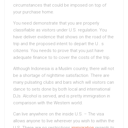
circumstances that could be imposed on top of
your purchase home.
You need demonstrate that you are properly
classifiable as visitors under U.S. regulation. You
have deliver evidence that shows on the road of the
trip and the proposed intent to depart the U . s
citizens. You needs to prove that you just have
adequate finance to to cover the costs of the trip.
Although Indonesia is a Muslim country, there will not
be a shortage of nighttime satisfaction. There are
many pulsating clubs and bars which will visitors can
dance to sets done by both local and international
DJs. Alcohol is served, and is pretty immigration in
comparison with the Western world.
Can live anywhere on the inside U.S. – The visa
allows anyone to live wherever you wish to within the
U.S. There are no restrictions
immigration
regards to