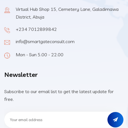
Virtual Hub Shop 15, Cemetery Lane, Galadimawa
District, Abuja
+234 7012899842
info@smartgateconsult.com
Mon - Sun 5.00 - 22.00
Newsletter
Subscribe to our email list to get the latest update for
free.