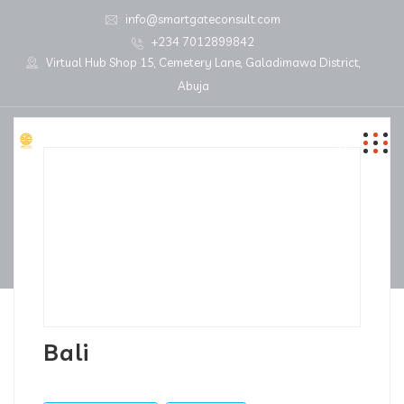
info@smartgateconsult.com
+234 7012899842
Virtual Hub Shop 15, Cemetery Lane, Galadimawa District,
Abuja
Bali