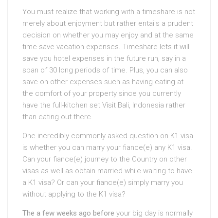
You must realize that working with a timeshare is not
merely about enjoyment but rather entails a prudent
decision on whether you may enjoy and at the same
time save vacation expenses. Timeshare lets it will
save you hotel expenses in the future run, say in a
span of 30 long periods of time. Plus, you can also
save on other expenses such as having eating at
the comfort of your property since you currently
have the full-kitchen set Visit Bali, Indonesia rather
than eating out there.
One incredibly commonly asked question on K1 visa
is whether you can marry your fiance(e) any K1 visa.
Can your fiance(e) journey to the Country on other
visas as well as obtain married while waiting to have
a K1 visa? Or can your fiance(e) simply marry you
without applying to the K1 visa?
The a few weeks ago before
your big day is normally