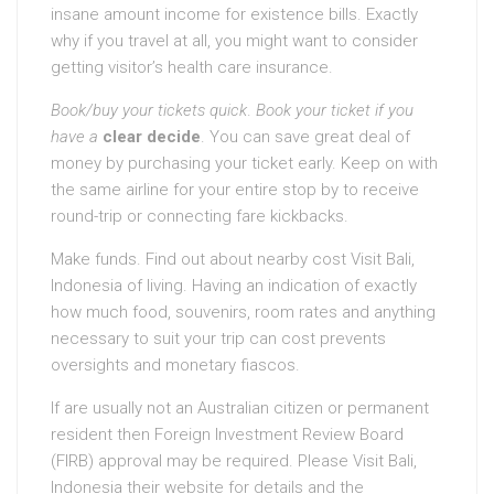
insane amount income for existence bills. Exactly
why if you travel at all, you might want to consider
getting visitor’s health care insurance.
Book/buy your tickets quick
.
Book your ticket if you
have a
clear decide
. You can save great deal of
money by purchasing your ticket early. Keep on with
the same airline for your entire stop by to receive
round-trip or connecting fare kickbacks.
Make funds. Find out about nearby cost Visit Bali,
Indonesia of living. Having an indication of exactly
how much food, souvenirs, room rates and anything
necessary to suit your trip can cost prevents
oversights and monetary fiascos.
If are usually not an Australian citizen or permanent
resident then Foreign Investment Review Board
(FIRB) approval may be required. Please Visit Bali,
Indonesia their website for details and the