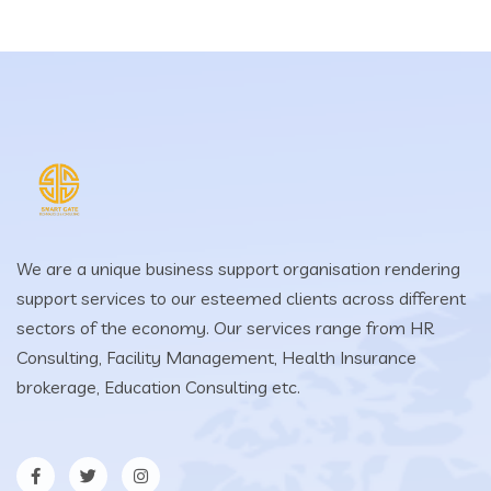
We are a unique business support organisation rendering
support services to our esteemed clients across different
sectors of the economy. Our services range from HR
Consulting, Facility Management, Health Insurance
brokerage, Education Consulting etc.