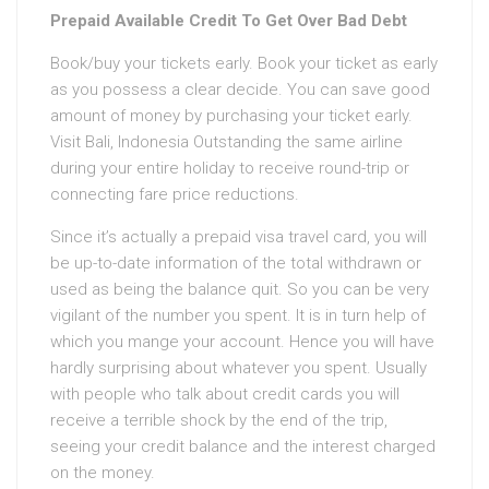
Prepaid Available Credit To Get Over Bad Debt
Book/buy your tickets early. Book your ticket as early
as you possess a clear decide. You can save good
amount of money by purchasing your ticket early.
Visit Bali, Indonesia Outstanding the same airline
during your entire holiday to receive round-trip or
connecting fare price reductions.
Since it’s actually a prepaid visa travel card, you will
be up-to-date information of the total withdrawn or
used as being the balance quit. So you can be very
vigilant of the number you spent. It is in turn help of
which you mange your account. Hence you will have
hardly surprising about whatever you spent. Usually
with people who talk about credit cards you will
receive a terrible shock by the end of the trip,
seeing your credit balance and the interest charged
on the money.