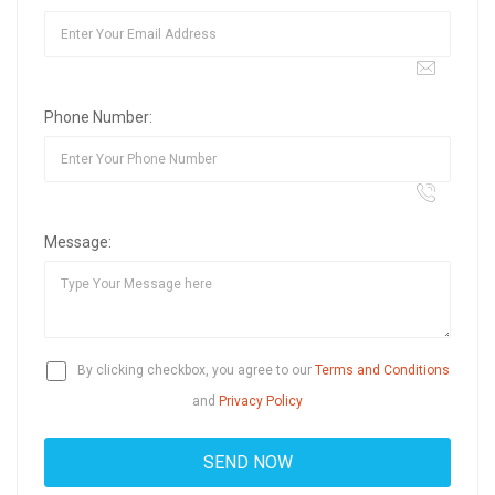
Phone Number:
Message:
By clicking checkbox, you agree to our
Terms and Conditions
and
Privacy Policy