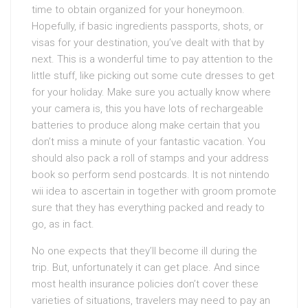
time to obtain organized for your honeymoon.
Hopefully, if basic ingredients passports, shots, or
visas for your destination, you’ve dealt with that by
next. This is a wonderful time to pay attention to the
little stuff, like picking out some cute dresses to get
for your holiday. Make sure you actually know where
your camera is, this you have lots of rechargeable
batteries to produce along make certain that you
don’t miss a minute of your fantastic vacation. You
should also pack a roll of stamps and your address
book so perform send postcards. It is not nintendo
wii idea to ascertain in together with groom promote
sure that they has everything packed and ready to
go, as in fact.
No one expects that they’ll become ill during the
trip. But, unfortunately it can get place. And since
most health insurance policies don’t cover these
varieties of situations, travelers may need to pay an