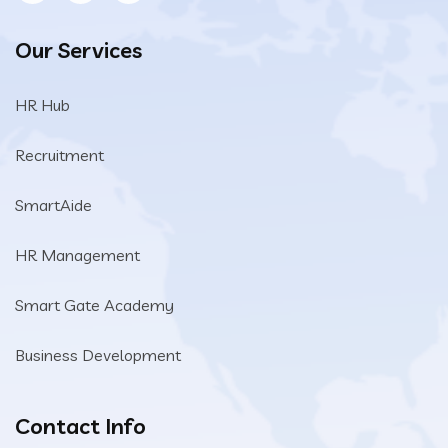
Our Services
HR Hub
Recruitment
SmartAide
HR Management
Smart Gate Academy
Business Development
Contact Info