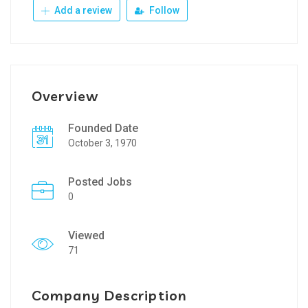
Add a review
Follow
Overview
Founded Date
October 3, 1970
Posted Jobs
0
Viewed
71
Company Description