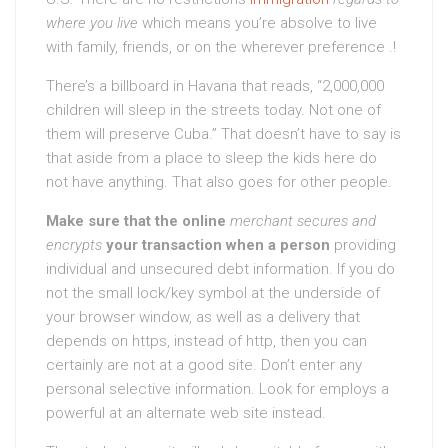
where you live
which means you’re absolve to live
with family, friends, or on the wherever preference .!
There’s a billboard in Havana that reads, “2,000,000
children will sleep in the streets today. Not one of
them will preserve Cuba.” That doesn’t have to say is
that aside from a place to sleep the kids here do
not have anything. That also goes for other people.
Make sure that the online
merchant secures and
encrypts
your transaction when a person
providing
individual and unsecured debt information. If you do
not the small lock/key symbol at the underside of
your browser window, as well as a delivery that
depends on https, instead of http, then you can
certainly are not at a good site. Don’t enter any
personal selective information. Look for employs a
powerful at an alternate web site instead.