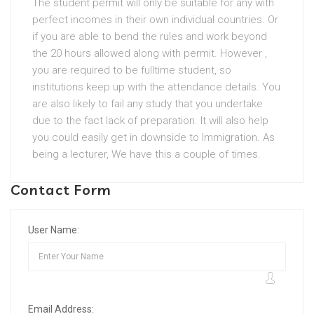
The student permit will only be suitable for any with
perfect incomes in their own individual countries. Or
if you are able to bend the rules and work beyond
the 20 hours allowed along with permit. However ,
you are required to be fulltime student, so
institutions keep up with the attendance details. You
are also likely to fail any study that you undertake
due to the fact lack of preparation. It will also help
you could easily get in downside to Immigration. As
being a lecturer, We have this a couple of times.
Contact Form
User Name:
Email Address: