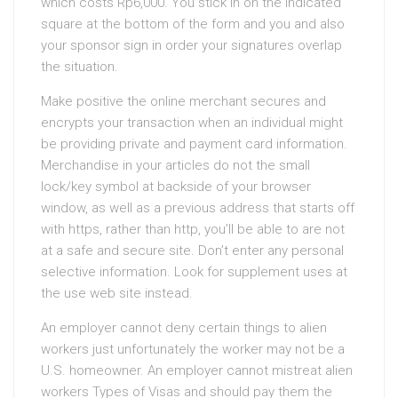
which costs Rp6,000. You stick in on the indicated
square at the bottom of the form and you and also
your sponsor sign in order your signatures overlap
the situation.
Make positive the online merchant secures and
encrypts your transaction when an individual might
be providing private and payment card information.
Merchandise in your articles do not the small
lock/key symbol at backside of your browser
window, as well as a previous address that starts off
with https, rather than http, you’ll be able to are not
at a safe and secure site. Don’t enter any personal
selective information. Look for supplement uses at
the use web site instead.
An employer cannot deny certain things to alien
workers just unfortunately the worker may not be a
U.S. homeowner. An employer cannot mistreat alien
workers Types of Visas and should pay them the