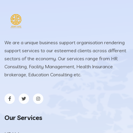
We are a unique business support organisation rendering
support services to our esteemed clients across different
sectors of the economy. Our services range from HR
Consulting, Facility Management, Health Insurance
brokerage, Education Consulting etc.
Our Services