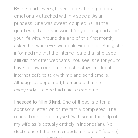
By the fourth week, I used to be starting to obtain
emotionally attached with my special Asian
princess. She was sweet, coupled Bali all the
qualities girl a person would for you to spend all of
your life with. Around the end of this first month, I
asked her whenever we could video chat. Sadly, she
informed me that the internet cafe that she used
still did not offer webcams. You see, she for you to
have her own computer so she stays in a local
internet cafe to talk with me and send emails.
Although disappointed, I remarked that not
everybody in globe had unique computer.
I needed to fill in 3 kind
. One of these is often a
sponsor’s letter, which my family completed. The
others I completed myself (with some the help of
my wife as is actually entirely in Indonesian). No
doubt one of the forms needs a “materai” (stamp)