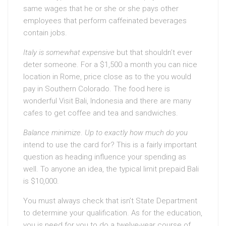
same wages that he or she or she pays other
employees that perform caffeinated beverages
contain jobs.
Italy is somewhat expensive
but that shouldn’t ever
deter someone. For a $1,500 a month you can nice
location in Rome, price close as to the you would
pay in Southern Colorado. The food here is
wonderful Visit Bali, Indonesia and there are many
cafes to get coffee and tea and sandwiches.
Balance minimize
.
Up to exactly how much do you
intend to use the card for? This is a fairly important
question as heading influence your spending as
well. To anyone an idea, the typical limit prepaid Bali
is $10,000.
You must always check that isn’t State Department
to determine your qualification. As for the education,
you is need for you to do a twelve-year course of