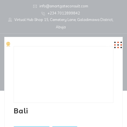
info@smartgateconsult.com
+234 7012899842
Virtual Hub Shop 15, Cemetery Lane, Galadimawa District,
Abuja
Bali