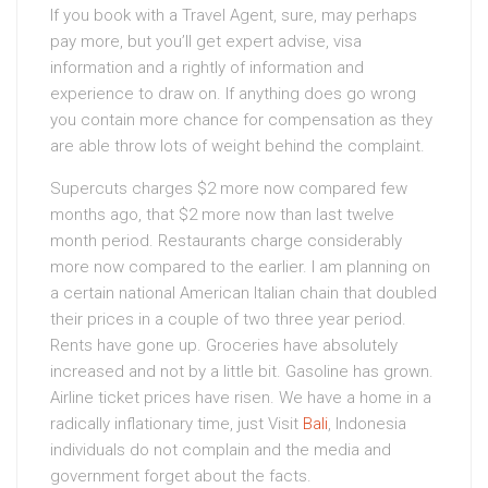
If you book with a Travel Agent, sure, may perhaps
pay more, but you’ll get expert advise, visa
information and a rightly of information and
experience to draw on. If anything does go wrong
you contain more chance for compensation as they
are able throw lots of weight behind the complaint.
Supercuts charges $2 more now compared few
months ago, that $2 more now than last twelve
month period. Restaurants charge considerably
more now compared to the earlier. I am planning on
a certain national American Italian chain that doubled
their prices in a couple of two three year period.
Rents have gone up. Groceries have absolutely
increased and not by a little bit. Gasoline has grown.
Airline ticket prices have risen. We have a home in a
radically inflationary time, just Visit
Bali
, Indonesia
individuals do not complain and the media and
government forget about the facts.