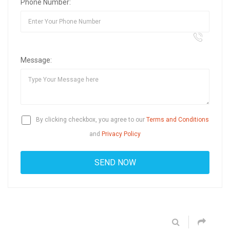
Phone Number:
Message:
By clicking checkbox, you agree to our
Terms and Conditions
and
Privacy Policy