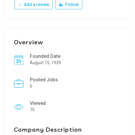
Add a review
Follow
Overview
Founded Date
August 15, 1939
Posted Jobs
0
Viewed
75
Company Description