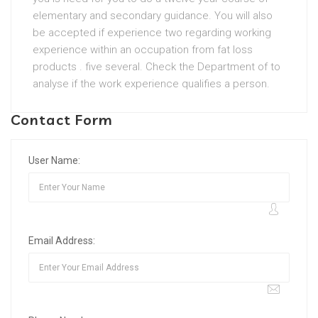
elementary and secondary guidance. You will also
be accepted if experience two regarding working
experience within an occupation from fat loss
products . five several. Check the Department of to
analyse if the work experience qualifies a person.
Contact Form
User Name:
Email Address: