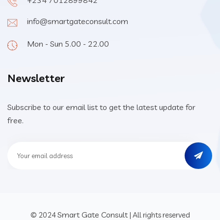
+234 7012899842
info@smartgateconsult.com
Mon - Sun 5.00 - 22.00
Newsletter
Subscribe to our email list to get the latest update for
free.
Smart Gate Consult
© 2024
| All rights reserved