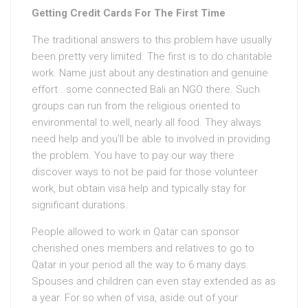
Getting Credit Cards For The First Time
The traditional answers to this problem have usually
been pretty very limited. The first is to do charitable
work. Name just about any destination and genuine
effort . some connected Bali an NGO there. Such
groups can run from the religious oriented to
environmental to.well, nearly all food. They always
need help and you’ll be able to involved in providing
the problem. You have to pay our way there
discover ways to not be paid for those volunteer
work, but obtain visa help and typically stay for
significant durations.
People allowed to work in Qatar can sponsor
cherished ones members and relatives to go to
Qatar in your period all the way to 6 many days.
Spouses and children can even stay extended as as
a year. For so when of visa, aside out of your