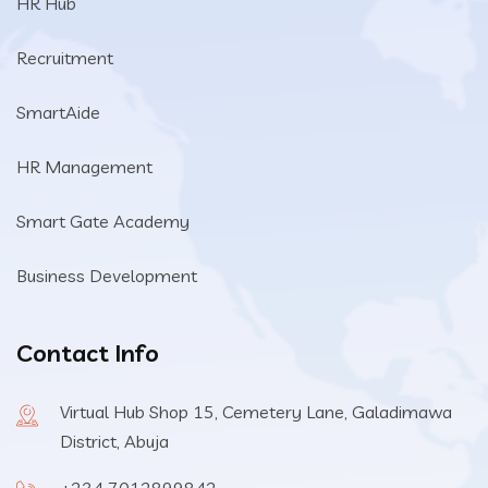
HR Hub
Recruitment
SmartAide
HR Management
Smart Gate Academy
Business Development
Contact Info
Virtual Hub Shop 15, Cemetery Lane, Galadimawa
District, Abuja