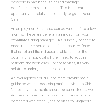
passport, in part because of and marriage
certificates get required thus. This is a great
opportunity for relatives and family to go to Doha
Qatar.
An employment Qatar visa can
be valid for 1 to a few
months. These are generally arranged from your
expatriate’s hiring manager. This is initially needed to
encourage the person enter in the country. Once
that is set and the individual is able to enter the
country, this individual will then need to acquire
resident and work visas. For these visas, it’s very
helpful to undergo a health check.
A travel agency could all the more provide more
guidance when processing business visas to China.
Necessary documents should be submitted as well.
Processing fees for that visa could vary whenever
compared with other Types of Visas to Singapore.