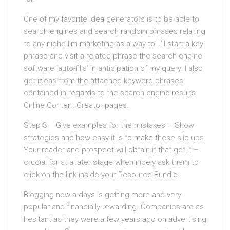
One of my favorite idea generators is to be able to
search engines and search random phrases relating
to any niche I’m marketing as a way to. I’ll start a key
phrase and visit a related phrase the search engine
software ‘auto-fills’ in anticipation of my query. I also
get ideas from the attached keyword phrases
contained in regards to the search engine results
Online Content Creator pages.
Step 3 – Give examples for the mistakes – Show
strategies and how easy it is to make these slip-ups.
Your reader and prospect will obtain it that get it –
crucial for at a later stage when nicely ask them to
click on the link inside your Resource Bundle.
Blogging now a days is getting more and very
popular and financially-rewarding. Companies are as
hesitant as they were a few years ago on advertising