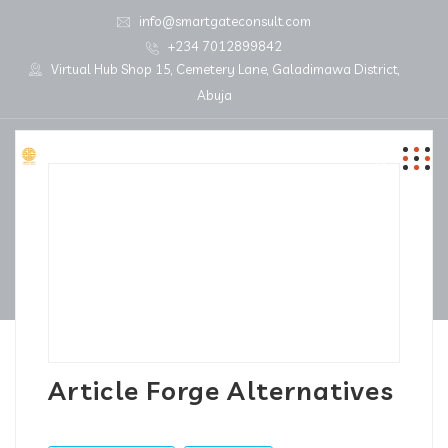
info@smartgateconsult.com
+234 7012899842
Virtual Hub Shop 15, Cemetery Lane, Galadimawa District,
Abuja
Article Forge Alternatives