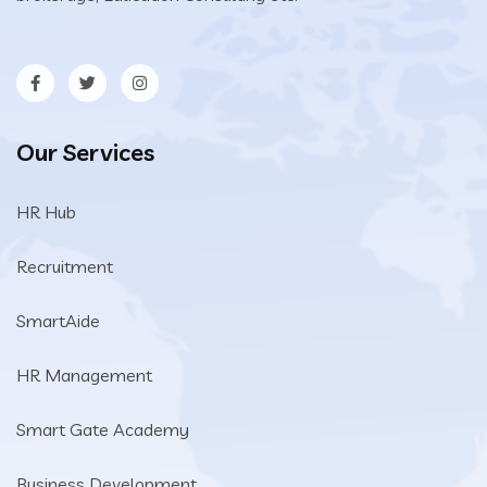
Our Services
HR Hub
Recruitment
SmartAide
HR Management
Smart Gate Academy
Business Development