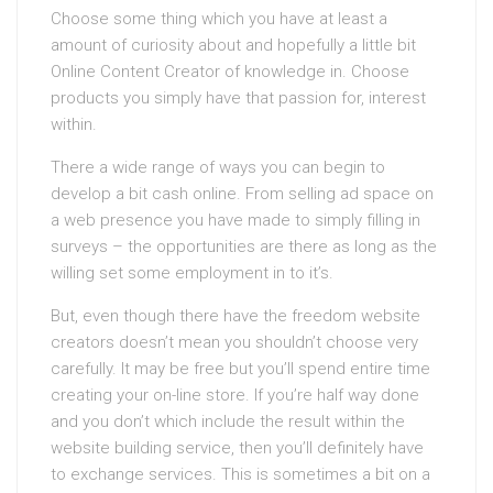
Choose some thing which you have at least a
amount of curiosity about and hopefully a little bit
Online Content Creator of knowledge in. Choose
products you simply have that passion for, interest
within.
There a wide range of ways you can begin to
develop a bit cash online. From selling ad space on
a web presence you have made to simply filling in
surveys – the opportunities are there as long as the
willing set some employment in to it’s.
But, even though there have the freedom website
creators doesn’t mean you shouldn’t choose very
carefully. It may be free but you’ll spend entire time
creating your on-line store. If you’re half way done
and you don’t which include the result within the
website building service, then you’ll definitely have
to exchange services. This is sometimes a bit on a