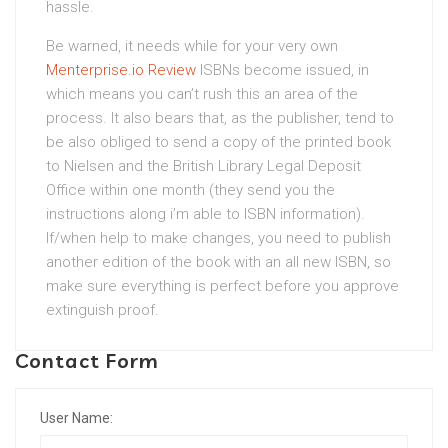
hassle.
Be warned, it needs while for your very own
Menterprise.io Review
ISBNs become issued, in
which means you can’t rush this an area of the
process. It also bears that, as the publisher, tend to
be also obliged to send a copy of the printed book
to Nielsen and the British Library Legal Deposit
Office within one month (they send you the
instructions along i’m able to ISBN information).
If/when help to make changes, you need to publish
another edition of the book with an all new ISBN, so
make sure everything is perfect before you approve
extinguish proof.
Contact Form
User Name: