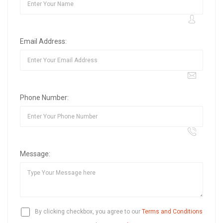
Email Address:
Phone Number:
Message:
By clicking checkbox, you agree to our
Terms and Conditions