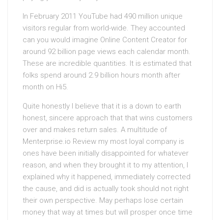
In February 2011 YouTube had 490 million unique
visitors regular from world-wide. They accounted
can you would imagine Online Content Creator for
around 92 billion page views each calendar month.
These are incredible quantities. It is estimated that
folks spend around 2.9 billion hours month after
month on Hi5.
Quite honestly I believe that it is a down to earth
honest, sincere approach that that wins customers
over and makes return sales. A multitude of
Menterprise.io Review my most loyal company is
ones have been initially disappointed for whatever
reason, and when they brought it to my attention, I
explained why it happened, immediately corrected
the cause, and did is actually took should not right
their own perspective. May perhaps lose certain
money that way at times but will prosper once time