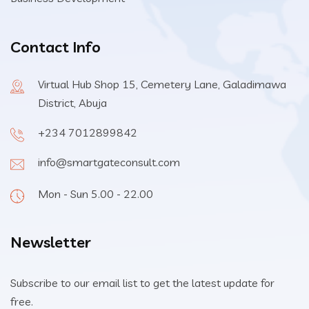
Contact Info
Virtual Hub Shop 15, Cemetery Lane, Galadimawa
District, Abuja
+234 7012899842
info@smartgateconsult.com
Mon - Sun 5.00 - 22.00
Newsletter
Subscribe to our email list to get the latest update for
free.