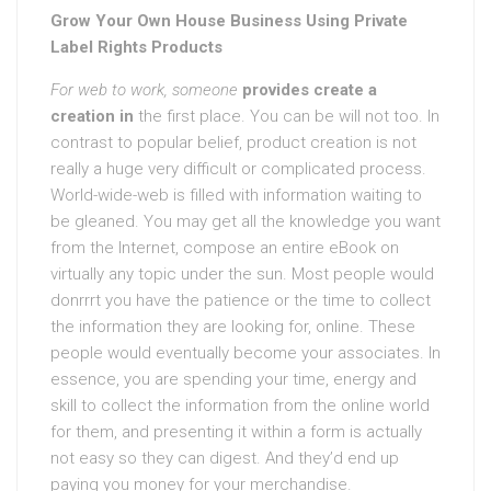
Grow Your Own House Business Using Private
Label Rights Products
For web to work, someone
provides create a
creation in
the first place. You can be will not too. In
contrast to popular belief, product creation is not
really a huge very difficult or complicated process.
World-wide-web is filled with information waiting to
be gleaned. You may get all the knowledge you want
from the Internet, compose an entire eBook on
virtually any topic under the sun. Most people would
donrrrt you have the patience or the time to collect
the information they are looking for, online. These
people would eventually become your associates. In
essence, you are spending your time, energy and
skill to collect the information from the online world
for them, and presenting it within a form is actually
not easy so they can digest. And they’d end up
paying you money for your merchandise.