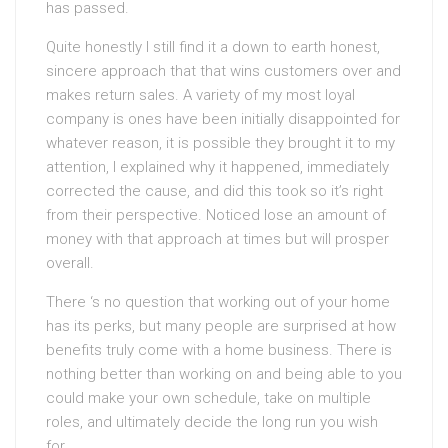
has passed.
Quite honestly I still find it a down to earth honest,
sincere approach that that wins customers over and
makes return sales. A variety of my most loyal
company is ones have been initially disappointed for
whatever reason, it is possible they brought it to my
attention, I explained why it happened, immediately
corrected the cause, and did this took so it’s right
from their perspective. Noticed lose an amount of
money with that approach at times but will prosper
overall.
There ‘s no question that working out of your home
has its perks, but many people are surprised at how
benefits truly come with a home business. There is
nothing better than working on and being able to you
could make your own schedule, take on multiple
roles, and ultimately decide the long run you wish
for.