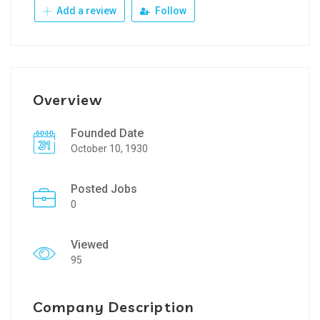
Add a review
Follow
Overview
Founded Date
October 10, 1930
Posted Jobs
0
Viewed
95
Company Description