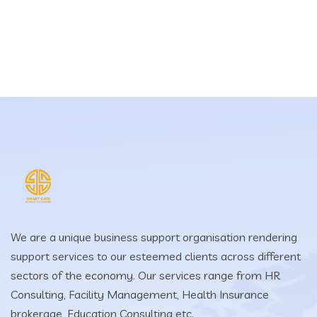
We are a unique business support organisation rendering
support services to our esteemed clients across different
sectors of the economy. Our services range from HR
Consulting, Facility Management, Health Insurance
brokerage, Education Consulting etc.