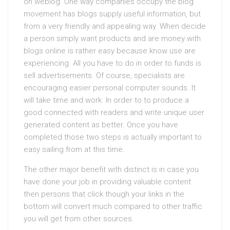
on weblog. One way companies occupy the blog
movement has blogs supply useful information, but
from a very friendly and appealing way. When decide
a person simply want products and are money with
blogs online is rather easy because know use are
experiencing. All you have to do in order to funds is
sell advertisements. Of course, specialists are
encouraging easier personal computer sounds. It
will take time and work. In order to to produce a
good connected with readers and write unique user
generated content as better. Once you have
completed those two steps is actually important to
easy sailing from at this time.
The other major benefit with distinct is in case you
have done your job in providing valuable content
then persons that click though your links in the
bottom will convert much compared to other traffic
you will get from other sources.