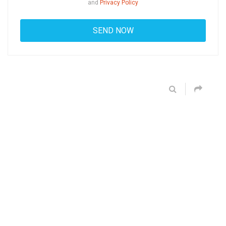
and
Privacy Policy