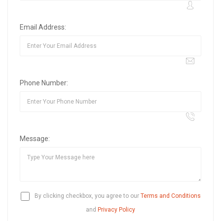
Email Address:
Phone Number:
Message:
By clicking checkbox, you agree to our
Terms and Conditions
and
Privacy Policy