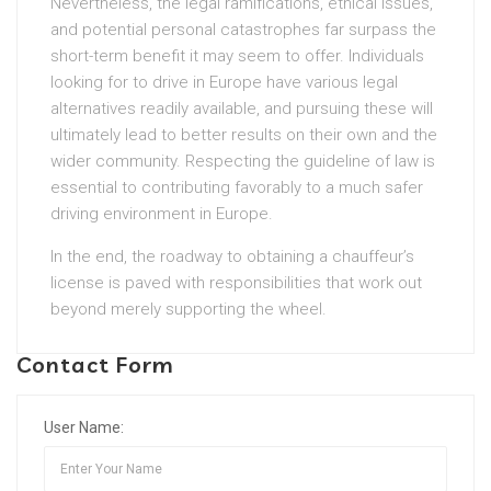
Nevertheless, the legal ramifications, ethical issues,
and potential personal catastrophes far surpass the
short-term benefit it may seem to offer. Individuals
looking for to drive in Europe have various legal
alternatives readily available, and pursuing these will
ultimately lead to better results on their own and the
wider community. Respecting the guideline of law is
essential to contributing favorably to a much safer
driving environment in Europe.
In the end, the roadway to obtaining a chauffeur’s
license is paved with responsibilities that work out
beyond merely supporting the wheel.
Contact Form
User Name: