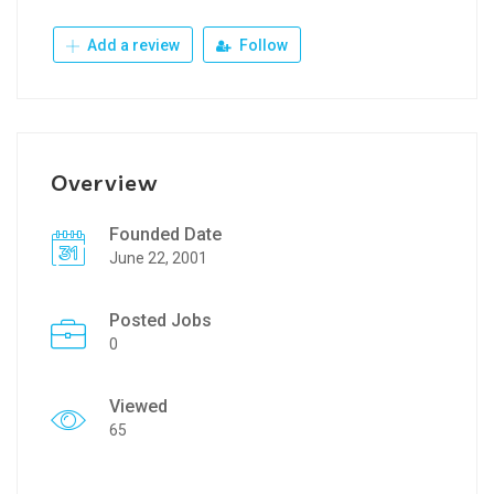
Add a review
Follow
Overview
Founded Date
June 22, 2001
Posted Jobs
0
Viewed
65