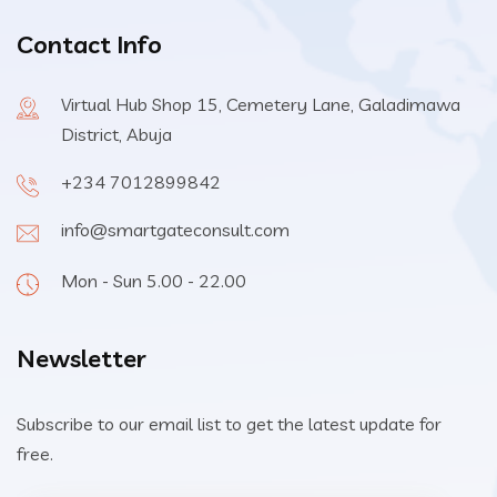
Contact Info
Virtual Hub Shop 15, Cemetery Lane, Galadimawa
District, Abuja
+234 7012899842
info@smartgateconsult.com
Mon - Sun 5.00 - 22.00
Newsletter
Subscribe to our email list to get the latest update for
free.