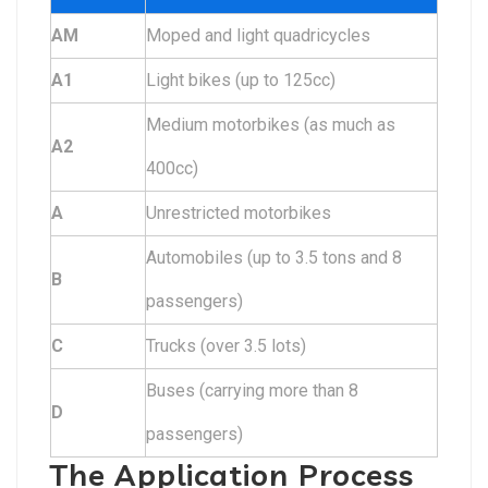
AM
Moped and light quadricycles
A1
Light bikes (up to 125cc)
Medium motorbikes (as much as
A2
400cc)
A
Unrestricted motorbikes
Automobiles (up to 3.5 tons and 8
B
passengers)
C
Trucks (over 3.5 lots)
Buses (carrying more than 8
D
passengers)
The Application Process