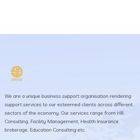
We are a unique business support organisation rendering
support services to our esteemed clients across different
sectors of the economy. Our services range from HR
Consulting, Facility Management, Health Insurance
brokerage, Education Consulting etc.