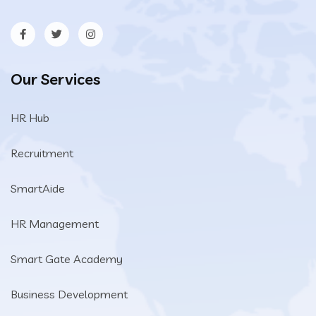
Our Services
HR Hub
Recruitment
SmartAide
HR Management
Smart Gate Academy
Business Development