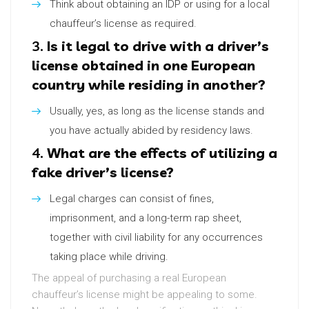
Think about obtaining an IDP or using for a local
chauffeur’s license as required.
3.
Is it legal to drive with a driver’s
license obtained in one European
country while residing in another?
Usually, yes, as long as the license stands and
you have actually abided by residency laws.
4.
What are the effects of utilizing a
fake driver’s license?
Legal charges can consist of fines,
imprisonment, and a long-term rap sheet,
together with civil liability for any occurrences
taking place while driving.
The appeal of purchasing a real European
chauffeur’s license might be appealing to some.