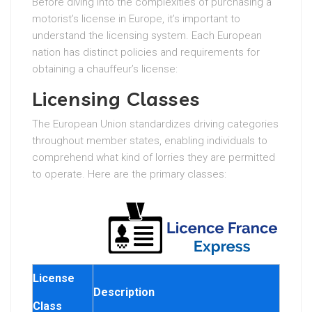
Before diving into the complexities of purchasing a
motorist’s license in Europe, it’s important to
understand the licensing system. Each European
nation has distinct policies and requirements for
obtaining a chauffeur’s license:
Licensing Classes
The European Union standardizes driving categories
throughout member states, enabling individuals to
comprehend what kind of lorries they are permitted
to operate. Here are the primary classes:
License
Description
Class