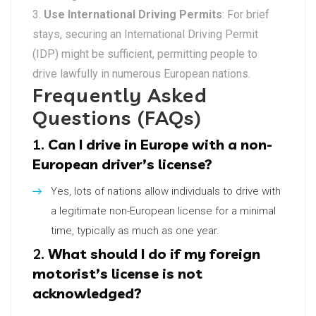
Use International Driving Permits
: For brief
stays, securing an International Driving Permit
(IDP) might be sufficient, permitting people to
drive lawfully in numerous European nations.
Frequently Asked
Questions (FAQs)
1.
Can I drive in Europe with a non-
European driver’s license?
Yes, lots of nations allow individuals to drive with
a legitimate non-European license for a minimal
time, typically as much as one year.
2.
What should I do if my foreign
motorist’s license is not
acknowledged?