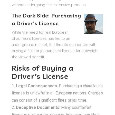
without undergoing this extensive process.
The Dark Side: Purchasing
a Driver’s License
While the need for real European
chauffeur’s licenses has led to an
underground market, the threats connected with
buying a fake or jeopardized license far outweigh
the viewed benefit.
Risks of Buying a
Driver’s License
Legal Consequences
: Purchasing a chauffeur’s
license is unlawful in all European nations. Charges
can consist of significant fines or jail time.
Deceptive Documents
: Many counterfeit
licenses may appear genuine, however they likely