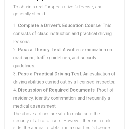
To obtain a real European driver’s license, one
generally should:
Complete a Driver’s Education Course
: This
consists of class instruction and practical driving
lessons.
Pass a Theory Test
: A written examination on
road signs, traffic guidelines, and security
guidelines.
Pass a Practical Driving Test
: An evaluation of
driving abilities carried out by a licensed inspector.
Discussion of Required Documents
: Proof of
residency, identity confirmation, and frequently a
medical assessment.
The above actions are vital to make sure the
security of all road users. However, there is a dark
side; the appeal of obtaining a chauffeur’s license