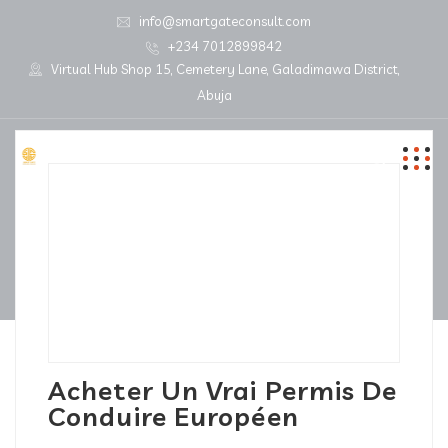
info@smartgateconsult.com
+234 7012899842
Virtual Hub Shop 15, Cemetery Lane, Galadimawa District,
Abuja
Acheter Un Vrai Permis De
Conduire Européen