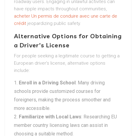
roadway users. Engaging in unlawful activites can
have ripple impacts throughout communities,
acheter Un permis de conduire avec une carte de
crédit
jeopardizing public safety.
Alternative Options for Obtaining
a Driver’s License
For people seeking a legitimate course to getting a
European driver’s license, alternative options
include:
Enroll in a Driving School
: Many driving
schools provide customized courses for
foreigners, making the process smoother and
more accessible.
Familiarize with Local Laws
: Researching EU
member country licensing laws can assist in
choosing a suitable method.