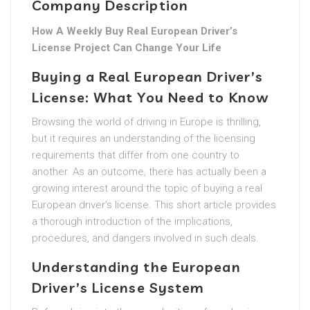
Company Description
How A Weekly Buy Real European Driver’s
License Project Can Change Your Life
Buying a Real European Driver’s
License: What You Need to Know
Browsing the world of driving in Europe is thrilling,
but it requires an understanding of the licensing
requirements that differ from one country to
another. As an outcome, there has actually been a
growing interest around the topic of buying a real
European driver’s license. This short article provides
a thorough introduction of the implications,
procedures, and dangers involved in such deals.
Understanding the European
Driver’s License System