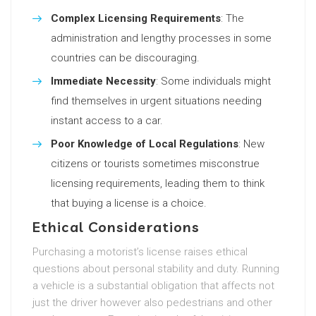
Complex Licensing Requirements
: The
administration and lengthy processes in some
countries can be discouraging.
Immediate Necessity
: Some individuals might
find themselves in urgent situations needing
instant access to a car.
Poor Knowledge of Local Regulations
: New
citizens or tourists sometimes misconstrue
licensing requirements, leading them to think
that buying a license is a choice.
Ethical Considerations
Purchasing a motorist’s license raises ethical
questions about personal stability and duty. Running
a vehicle is a substantial obligation that affects not
just the driver however also pedestrians and other