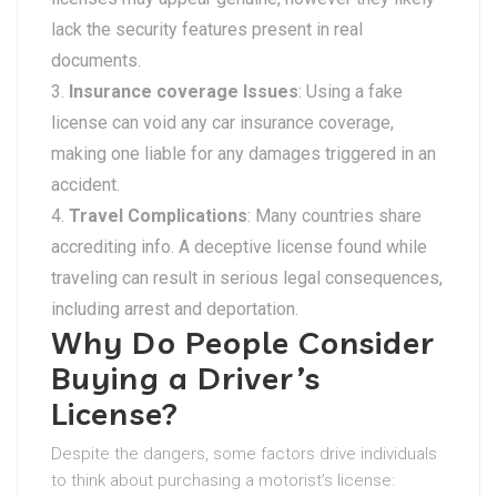
lack the security features present in real
documents.
Insurance coverage Issues
: Using a fake
license can void any car insurance coverage,
making one liable for any damages triggered in an
accident.
Travel Complications
: Many countries share
accrediting info. A deceptive license found while
traveling can result in serious legal consequences,
including arrest and deportation.
Why Do People Consider
Buying a Driver’s
License?
Despite the dangers, some factors drive individuals
to think about purchasing a motorist’s license: