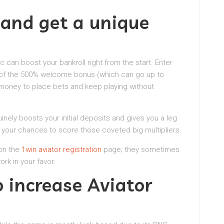
and get a unique
c can boost your bankroll right from the start. Enter
t of the 500% welcome bonus (which can go up to
re money to place bets and keep playing without
inely boosts your initial deposits and gives you a leg
 your chances to score those coveted big multipliers.
 on the
1win aviator registration
page; they sometimes
rk in your favor.
o increase Aviator