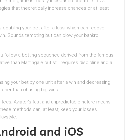
 While the game is mostly luck-based due to its RNG,
gies that theoretically increase chances or at least
s doubling your bet after a loss, which can recover
win. Sounds tempting but can blow your bankroll
ou follow a betting sequence derived from the famous
tive than Martingale but still requires discipline and a
sing your bet by one unit after a win and decreasing
rather than chasing big wins.
ees. Aviator’s fast and unpredictable nature means
 these methods can, at least, keep your losses
laystyle.
Android and iOS