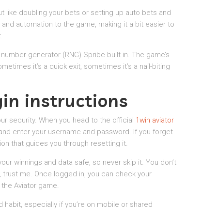
 like doubling your bets or setting up auto bets and
and automation to the game, making it a bit easier to
.
 number generator (RNG) Spribe built in. The game’s
times it’s a quick exit, sometimes it’s a nail-biting
in instructions
our security. When you head to the official
1win aviator
” and enter your username and password. If you forget
on that guides you through resetting it.
our winnings and data safe, so never skip it. You don’t
 trust me. Once logged in, you can check your
o the Aviator game.
 habit, especially if you’re on mobile or shared