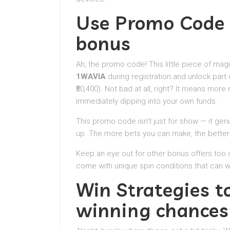
Use Promo Code 
bonus
Ah, the promo code! This little piece of magi
1WAVIA
during registration and unlock par
₹80,400). Not bad at all, right? It means mo
immediately dipping into your own funds.
This promo code isn’t just for show — it genu
up. The more bets you can make, the better
Keep an eye out for other bonus offers too
come with unique spin conditions that can wo
Win Strategies t
winning chances