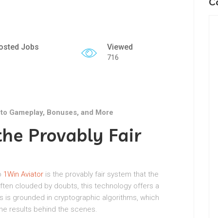
C
osted Jobs
Viewed
716
Into Gameplay, Bonuses, and More
the Provably Fair
o
1Win Aviator
is the provably fair system that the
ften clouded by doubts, this technology offers a
ss is grounded in cryptographic algorithms, which
he results behind the scenes.