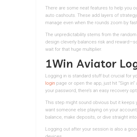
There are some neat features to help you out
auto cashouts. These add layers of strategy 
manage even when the rounds zoom by fast
The unpredictability stems from the random
design cleverly balances risk and reward—some
wait for that huge multiplier.
1Win Aviator Log
Logging in is standard stuff but crucial for y
login
page or open the app, just hit “Sign in
your password, there’s an easy recovery opti
This step might sound obvious but it keeps y
want someone else playing on your account,
balance, make deposits, or dive straight int
Logging out after your session is also a good
devices.