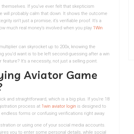
 themselves. If you’ve ever felt that skepticism
ure will probably calm that down. It shows the outcome
ity isn’t just a promise; it’s verifiable proof. It’s a
how much real money’s involved when you play
1Win
multiplier can skyrocket up to 200x, knowing the
hing you’d want is to be left second-guessing after a win
 feature? It’s a necessity, not just a selling point.
aying Aviator Game
?
ick and straightforward, which is a big plus. If you’re 18
gistration process at
1win aviator login
is designed to
 endless forms or confusing verifications right away.
stration or using one of your social media accounts.
uires you to enter some personal details, while social