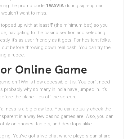
ntering the promo code
1WAVIA
during sign-up can
wouldn’t want to miss.
s topped up with at least ₹7 (the minimum bet) so you
ide, navigating to the casino section and selecting
tly, it’s as user-friendly as it gets. For hesitant folks,
 out before throwing down real cash. You can try the
king a rupee.
tor Online Game
game on 1Win is how accessible it is. You don’t need
’s probably why so many in India have jumped in. It’s
efore the plane flies off the screen.
fairness is a big draw too. You can actually check the
ansparent in a way few casino games are. Also, you can
hly on phones, tablets, and desktops alike.
gaging. You’ve got a live chat where players can share