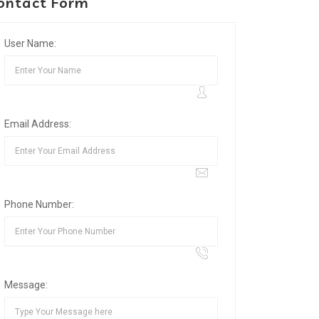
ontact Form
User Name:
Email Address:
Phone Number:
Message: