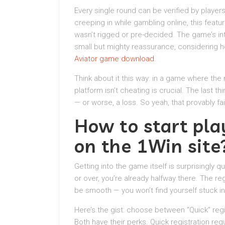
Every single round can be verified by players
creeping in while gambling online, this feat
wasn’t rigged or pre-decided. The game’s integr
small but mighty reassurance, considering 
Aviator game download
.
Think about it this way: in a game where the 
platform isn’t cheating is crucial. The last t
— or worse, a loss. So yeah, that provably fair
How to start pl
on the 1Win site
Getting into the game itself is surprisingly qu
or over, you’re already halfway there. The re
be smooth — you won’t find yourself stuck in
Here’s the gist: choose between “Quick” regi
Both have their perks. Quick registration req