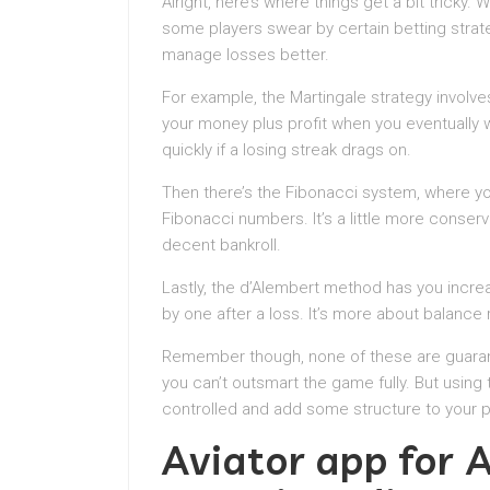
Alright, here’s where things get a bit tricky.
some players swear by certain betting strate
manage losses better.
For example, the Martingale strategy involve
your money plus profit when you eventually 
quickly if a losing streak drags on.
Then there’s the Fibonacci system, where y
Fibonacci numbers. It’s a little more conserva
decent bankroll.
Lastly, the d’Alembert method has you increa
by one after a loss. It’s more about balance 
Remember though, none of these are guarant
you can’t outsmart the game fully. But using
controlled and add some structure to your p
Aviator app for 