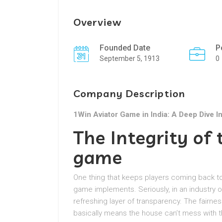
Overview
Founded Date
P
September 5, 1913
0
Company Description
1Win Aviator Game in India: A Deep Dive 
The Integrity of 
game
One thing that keeps players coming back t
game implements. Seriously, in an industry o
refreshing layer of transparency. The fairne
basically means the house can’t mess with t