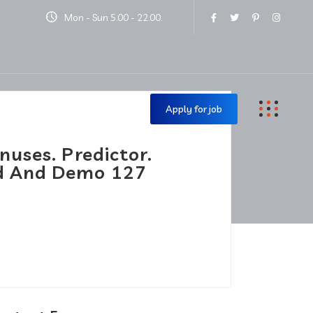
Mon - Sun 5.00 - 22.00.
Contact Us
Apply for job
nuses. Predictor.
ad And Demo 127