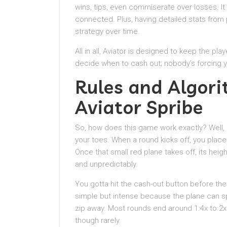
wins, tips, even commiserate over losses. I
connected. Plus, having detailed stats from
strategy over time.
All in all, Aviator is designed to keep the pla
decide when to cash out; nobody’s forcing 
Rules and Algor
Aviator Spribe
So, how does this game work exactly? Well, it
your toes. When a round kicks off, you place
Once that small red plane takes off, its hei
and unpredictably.
You gotta hit the cash-out button before the 
simple but intense because the plane can s
zip away. Most rounds end around 1.4x to 2x 
though rarely.