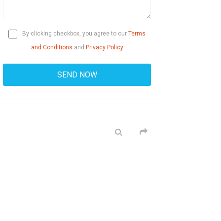
By clicking checkbox, you agree to our
Terms
and Conditions
and
Privacy Policy