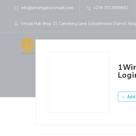
info@smartgateconsult.com
+234 7012899842
Virtual Hub Shop 15, Cemetery Lane, Galadimawa District, Abu
Home
About Us
1Win
Logi
Add 