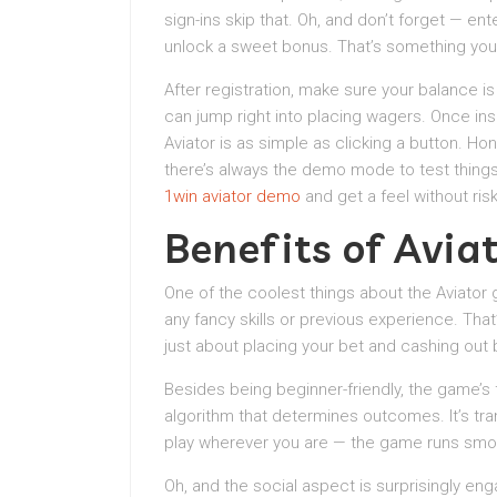
sign-ins skip that. Oh, and don’t forget — e
unlock a sweet bonus. That’s something you 
After registration, make sure your balance i
can jump right into placing wagers. Once ins
Aviator is as simple as clicking a button. Hones
there’s always the demo mode to test things
1win aviator demo
and get a feel without ris
Benefits of Avia
One of the coolest things about the Aviator 
any fancy skills or previous experience. That
just about placing your bet and cashing out b
Besides being beginner-friendly, the game’s 
algorithm that determines outcomes. It’s tr
play wherever you are — the game runs smoot
Oh, and the social aspect is surprisingly en