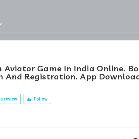
ja
Services
Jobs
Our Products
Team
 Aviator Game In India Online. Bo
n And Registration. App Downlo
a review
Follow