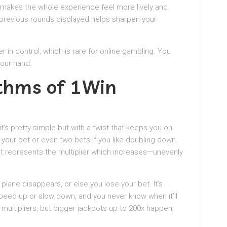
t makes the whole experience feel more lively and
 previous rounds displayed helps sharpen your
yer in control, which is rare for online gambling. You
your hand.
ithms of 1Win
’s pretty simple but with a twist that keeps you on
 your bet or even two bets if you like doubling down.
ght represents the multiplier which increases—unevenly
plane disappears, or else you lose your bet. It’s
peed up or slow down, and you never know when it’ll
multipliers, but bigger jackpots up to 200x happen,