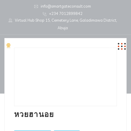
info@smartgateconsult.com
+234 7012899842
Virtual Hub Shop 15, Cemetery Lane, Galadimawa District,
Abuja
หวยฮานอย