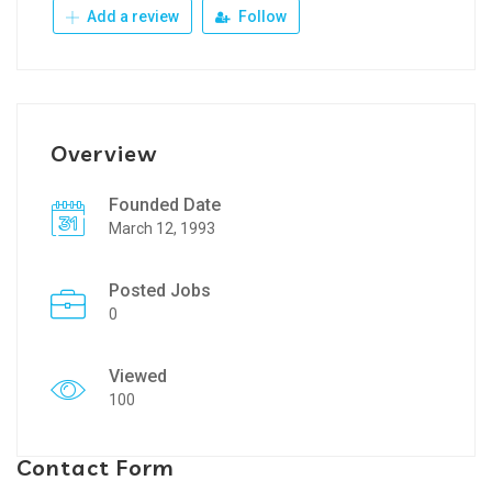
Add a review
Follow
Overview
Founded Date
March 12, 1993
Posted Jobs
0
Viewed
100
Contact Form