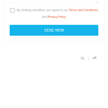
By clicking checkbox, you agree to our
Terms and Conditions
and
Privacy Policy