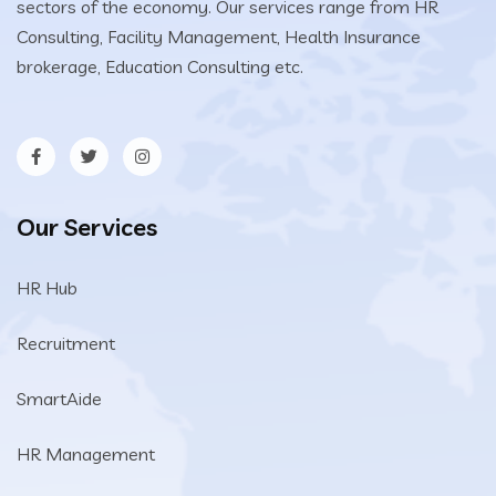
sectors of the economy. Our services range from HR
Consulting, Facility Management, Health Insurance
brokerage, Education Consulting etc.
Our Services
HR Hub
Recruitment
SmartAide
HR Management