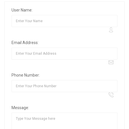
User Name:
Email Address:
Phone Number:
Message: