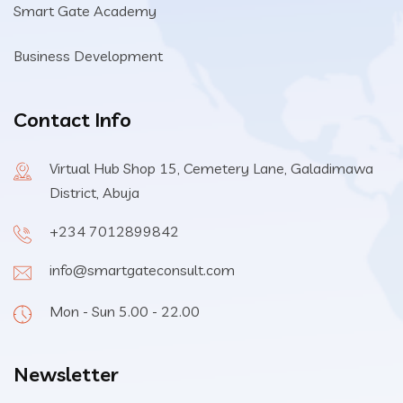
Smart Gate Academy
Business Development
Contact Info
Virtual Hub Shop 15, Cemetery Lane, Galadimawa
District, Abuja
+234 7012899842
info@smartgateconsult.com
Mon - Sun 5.00 - 22.00
Newsletter