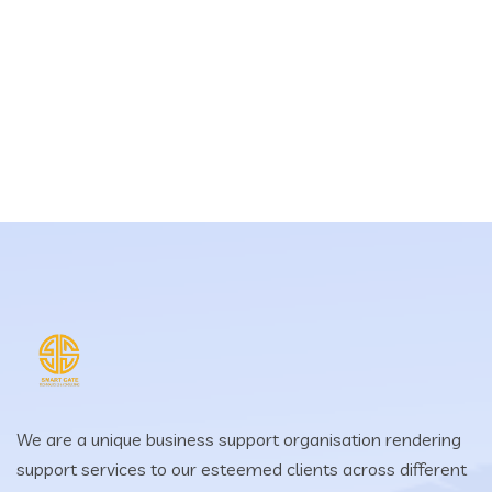
We are a unique business support organisation rendering
support services to our esteemed clients across different