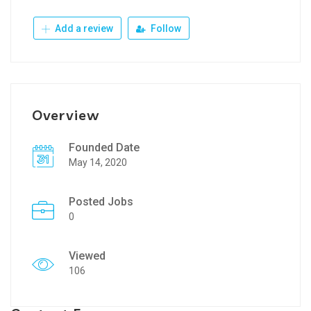
Add a review
Follow
Overview
Founded Date
May 14, 2020
Posted Jobs
0
Viewed
106