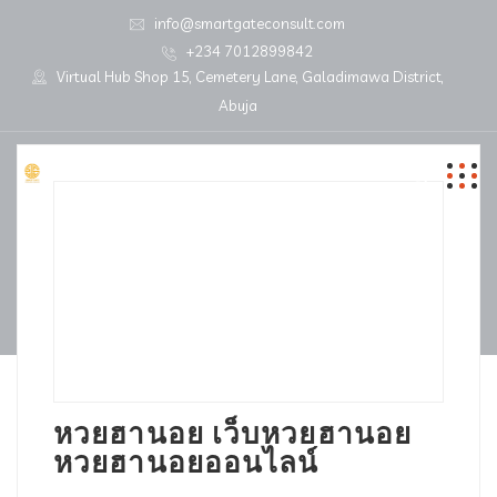
info@smartgateconsult.com
+234 7012899842
Virtual Hub Shop 15, Cemetery Lane, Galadimawa District,
Abuja
หวยฮานอย เว็บหวยฮานอย
หวยฮานอยออนไลน์