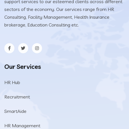
support services to our esteemed clients across different
sectors of the economy. Our services range from HR
Consulting, Facility Management, Health Insurance
brokerage, Education Consulting etc.
Our Services
HR Hub
Recruitment
SmartAide
HR Management