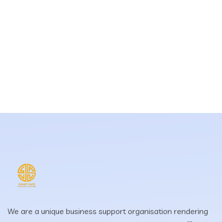
We are a unique business support organisation rendering