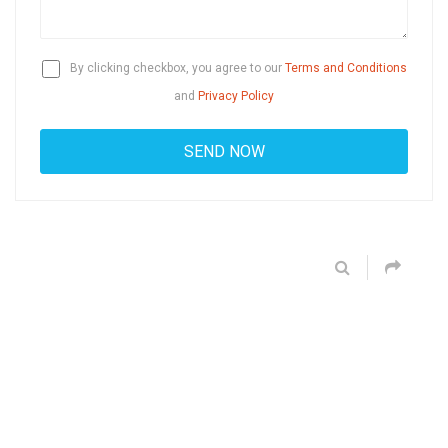
By clicking checkbox, you agree to our
Terms and Conditions
and
Privacy Policy