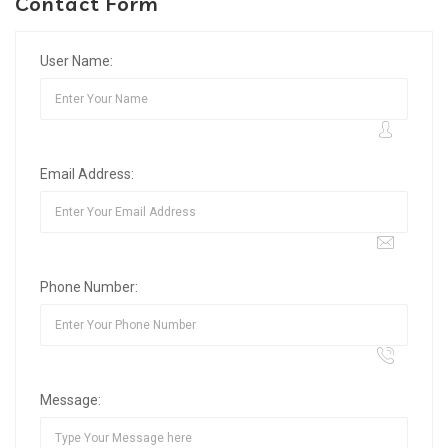
Contact Form
User Name:
Email Address:
Phone Number:
Message: