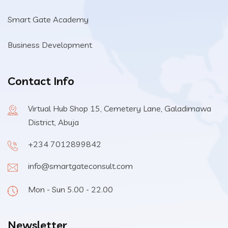
Smart Gate Academy
Business Development
Contact Info
Virtual Hub Shop 15, Cemetery Lane, Galadimawa
District, Abuja
+234 7012899842
info@smartgateconsult.com
Mon - Sun 5.00 - 22.00
Newsletter