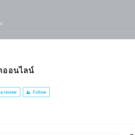
ja
Services
Jobs
Our Products
Team
ตออนไลน์
a review
Follow