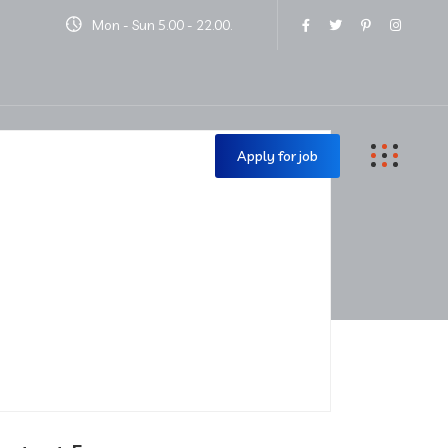
Mon - Sun 5.00 - 22.00.
Contact Us
Apply for job