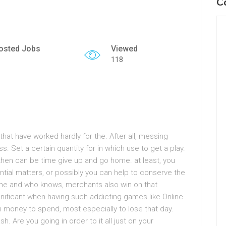
C
osted Jobs
Viewed
118
 that have worked hardly for the. After all, messing
s. Set a certain quantity for in which use to get a play.
then can be time give up and go home. at least, you
ial matters, or possibly you can help to conserve the
ame and who knows, merchants also win on that
significant when having such addicting games like Online
money to spend, most especially to lose that day.
Are you going in order to it all just on your