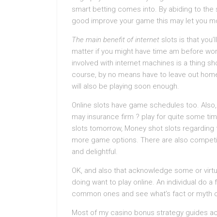
smart betting comes into. By abiding to the 
good improve your game this may let you mor
The main benefit of internet
slots is that you’
matter if you might have time am before wor
involved with internet machines is a thing sh
course, by no means have to leave out home, 
will also be playing soon enough.
Online slots have game schedules too. Also, 
may insurance firm ? play for quite some t
slots tomorrow, Money shot slots regarding t
more game options. There are also competit
and delightful.
OK, and also that acknowledge some or virtua
doing want to play online. An individual do 
common ones and see what’s fact or myth o
Most of my casino bonus strategy guides act