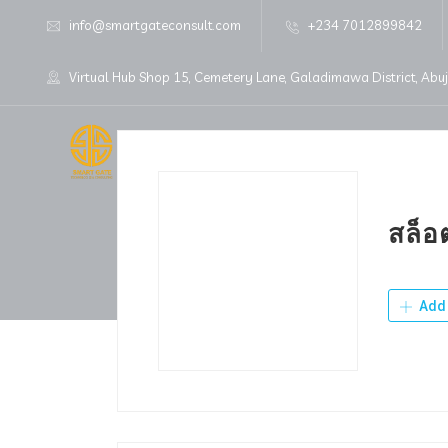
info@smartgateconsult.com
+234 7012899842
Virtual Hub Shop 15, Cemetery Lane, Galadimawa District, Abu
Home
About Us
สล็อ
Add 