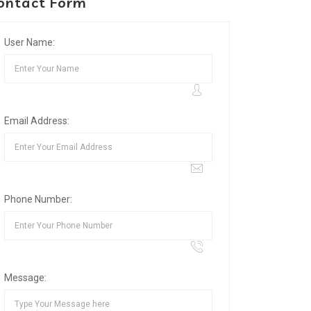
ontact Form
User Name:
Email Address:
Phone Number:
Message: