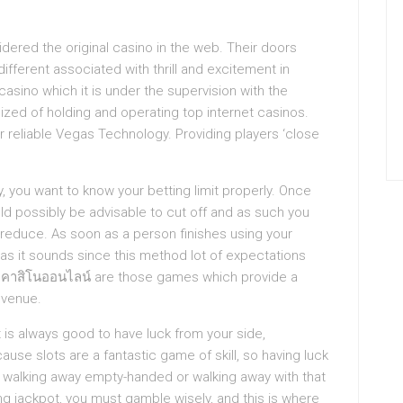
idered the original casino in the web. Their doors
ifferent associated with thrill and excitement in
asino which it is under the supervision with the
ized of holding and operating top internet casinos.
er reliable Vegas Technology. Providing players ‘close
, you want to know your betting limit properly. Once
uld possibly be advisable to cut off and as such you
 reduce. As soon as a person finishes using your
ic as it sounds since this method lot of expectations
t คาสิโนออนไลน์ are those games which provide a
evenue.
. It is always good to have luck from your side,
cause slots are a fantastic game of skill, so having luck
 walking away empty-handed or walking away with that
ering jackpot, you must gamble wisely, and this is where