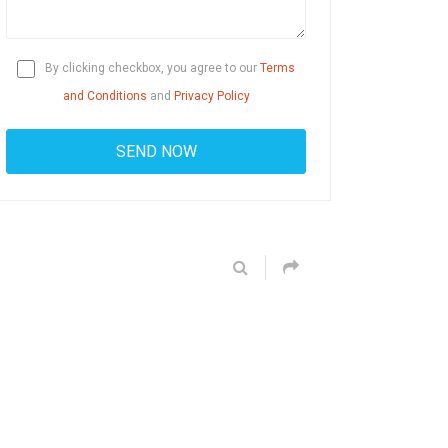
By clicking checkbox, you agree to our
Terms
and Conditions
and
Privacy Policy