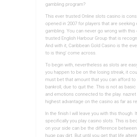
gambling program?
This ever trusted Online slots casino is cons
opened in 2007 for players that are seeking d
gambling. You can never go wrong with this c
trusted English Harbour Group that is recogn
And with it, Caribbean Gold Casino is the ev
to is thing’ come across.
To begin with, nevertheless as slots are easy
you happen to be on the losing streak, it co
must bet that amount that you can afford to
bankroll, due to quit the. This is not as bas
and emotions connected to the play. nazre
highest advantage on the casino as far as r
In the finish I will leave you with this though
specifically you play casino slots. This is be
on your side can be the difference between
huge pay dirt. But until you get that life alt