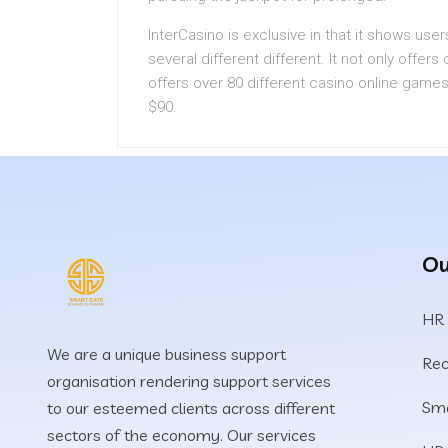
InterCasino is exclusive in that it shows users
several different different. It not only offe
offers over 80 different casino online games.
$90.
Ou
HR
We are a unique business support
Rec
organisation rendering support services
Sma
to our esteemed clients across different
sectors of the economy. Our services