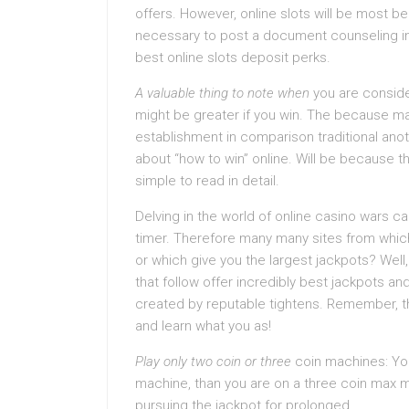
offers. However, online slots will be most belo
necessary to post a document counseling int
best online slots deposit perks.
A valuable thing to note when
you are consider
might be greater if you win. The because m
establishment in comparison traditional ano
about “how to win” online. Will be because th
simple to read in detail.
Delving in the world of online casino wars 
timer. Therefore many many sites from whic
or which give you the largest jackpots? Well,
that follow offer incredibly best jackpots a
created by reputable tightens. Remember, thi
and learn what you as!
Play only two coin or three
coin machines: You
machine, than you are on a three coin max ma
pursuing the jackpot for prolonged.