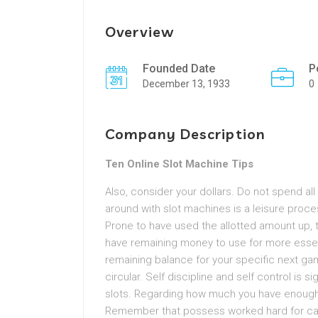
Overview
Founded Date
P
December 13, 1933
0
Company Description
Ten Online Slot Machine Tips
Also, consider your dollars. Do not spend all
around with slot machines is a leisure proces
Prone to have used the allotted amount up, 
have remaining money to use for more essent
remaining balance for your specific next g
circular. Self discipline and self control is 
slots. Regarding how much you have enough 
Remember that possess worked hard for cash. 