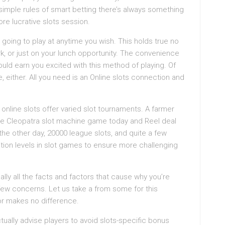
simple rules of smart betting there’s always something
e lucrative slots session.
ll going to play at anytime you wish. This holds true no
k, or just on your lunch opportunity. The convenience
ould earn you excited with this method of playing. Of
either. All you need is an Online slots connection and
online slots offer varied slot tournaments. A farmer
ime Cleopatra slot machine game today and Reel deal
he other day, 20000 league slots, and quite a few
ion levels in slot games to ensure more challenging
lly all the facts and factors that cause why you’re
a few concerns. Let us take a from some for this
r makes no difference.
ually advise players to avoid slots-specific bonus