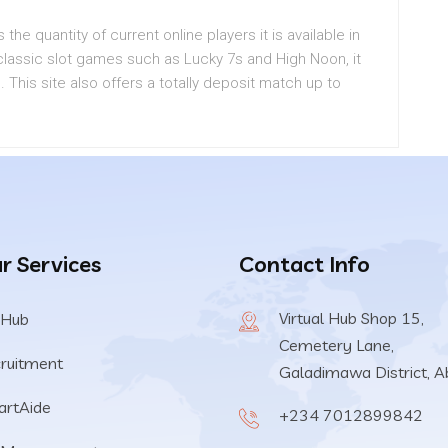
 the quantity of current online players it is available in
rs classic slot games such as Lucky 7s and High Noon, it
 This site also offers a totally deposit match up to
r Services
Contact Info
Virtual Hub Shop 15,
 Hub
Cemetery Lane,
ruitment
Galadimawa District, A
rtAide
+234 7012899842