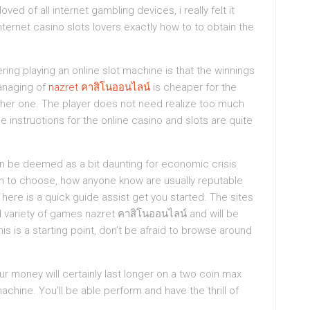
ved of all internet gambling devices, i really felt it
ernet casino slots lovers exactly how to to obtain the
ing playing an online slot machine is that the winnings
anaging of
nazret คาสิโนออนไลน์
is cheaper for the
ther one. The player does not need realize too much
e instructions for the online casino and slots are quite
can be deemed as a bit daunting for economic crisis
h to choose, how anyone know are usually reputable
 here is a quick guide assist get you started. The sites
nd variety of games nazret คาสิโนออนไลน์ and will be
s is a starting point, don’t be afraid to browse around
r money will certainly last longer on a two coin max
chine. You’ll be able perform and have the thrill of