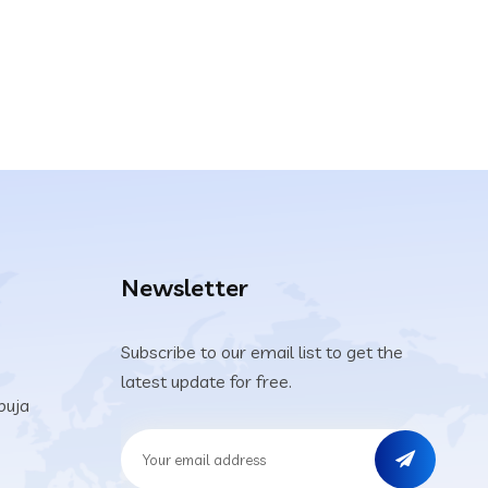
Newsletter
Subscribe to our email list to get the
latest update for free.
buja