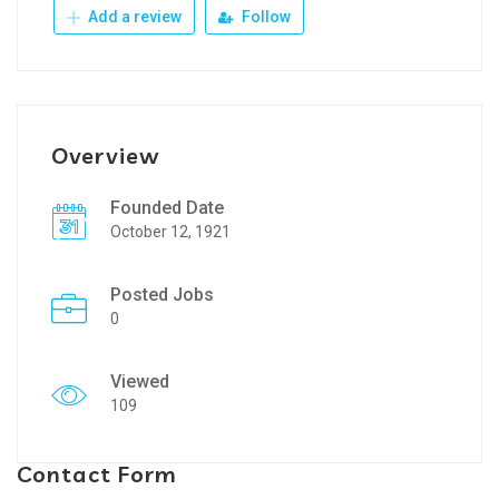
Add a review
Follow
Overview
Founded Date
October 12, 1921
Posted Jobs
0
Viewed
109
Contact Form