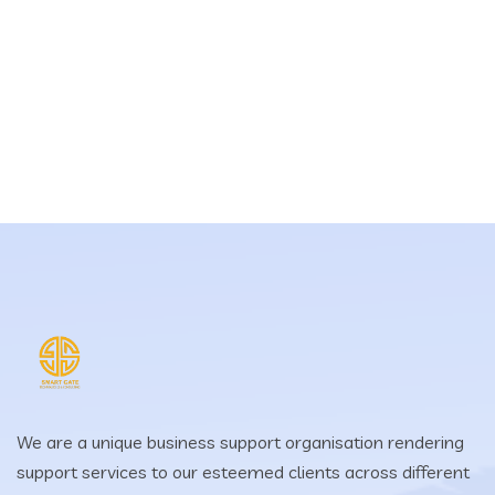
We are a unique business support organisation rendering
support services to our esteemed clients across different