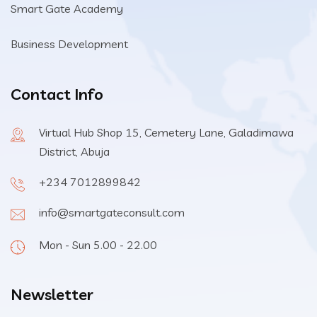
Smart Gate Academy
Business Development
Contact Info
Virtual Hub Shop 15, Cemetery Lane, Galadimawa
District, Abuja
+234 7012899842
info@smartgateconsult.com
Mon - Sun 5.00 - 22.00
Newsletter