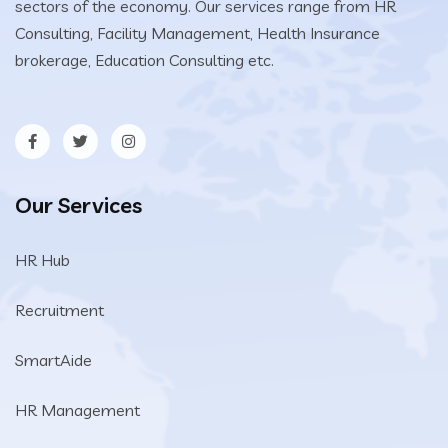
sectors of the economy. Our services range from HR
Consulting, Facility Management, Health Insurance
brokerage, Education Consulting etc.
Our Services
HR Hub
Recruitment
SmartAide
HR Management