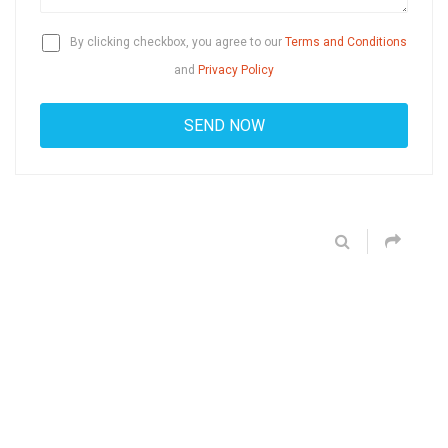
By clicking checkbox, you agree to our
Terms and Conditions
and
Privacy Policy