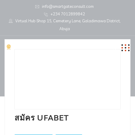
info@smartgateconsult.com
+234 7012899842
Virtual Hub Shop 15, Cemetery Lane, Galadimawa District,
Abuja
สมัคร UFABET