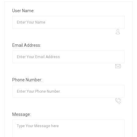
User Name:
Email Address:
Phone Number:
Message: