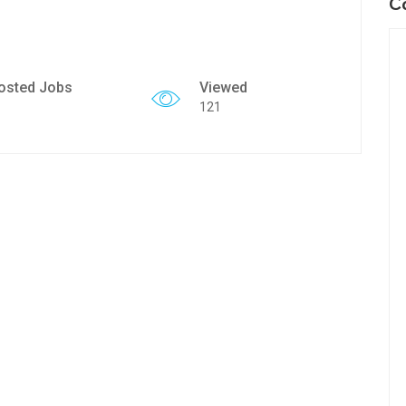
C
osted Jobs
Viewed
121