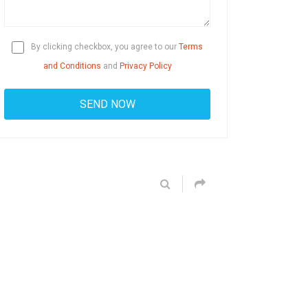
By clicking checkbox, you agree to our
Terms
and Conditions
and
Privacy Policy