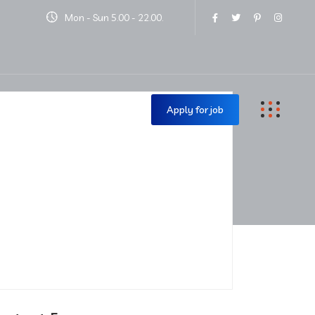
Mon - Sun 5.00 - 22.00.
Contact Us
Apply for job