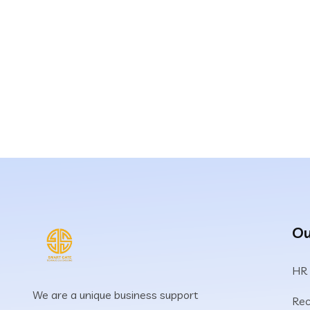
Ou
HR
We are a unique business support
Rec