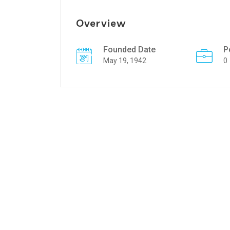
Overview
Founded Date
P
May 19, 1942
0