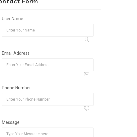
ontact Form
User Name:
Email Address:
Phone Number:
Message: