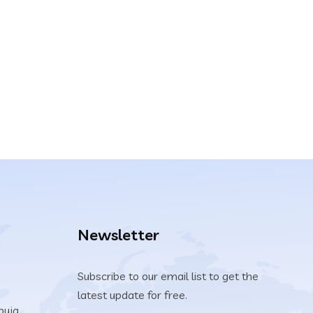
Newsletter
Subscribe to our email list to get the
latest update for free.
buja