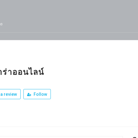
ja
Services
Jobs
Our Products
Team
ร่าออนไลน์
a review
Follow