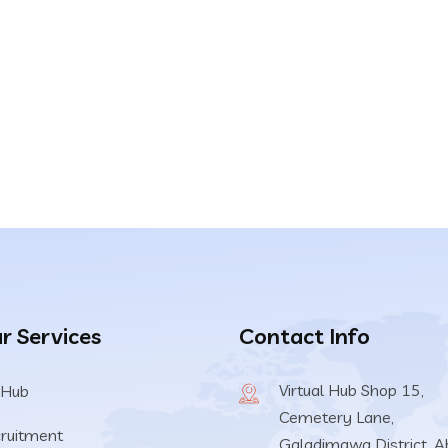
r Services
Contact Info
Virtual Hub Shop 15,
 Hub
Cemetery Lane,
ruitment
Galadimawa District, A