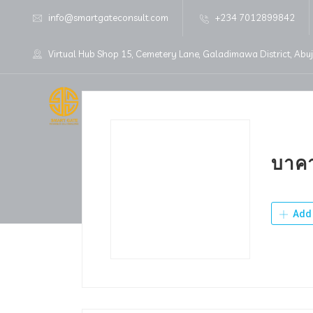
info@smartgateconsult.com
+234 7012899842
Virtual Hub Shop 15, Cemetery Lane, Galadimawa District, Abu
Home
About Us
บาคา
Add 