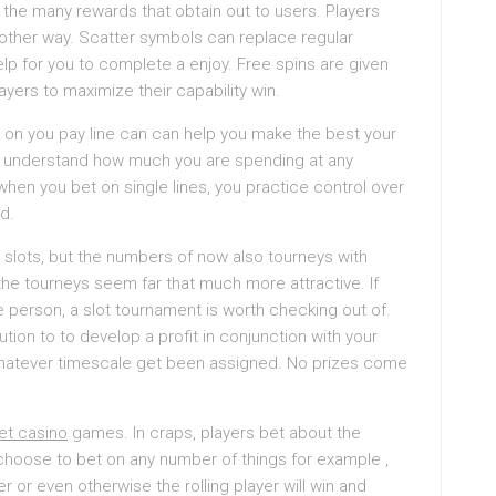
the many rewards that obtain out to users. Players
ther way. Scatter symbols can replace regular
lp for you to complete a enjoy. Free spins are given
yers to maximize their capability win.
ng on you pay line can can help you make the best your
o understand how much you are spending at any
hen you bet on single lines, you practice control over
d.
 slots, but the numbers of now also tourneys with
the tourneys seem far that much more attractive. If
e person, a slot tournament is worth checking out of.
ution to to develop a profit in conjunction with your
 whatever timescale get been assigned. No prizes come
et casino
games. In craps, players bet about the
 choose to bet on any number of things for example ,
er or even otherwise the rolling player will win and