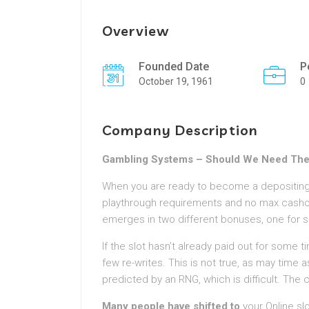
Overview
Founded Date
P
October 19, 1961
0
Company Description
Gambling Systems – Should We Need The
When you are ready to become a depositing 
playthrough requirements and no max cashou
emerges in two different bonuses, one for sl
If the slot hasn’t already paid out for some t
few re-writes. This is not true, as may time
predicted by an RNG, which is difficult. The
Many people have shifted to
your Online sl