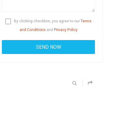
By clicking checkbox, you agree to our
Terms
and Conditions
and
Privacy Policy