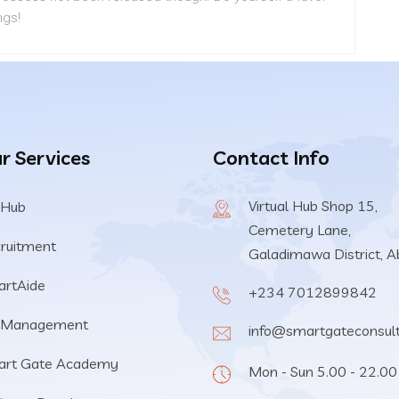
ngs!
r Services
Contact Info
Virtual Hub Shop 15,
 Hub
Cemetery Lane,
ruitment
Galadimawa District, A
rtAide
+234 7012899842
 Management
info@smartgateconsul
art Gate Academy
Mon - Sun 5.00 - 22.00