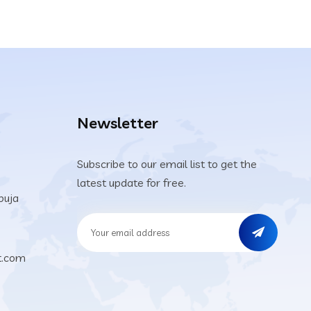
Newsletter
Subscribe to our email list to get the
latest update for free.
buja
t.com