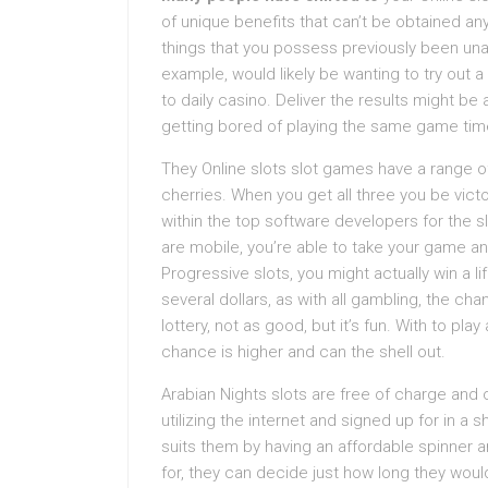
of unique benefits that can’t be obtained any
things that you possess previously been unabl
example, would likely be wanting to try out
to daily casino. Deliver the results might be
getting bored of playing the same game tim
They Online slots slot games have a range o
cherries. When you get all three you be vict
within the top software developers for the s
are mobile, you’re able to take your game any
Progressive slots, you might actually win a li
several dollars, as with all gambling, the cha
lottery, not as good, but it’s fun. With to pl
chance is higher and can the shell out.
Arabian Nights slots are free of charge and 
utilizing the internet and signed up for in a 
suits them by having an affordable spinner
for, they can decide just how long they would