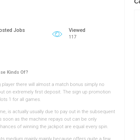
C
osted Jobs
Viewed
117
se Kinds Of?
player there will almost a match bonus simply no
t on extremely first deposit. The sign up promotion
ots 1 for all games.
ime, is actually usually due to pay out in the subsequent
 as soon as the machine repays out can be only
 chances of winning the jackpot are equal every spin.
ots medium mainly mainly because offers quite a few