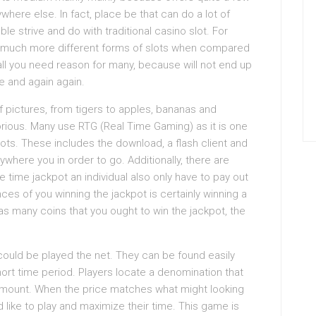
where else. In fact, place be that can do a lot of
e strive and do with traditional casino slot. For
 a much more different forms of slots when compared
 all you need reason for many, because will not end up
e and again again.
f pictures, from tigers to apples, bananas and
orious. Many use RTG (Real Time Gaming) as it is one
lots. These includes the download, a flash client and
where you in order to go. Additionally, there are
fe time jackpot an individual also only have to pay out
nces of you winning the jackpot is certainly winning a
ay as many coins that you ought to win the jackpot, the
could be played the net. They can be found easily
short time period. Players locate a denomination that
 amount. When the price matches what might looking
 like to play and maximize their time. This game is