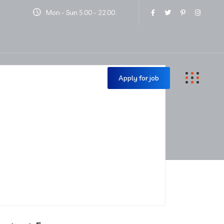
Mon - Sun 5.00 - 22.00.
Contact Us
Apply for job