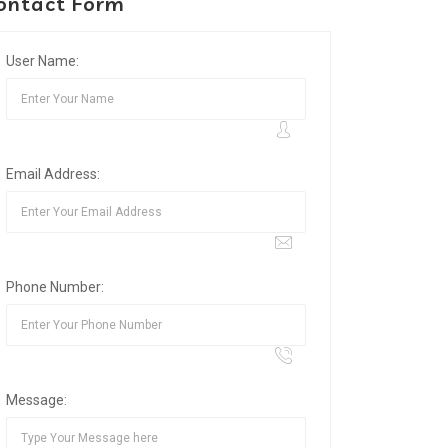
ontact Form
User Name:
Email Address:
Phone Number:
Message: