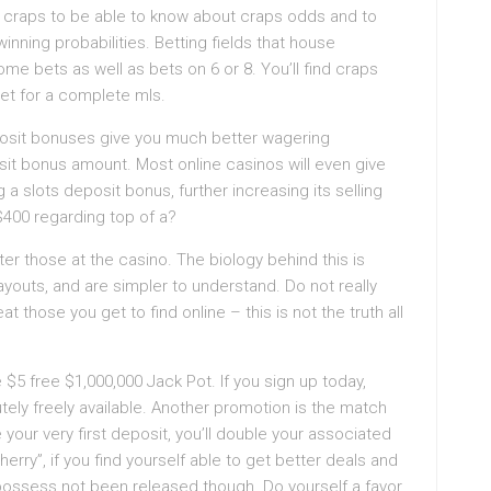
t craps to be able to know about craps odds and to
winning probabilities. Betting fields that house
e bets as well as bets on 6 or 8. You’ll find craps
net for a complete mls.
posit bonuses give you much better wagering
sit bonus amount. Most online casinos will even give
 slots deposit bonus, further increasing its selling
$400 regarding top of a?
ter those at the casino. The biology behind this is
ayouts, and are simpler to understand. Do not really
 those you get to find online – this is not the truth all
e $5 free $1,000,000 Jack Pot. If you sign up today,
tely freely available. Another promotion is the match
your very first deposit, you’ll double your associated
erry”, if you find yourself able to get better deals and
possess not been released though. Do yourself a favor