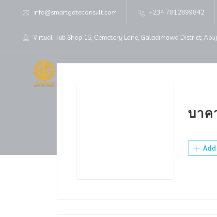
info@smartgateconsult.com
+234 7012899842
Virtual Hub Shop 15, Cemetery Lane, Galadimawa District, Abu
Home
About Us
บาคา
Add 