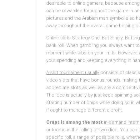
desirable to online gamers, because among 
can be rewarded throughout the game in ano
pictures and the Arabian man symbol also he
away throughout the overall game helping pla
Online slots Strategy One: Bet Singly. Betti
bank roll. When gambling you always want t
moment while tabs on your limits. However, w
your spending and keeping everything in han
A slot tournament usually
consists of classis
video slots that have bonus rounds, making 
appreciate slots as well as are a competitiv
The idea is actually by just keep spinning sol
starting number of chips while doing so in
if ought to manage different a profit.
Craps is among the most
in-demand Intern
outcome in the rolling of two dice. You can
specific roll, a range of possible rolls, wheth