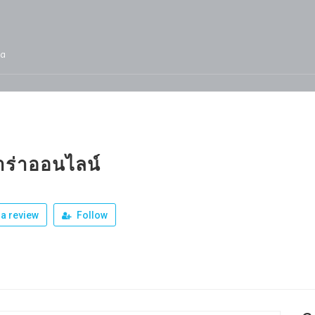
ja
Services
Jobs
Our Products
Team
ร่าออนไลน์
a review
Follow