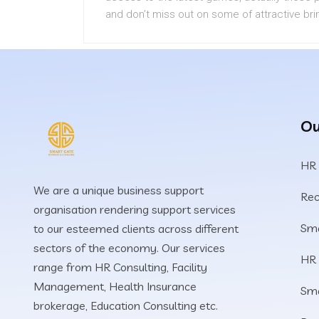
and don’t miss out on some of attractive bri
Ou
HR
We are a unique business support
Rec
organisation rendering support services
Sma
to our esteemed clients across different
sectors of the economy. Our services
HR
range from HR Consulting, Facility
Management, Health Insurance
Sm
brokerage, Education Consulting etc.