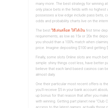
many more. The best strategy for winning a
only place bets in the fields with no highest 
possesses a low edge include pass bets, com
odds and probability charts live on the inter
The best
วิธีเล่นสล็อต ให้ได้เงิน
first time de
requirements, as low as 15x or 20x the depo
you should than a 100% match when claiming a
price. Imagine depositing $100 and getting 
Finally, some slots Online slots are much bet
simple: shiny things cost less, have better p
believe that each land based casinos can beat
almost daily.
One their particular most recent offers is th
you’ll receive $5 in your bank account absolu
up bonus for that reason that after you make 
with winning. Getting part planet new “Club Ch
access to the latest games, actually those 