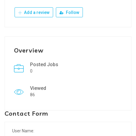
Add a review
Follow
Overview
Posted Jobs
0
Viewed
86
Contact Form
User Name: