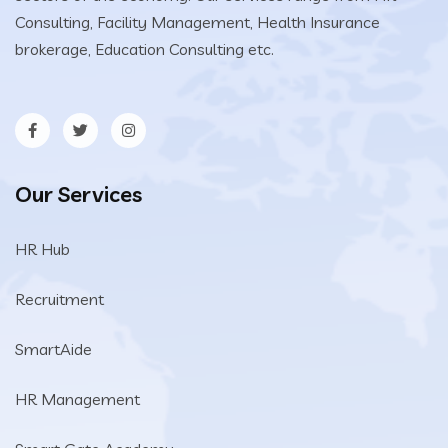
Consulting, Facility Management, Health Insurance
brokerage, Education Consulting etc.
Our Services
HR Hub
Recruitment
SmartAide
HR Management