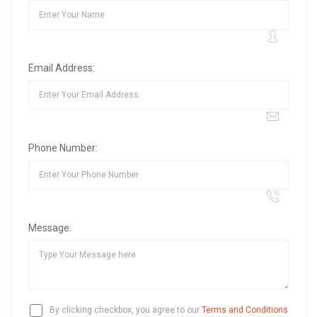
Email Address:
Phone Number:
Message:
By clicking checkbox, you agree to our
Terms and Conditions