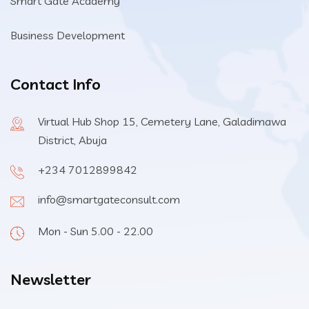
Smart Gate Academy
Business Development
Contact Info
Virtual Hub Shop 15, Cemetery Lane, Galadimawa
District, Abuja
+234 7012899842
info@smartgateconsult.com
Mon - Sun 5.00 - 22.00
Newsletter