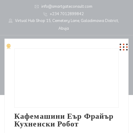
info@smartgateconsult.com
+234 7012899842
Virtual Hub Shop 15, Cemetery Lane, Galadimawa District,
Abuja
Кафемашини Еър Фрайър
Кухненски Робот