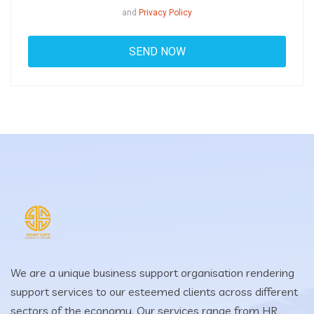
and
Privacy Policy
We are a unique business support organisation rendering
support services to our esteemed clients across different
sectors of the economy. Our services range from HR