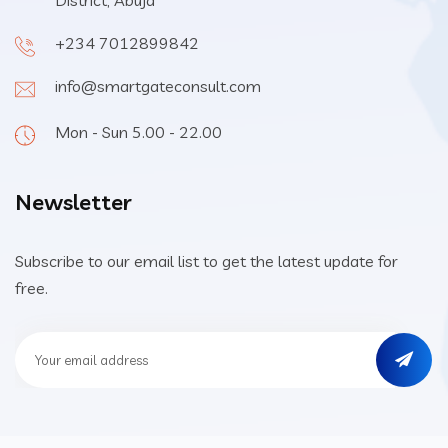
District, Abuja
+234 7012899842
info@smartgateconsult.com
Mon - Sun 5.00 - 22.00
Newsletter
Subscribe to our email list to get the latest update for
free.