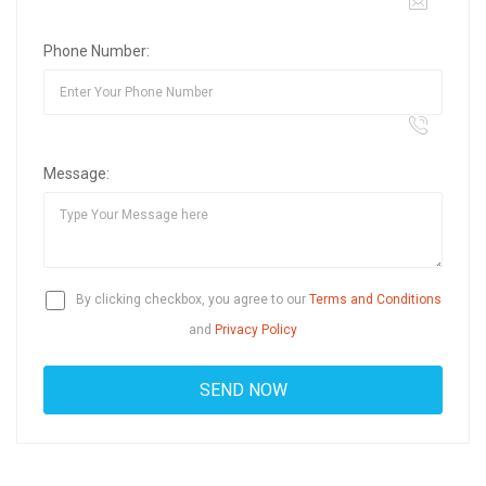
Phone Number:
Message:
By clicking checkbox, you agree to our
Terms and Conditions
and
Privacy Policy