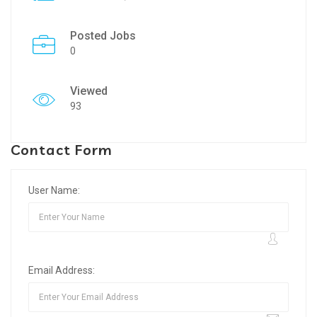
Posted Jobs
0
Viewed
93
Contact Form
User Name:
Email Address: