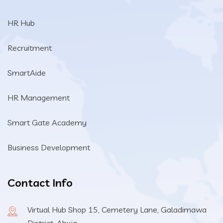
HR Hub
Recruitment
SmartAide
HR Management
Smart Gate Academy
Business Development
Contact Info
Virtual Hub Shop 15, Cemetery Lane, Galadimawa