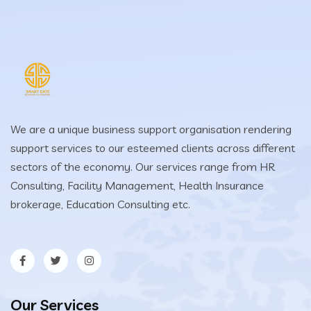
We are a unique business support organisation rendering
support services to our esteemed clients across different
sectors of the economy. Our services range from HR
Consulting, Facility Management, Health Insurance
brokerage, Education Consulting etc.
Our Services