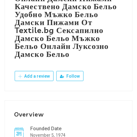
Качествено Дамско Бельо
Удобно Мъжко Бельо
Дамски Пижами От
Textile.bg Сексапилно
Дамско Бельо Мъжко
Бельо Онлайн Луксозно
Дамско Бельо
Add a review
Follow
Overview
Founded Date
November 5, 1974