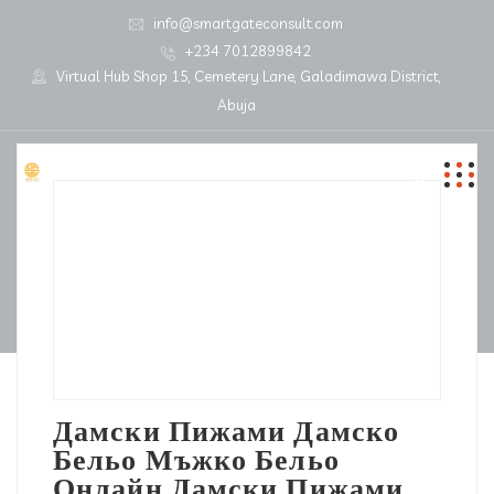
info@smartgateconsult.com
+234 7012899842
Virtual Hub Shop 15, Cemetery Lane, Galadimawa District,
Abuja
Дамски Пижами Дамско
Бельо Мъжко Бельо
Онлайн Дамски Пижами