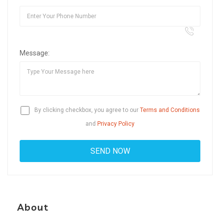
Message:
By clicking checkbox, you agree to our
Terms and Conditions
and
Privacy Policy
About