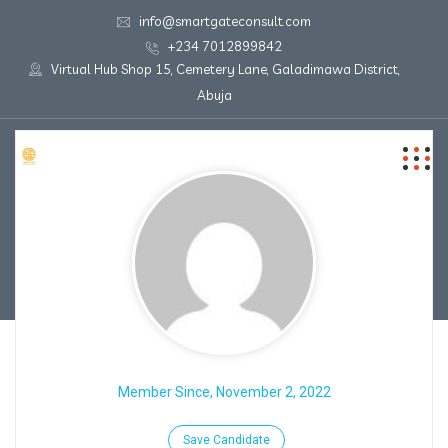
info@smartgateconsult.com
+234 7012899842
Virtual Hub Shop 15, Cemetery Lane, Galadimawa District,
Abuja
Member Since, November 2, 2022
Save Candidate