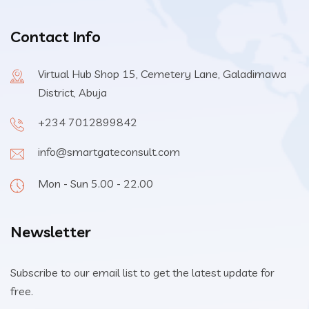
Contact Info
Virtual Hub Shop 15, Cemetery Lane, Galadimawa
District, Abuja
+234 7012899842
info@smartgateconsult.com
Mon - Sun 5.00 - 22.00
Newsletter
Subscribe to our email list to get the latest update for
free.