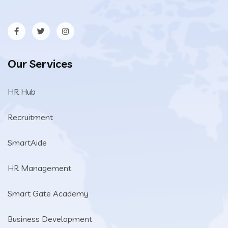
Our Services
HR Hub
Recruitment
SmartAide
HR Management
Smart Gate Academy
Business Development