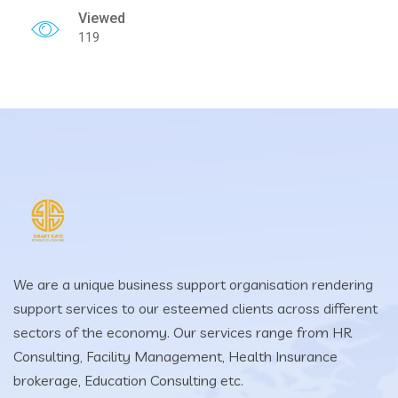
Viewed
119
We are a unique business support organisation rendering
support services to our esteemed clients across different
sectors of the economy. Our services range from HR
Consulting, Facility Management, Health Insurance
brokerage, Education Consulting etc.