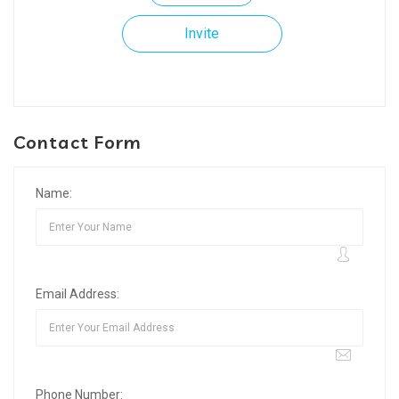
Invite
Contact Form
Name:
Email Address:
Phone Number: