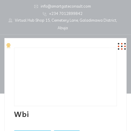
info@smartgateconsult.com
+234 7012899842
Virtual Hub Shop 15, Cemetery Lane, Galadimawa District,
Abuja
Wbi