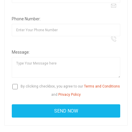
Phone Number:
Message:
By clicking checkbox, you agree to our
Terms and Conditions
and
Privacy Policy