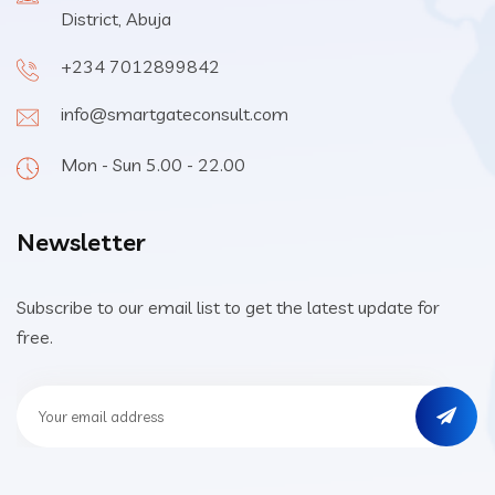
District, Abuja
+234 7012899842
info@smartgateconsult.com
Mon - Sun 5.00 - 22.00
Newsletter
Subscribe to our email list to get the latest update for
free.