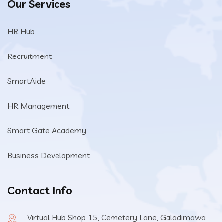
Our Services
HR Hub
Recruitment
SmartAide
HR Management
Smart Gate Academy
Business Development
Contact Info
Virtual Hub Shop 15, Cemetery Lane, Galadimawa