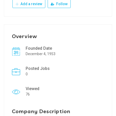
Add a review
Follow
Overview
Founded Date
December 4, 1953
Posted Jobs
0
Viewed
76
Company Description