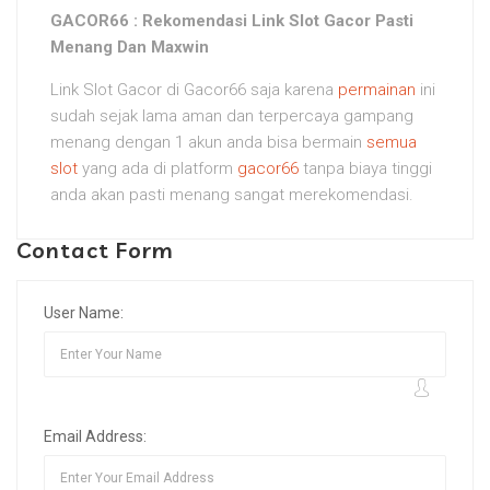
GACOR66 : Rekomendasi Link Slot Gacor Pasti
Menang Dan Maxwin
Link Slot Gacor di Gacor66 saja karena
permainan
ini
sudah sejak lama aman dan terpercaya gampang
menang dengan 1 akun anda bisa bermain
semua
slot
yang ada di platform
gacor66
tanpa biaya tinggi
anda akan pasti menang sangat merekomendasi.
Contact Form
User Name:
Email Address: