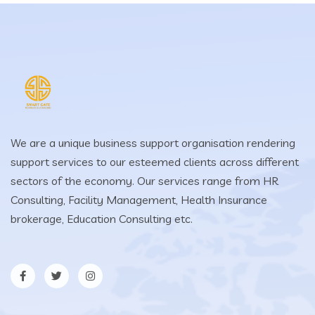
We are a unique business support organisation rendering
support services to our esteemed clients across different
sectors of the economy. Our services range from HR
Consulting, Facility Management, Health Insurance
brokerage, Education Consulting etc.