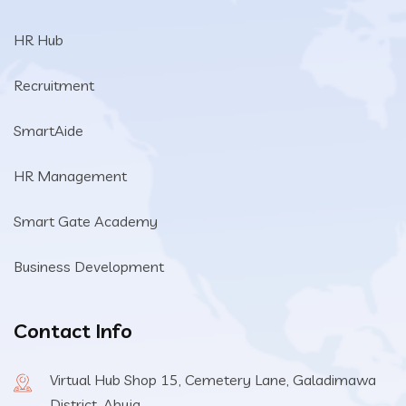
HR Hub
Recruitment
SmartAide
HR Management
Smart Gate Academy
Business Development
Contact Info
Virtual Hub Shop 15, Cemetery Lane, Galadimawa
District, Abuja