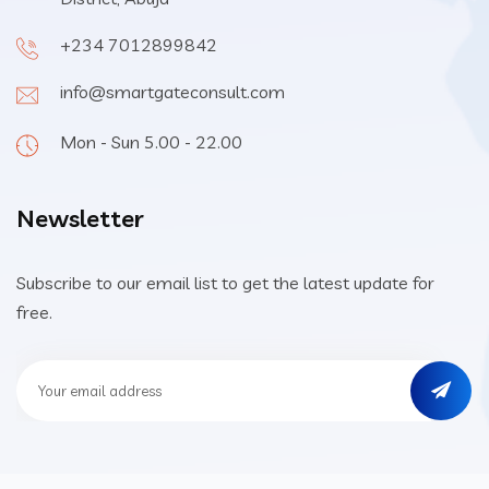
+234 7012899842
info@smartgateconsult.com
Mon - Sun 5.00 - 22.00
Newsletter
Subscribe to our email list to get the latest update for
free.