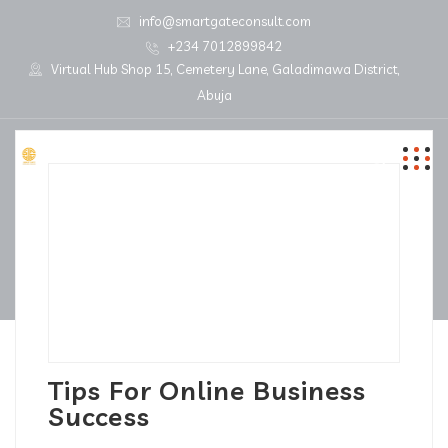
info@smartgateconsult.com
+234 7012899842
Virtual Hub Shop 15, Cemetery Lane, Galadimawa District,
Abuja
Tips For Online Business
Success