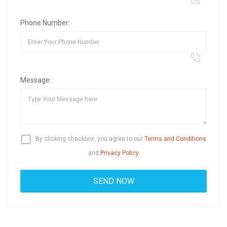
Phone Number:
Message:
By clicking checkbox, you agree to our
Terms and Conditions
and
Privacy Policy