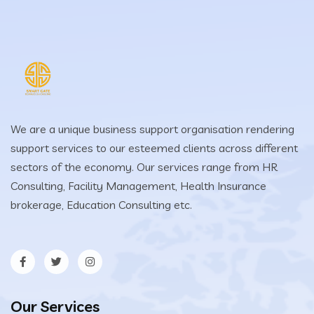
We are a unique business support organisation rendering
support services to our esteemed clients across different
sectors of the economy. Our services range from HR
Consulting, Facility Management, Health Insurance
brokerage, Education Consulting etc.
Our Services