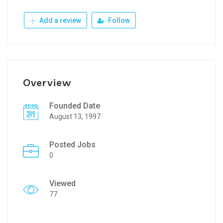
Add a review
Follow
Overview
Founded Date
August 13, 1997
Posted Jobs
0
Viewed
77