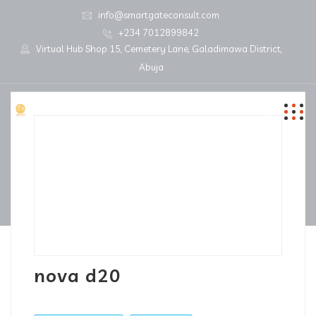
info@smartgateconsult.com
+234 7012899842
Virtual Hub Shop 15, Cemetery Lane, Galadimawa District,
Abuja
nova d20