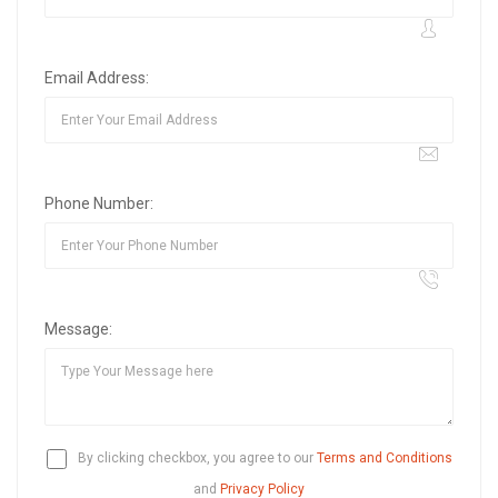
Email Address:
Phone Number:
Message:
By clicking checkbox, you agree to our
Terms and Conditions
and
Privacy Policy