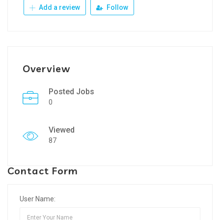
Add a review
Follow
Overview
Posted Jobs
0
Viewed
87
Contact Form
User Name: