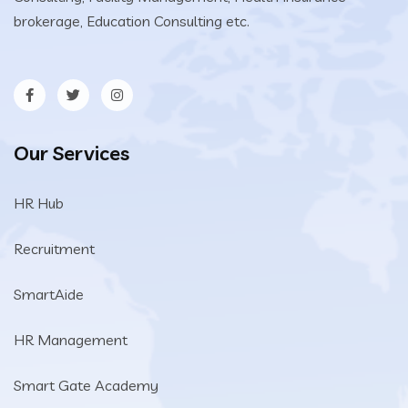
brokerage, Education Consulting etc.
Our Services
HR Hub
Recruitment
SmartAide
HR Management
Smart Gate Academy