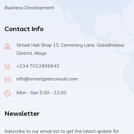
Business Development
Contact Info
Virtual Hub Shop 15, Cemetery Lane, Galadimawa
District, Abuja
+234 7012899842
info@smartgateconsult.com
Mon - Sun 5.00 - 22.00
Newsletter
Subscribe to our email list to get the latest update for