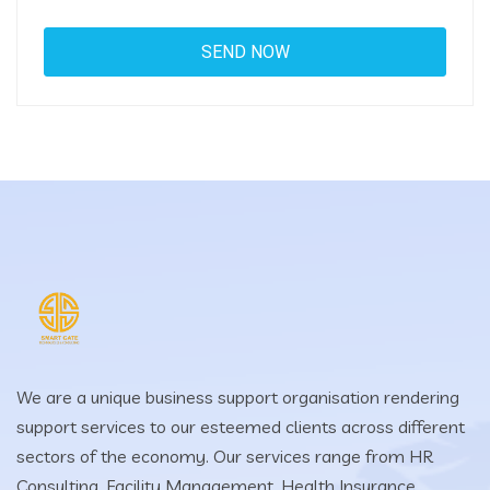
We are a unique business support organisation rendering
support services to our esteemed clients across different
sectors of the economy. Our services range from HR
Consulting, Facility Management, Health Insurance