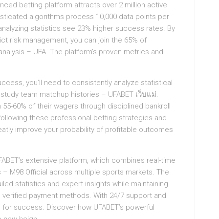
nced betting platform attracts over 2 million active
histicated algorithms process 10,000 data points per
nalyzing statistics see 23% higher success rates. By
ict risk management, you can join the 65% of
analysis – UFA. The platform’s proven metrics and
ess, you’ll need to consistently analyze statistical
 study team matchup histories – UFABET เว็บแม่.
55-60% of their wagers through disciplined bankroll
llowing these professional betting strategies and
reatly improve your probability of profitable outcomes
UFABET’s extensive platform, which combines real-time
 – M98 Official across multiple sports markets. The
iled statistics and expert insights while maintaining
d verified payment methods. With 24/7 support and
d for success. Discover how UFABET’s powerful