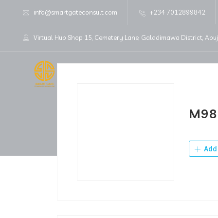
info@smartgateconsult.com
+234 7012899842
Virtual Hub Shop 15, Cemetery Lane, Galadimawa District, Abu
Home
About Us
M98
Add 