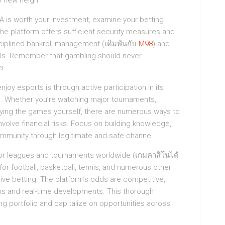
to new heigh
 is worth your investment, examine your betting
 The platform offers sufficient security measures and
ciplined bankroll management (เดิมพันกับ
M98
) and
als. Remember that gambling should never
ei
y esports is through active participation in its
อ. Whether you’re watching major tournaments,
laying the games yourself, there are numerous ways to
volve financial risks. Focus on building knowledge,
community through legitimate and safe channe
r leagues and tournaments worldwide (เกมคาสิโนได้
for football, basketball, tennis, and numerous other
live betting. The platform’s odds are competitive,
ons and real-time developments. This thorough
ng portfolio and capitalize on opportunities across