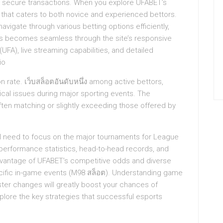
nd secure transactions. When you explore UFABET’s
m that caters to both novice and experienced bettors.
navigate through various betting options efficiently,
es becomes seamless through the site’s responsive
(UFA), live streaming capabilities, and detailed
io
n rate. เว็บสล็อตอันดับหนึ่ง among active bettors,
cal issues during major sporting events. The
ften matching or slightly exceeding those offered by
’ll need to focus on the major tournaments for League
performance statistics, head-to-head records, and
dvantage of UFABET’s competitive odds and diverse
cific in-game events (M98 สล็อต). Understanding game
er changes will greatly boost your chances of
xplore the key strategies that successful esports