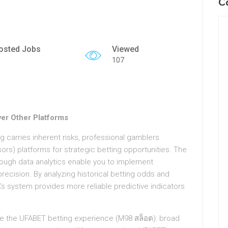
C
osted Jobs
Viewed
107
er Other Platforms
ng carries inherent risks, professional gamblers
sors) platforms for strategic betting opportunities. The
rough data analytics enable you to implement
ecision. By analyzing historical betting odds and
A’s system provides more reliable predictive indicators
e the UFABET betting experience (M98 สล็อต): broad