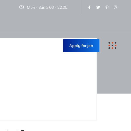
Mon - Sun 5.00 - 22.00.
Contact Us
Apply for job