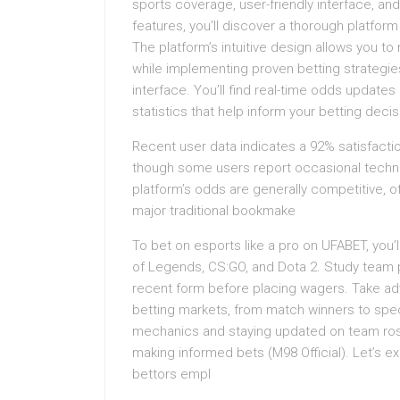
sports coverage, user-friendly interface, a
features, you’ll discover a thorough platfor
The platform’s intuitive design allows you to 
while implementing proven betting strategi
interface. You’ll find real-time odds updates 
statistics that help inform your betting decis
Recent user data indicates a 92% satisfactio
though some users report occasional techni
platform’s odds are generally competitive, o
major traditional bookmake
To bet on esports like a pro on UFABET, you
of Legends, CS:GO, and Dota 2. Study team 
recent form before placing wagers. Take a
betting markets, from match winners to spe
mechanics and staying updated on team rost
making informed bets (M98 Official). Let’s e
bettors empl