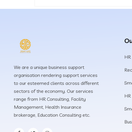
Ou
HR
We are a unique business support
Rec
organisation rendering support services
Sma
to our esteemed clients across different
sectors of the economy. Our services
HR
range from HR Consulting, Facility
Management, Health Insurance
Sm
brokerage, Education Consulting etc.
Bus