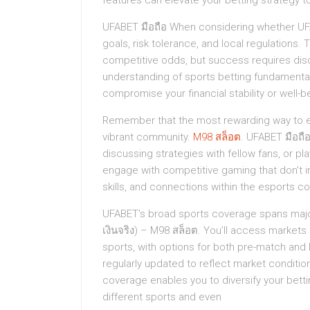
features can elevate your betting strategy 
UFABET มือถือ When considering whether UFA
goals, risk tolerance, and local regulations.
competitive odds, but success requires dis
understanding of sports betting fundament
compromise your financial stability or well-b
Remember that the most rewarding way to enjo
vibrant community.
M98 สล็อต
. UFABET มือถื
discussing strategies with fellow fans, or p
engage with competitive gaming that don’t in
skills, and connections within the esports 
UFABET’s broad sports coverage spans majo
เงินจริง) – M98 สล็อต. You’ll access markets 
sports, with options for both pre-match and 
regularly updated to reflect market conditi
coverage enables you to diversify your betti
different sports and even