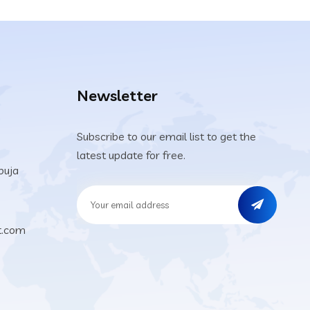
Newsletter
Subscribe to our email list to get the
latest update for free.
buja
t.com