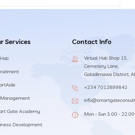
r Services
Contact Info
Virtual Hub Shop 15,
 Hub
Cemetery Lane,
ruitment
Galadimawa District, A
rtAide
+234 7012899842
 Management
info@smartgateconsul
art Gate Academy
Mon - Sun 5.00 - 22.00
iness Development