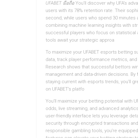
UFABET มือถือ
You’ll discover why UFA’s adva
users with its 78% retention rate. Their sop
second, while users who spend 30 minutes a
combining machine learning insights with str
successful players who focus on statistical 
tools await your strategic approa
To maximize your UFABET esports betting succ
data, track player performance metrics, and
Research shows that successful bettors win 
management and data-driven decisions. By fo
staying current with esports trends, you’ll g
on UFABET’s platfo
You’ll maximize your betting potential with 
odds, live streaming, and advanced analytics
user-friendly interface lets you leverage deta
security through encrypted transactions an
responsible gambling tools, you’re equippe