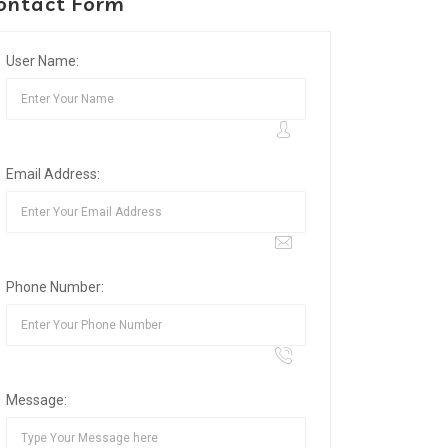
ontact Form
User Name:
Email Address:
Phone Number:
Message: