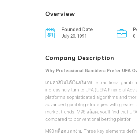
Overview
Founded Date
P
July 20, 1991
0
Company Description
Why Professional Gamblers Prefer UFA Ov
เกมคาสิโนได้เงินจริง While traditional gambli
increasingly turn to UFA (UEFA Financial Advi
platform’s sophisticated algorithms and tho
advanced gambling strategies with greater pr
market trends. M98 สล็อต, you’ll find that UF
compared to conventional betting platfor
M98 สล็อตแตกง่าย Three key elements defin