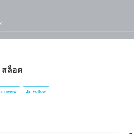
ja
Services
Jobs
Our Products
Team
 สล็อต
a review
Follow