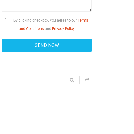
By clicking checkbox, you agree to our
Terms
and Conditions
and
Privacy Policy