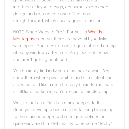
good website design – accessibility design,
interface or layout design, consumer experience
design and also course one of the most
straightforward, which usually graphic fashion.
NOTE: Since Website Profit Formula is
What Is
Menterprise
course, there are several hyperlinks
with topics. Your desktop could get cluttered on top
of many windows after time. So, please objective
and aren’t getting confused.
You basically find individuals that have a want. You
show them where pay a visit to and stimulate it and
a person paid like a result. In very basic terms thats
all affiliate marketing is. You’re just a middle chap.
Well, it’s not as difficult as many people do think!
Once you develop a basic understanding belonging
to the main concepts web-design is defined as
quite easy and fun. Get healthy to be some “techy”