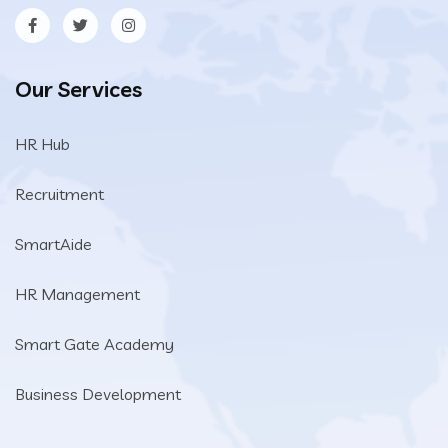
Our Services
HR Hub
Recruitment
SmartAide
HR Management
Smart Gate Academy
Business Development