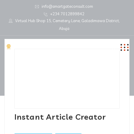
info@smartgateconsult.com
+234 7012899842
Virtual Hub Shop 15, Cemetery Lane, Galadimawa District,
Abuja
Instant Article Creator