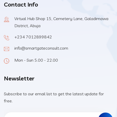
Contact Info
Virtual Hub Shop 15, Cemetery Lane, Galadimawa
District, Abuja
+234 7012899842
info@smartgateconsult.com
Mon - Sun 5.00 - 22.00
Newsletter
Subscribe to our email list to get the latest update for
free.