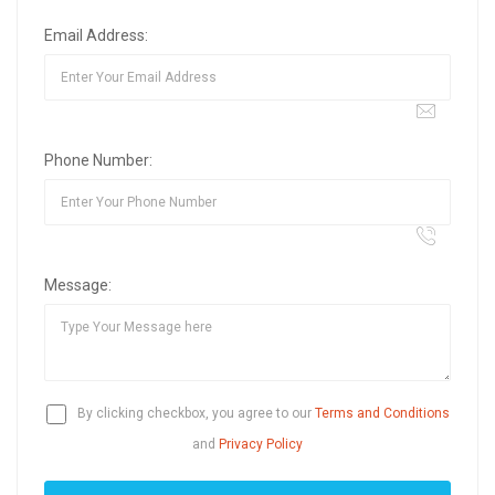
Email Address:
Phone Number:
Message:
By clicking checkbox, you agree to our
Terms and Conditions
and
Privacy Policy