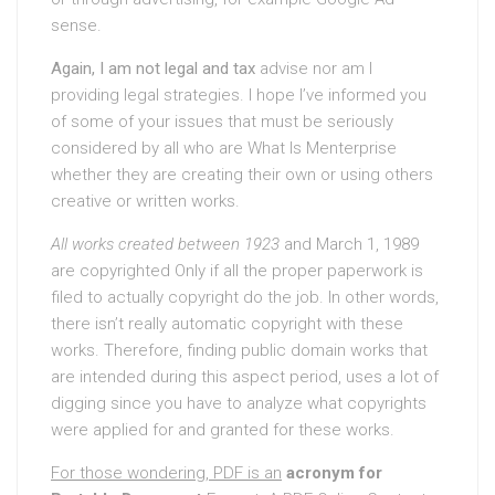
sense.
Again, I am not legal and tax
advise nor am I
providing legal strategies. I hope I’ve informed you
of some of your issues that must be seriously
considered by all who are What Is Menterprise
whether they are creating their own or using others
creative or written works.
All works created between 1923
and March 1, 1989
are copyrighted Only if all the proper paperwork is
filed to actually copyright do the job. In other words,
there isn’t really automatic copyright with these
works. Therefore, finding public domain works that
are intended during this aspect period, uses a lot of
digging since you have to analyze what copyrights
were applied for and granted for these works.
For those wondering, PDF is an
acronym for