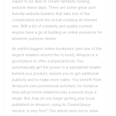
expert to be able to create fantastic looking
website these days. There are some great user-
friendly website builders that take lots of the
complicated work the actual creating an internet
site. With a bit of creativity and quality content
anyone have a go at building an online presence for
whatever purpose desire.
As earth’s biggest online bookstore (and one of the
largest retailers around the to boot), Amazon is a
good place to offer a physical book. You
automatically get the power in a substantial retailer
behind your product, assists you to get additional
publicity and to make more sales. You benefit from
Amazon’s own promotional activities; for instance
they will promote related books a person buys a
single. But, how do you begin getting your book
published on Amazon, using its CreateSpace
service, in very first? This article sets out to solve