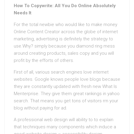
How To Copywrite: All You Do Online Absolutely
Needs It
For the total newbie who would like to make money
Online Content Creator across the globe of internet
marketing, advertising is definitely the strategy to
use.Why? simply because you diamond ring mess
around creating products, sales copy and you will
profit by the efforts of others.
First of all, various search engines love internet
websites. Google knows people love blogs because
they are constantly updated with fresh new What Is
Menterprise. They give them great rankings in yahoo
search. That means you get tons of visitors rrn your
blog without paying for ad.
A professional web design will ability to to explain
that techniques many components which induce a