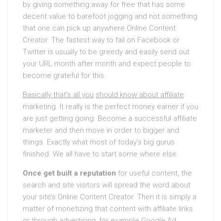
by giving something away for free that has some
decent value to barefoot jogging and not something
that one can pick up anywhere Online Content
Creator. The fastest way to fail on Facebook or
Twitter is usually to be greedy and easily send out
your URL month after month and expect people to
become grateful for this.
Basically that’s all you
should know about affiliate
marketing. It really is the perfect money earner if you
are just getting going. Become a successful affiliate
marketer and then move in order to bigger and
things. Exactly what most of today’s big gurus
finished. We all have to start some where else.
Once get built a reputation
for useful content, the
search and site visitors will spread the word about
your site’s Online Content Creator. Then it is simply a
matter of monetizing that content with affiliate links
or through advertising, for example Google Ad