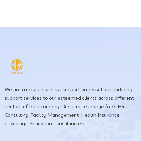
We are a unique business support organisation rendering
support services to our esteemed clients across different
sectors of the economy. Our services range from HR
Consulting, Facility Management, Health Insurance
brokerage, Education Consulting etc.