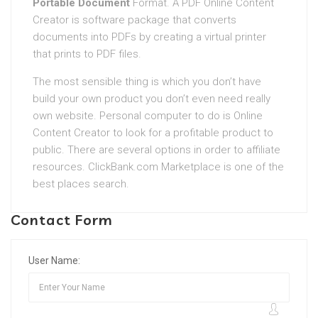
Portable Document
Format. A PDF Online Content
Creator is software package that converts
documents into PDFs by creating a virtual printer
that prints to PDF files.
The most sensible thing is which you don’t have
build your own product you don’t even need really
own website. Personal computer to do is Online
Content Creator to look for a profitable product to
public. There are several options in order to affiliate
resources. ClickBank.com Marketplace is one of the
best places search.
Contact Form
User Name: