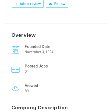
Add a review
Follow
Overview
Founded Date
November 3, 1994
Posted Jobs
0
Viewed
89
Company Description