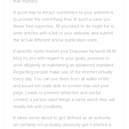
that mystery.
A good way to attract customers to your website is
to provide the something free. In such a case you
these free expertise. All you need to do might be to
write articles with a link to your website, and submit
the actual different article publication sites.
If specific niche market your Empower Network MLM
blog try you with regard to your goals, possess to
work diligently at maintaining an advanced standard.
Regarding people make use of the internet virtually
every day. You can use them from all walks of life
and would not really able to screen may visit your
page. Leads to present attractive and useful
content a person want things a name which they will
readily link with credibility.
It takes some about to get defined as an authority
on certainly not probably obviously get it started is