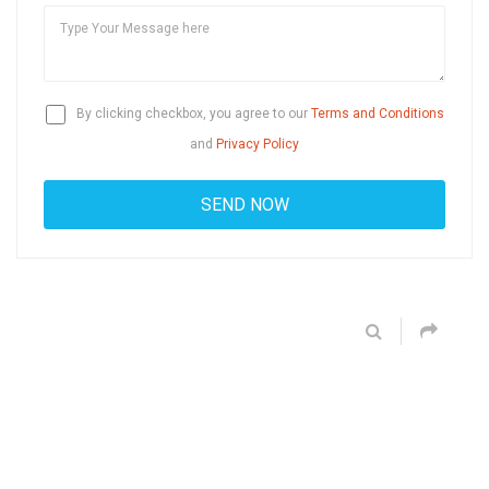
By clicking checkbox, you agree to our
Terms and Conditions
and
Privacy Policy