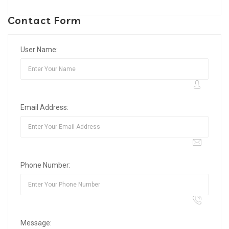
Contact Form
User Name:
Email Address:
Phone Number:
Message: