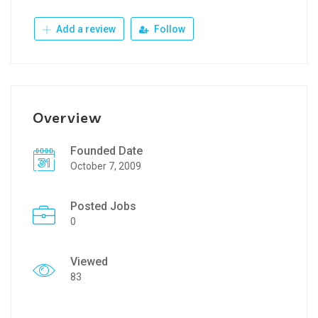
Add a review
Follow
Overview
Founded Date
October 7, 2009
Posted Jobs
0
Viewed
83