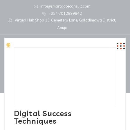
info@smartgateconsult.com
+234 7012899842
Virtual Hub Shop 15, Cemetery Lane, Galadimawa District,
Abuja
Digital Success
Techniques