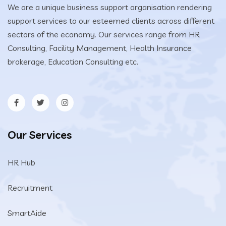
We are a unique business support organisation rendering
support services to our esteemed clients across different
sectors of the economy. Our services range from HR
Consulting, Facility Management, Health Insurance
brokerage, Education Consulting etc.
Our Services
HR Hub
Recruitment
SmartAide