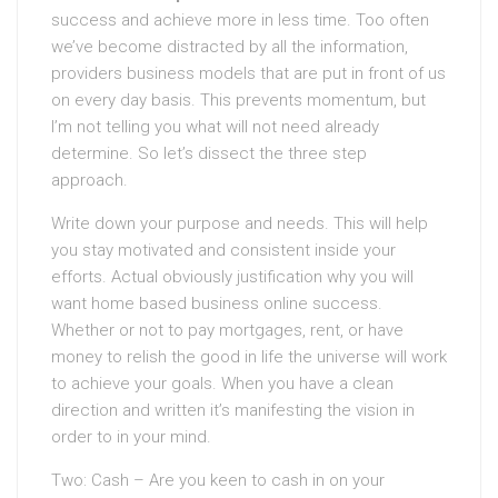
success and achieve more in less time. Too often
we’ve become distracted by all the information,
providers business models that are put in front of us
on every day basis. This prevents momentum, but
I’m not telling you what will not need already
determine. So let’s dissect the three step
approach.
Write down your purpose and needs. This will help
you stay motivated and consistent inside your
efforts. Actual obviously justification why you will
want home based business online success.
Whether or not to pay mortgages, rent, or have
money to relish the good in life the universe will work
to achieve your goals. When you have a clean
direction and written it’s manifesting the vision in
order to in your mind.
Two: Cash – Are you keen to cash in on your