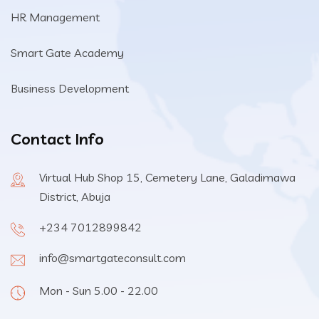
HR Management
Smart Gate Academy
Business Development
Contact Info
Virtual Hub Shop 15, Cemetery Lane, Galadimawa
District, Abuja
+234 7012899842
info@smartgateconsult.com
Mon - Sun 5.00 - 22.00