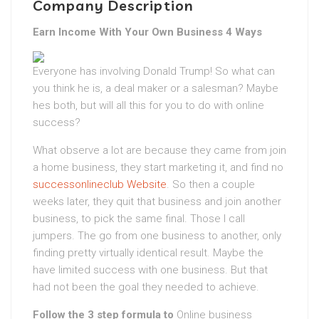
Company Description
Earn Income With Your Own Business 4 Ways
Everyone has involving Donald Trump! So what can
you think he is, a deal maker or a salesman? Maybe
hes both, but will all this for you to do with online
success?
What observe a lot are because they came from join
a home business, they start marketing it, and find no
successonlineclub Website
. So then a couple
weeks later, they quit that business and join another
business, to pick the same final. Those I call
jumpers. The go from one business to another, only
finding pretty virtually identical result. Maybe the
have limited success with one business. But that
had not been the goal they needed to achieve.
Follow the 3 step formula to
Online business