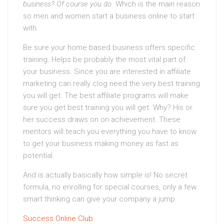
business? Of course you do
. Which is the main reason
so men and women start a business online to start
with.
Be sure your home based business offers specific
training. Helps be probably the most vital part of
your business. Since you are interested in affiliate
marketing can really clog need the very best training
you will get. The best affiliate programs will make
sure you get best training you will get. Why? His or
her success draws on on achievement. These
mentors will teach you everything you have to know
to get your business making money as fast as
potential.
And is actually basically how simple is! No secret
formula, no enrolling for special courses, only a few
smart thinking can give your company a jump.
Success Online Club