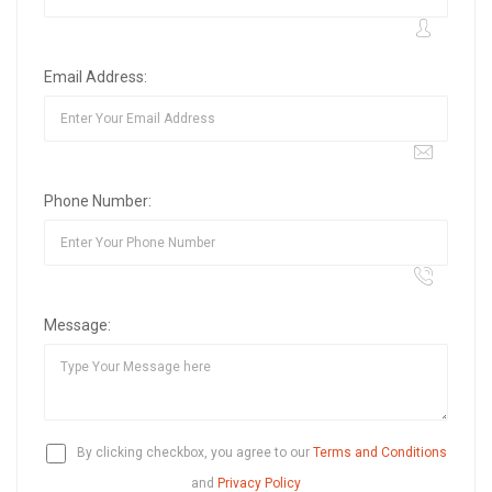
Email Address:
Phone Number:
Message:
By clicking checkbox, you agree to our
Terms and Conditions
and
Privacy Policy