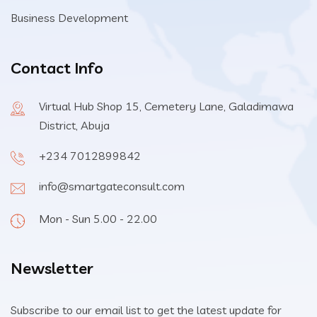
Business Development
Contact Info
Virtual Hub Shop 15, Cemetery Lane, Galadimawa
District, Abuja
+234 7012899842
info@smartgateconsult.com
Mon - Sun 5.00 - 22.00
Newsletter
Subscribe to our email list to get the latest update for