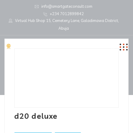
info@smartgateconsult.com
+234 7012899842
Virtual Hub Shop 15, Cemetery Lane, Galadimawa District,
Abuja
d20 deluxe