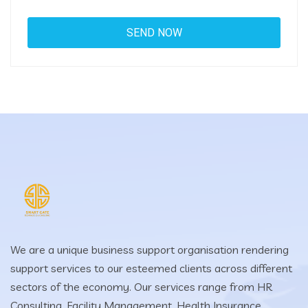
We are a unique business support organisation rendering
support services to our esteemed clients across different
sectors of the economy. Our services range from HR
Consulting, Facility Management, Health Insurance