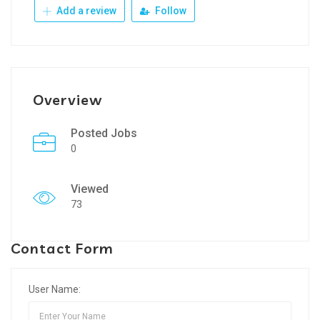
Add a review
Follow
Overview
Posted Jobs
0
Viewed
73
Contact Form
User Name: