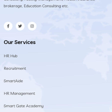
brokerage, Education Consulting etc.
Our Services
HR Hub
Recruitment
SmartAide
HR Management
Smart Gate Academy