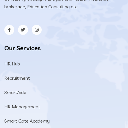
brokerage, Education Consulting etc.
Our Services
HR Hub
Recruitment
SmartAide
HR Management
Smart Gate Academy