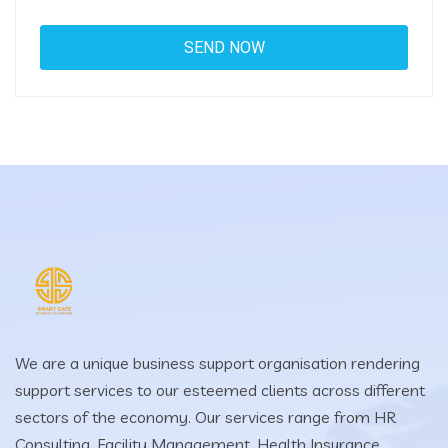
We are a unique business support organisation rendering
support services to our esteemed clients across different
sectors of the economy. Our services range from HR
Consulting, Facility Management, Health Insurance