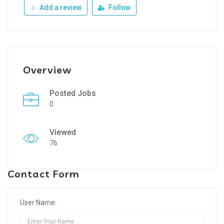
Add a review
Follow
Overview
Posted Jobs
0
Viewed
76
Contact Form
User Name: