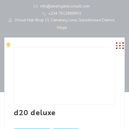
info@smartgateconsult.com
+234 7012899842
Virtual Hub Shop 15, Cemetery Lane, Galadimawa District,
Abuja
d20 deluxe