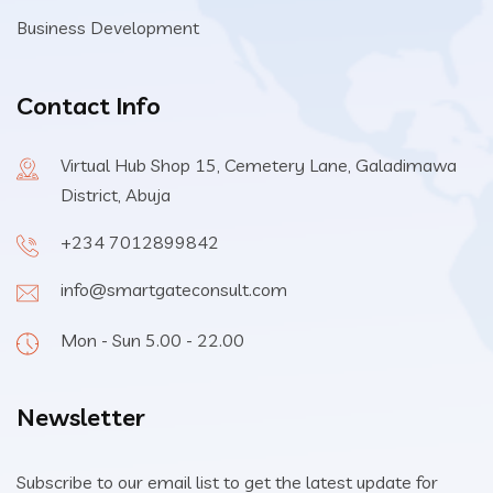
Business Development
Contact Info
Virtual Hub Shop 15, Cemetery Lane, Galadimawa
District, Abuja
+234 7012899842
info@smartgateconsult.com
Mon - Sun 5.00 - 22.00
Newsletter
Subscribe to our email list to get the latest update for