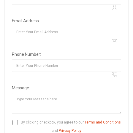
Email Address:
Phone Number:
Message:
By clicking checkbox, you agree to our
Terms and Conditions
and
Privacy Policy