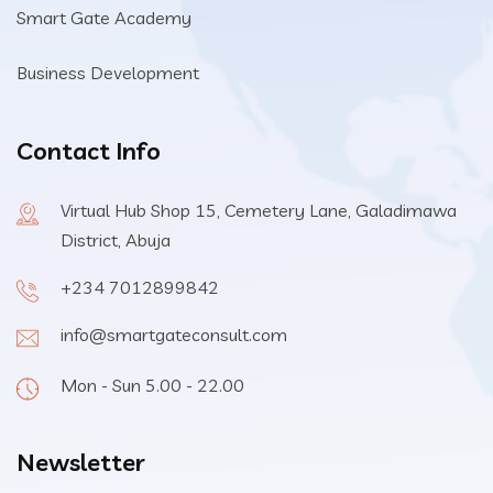
Smart Gate Academy
Business Development
Contact Info
Virtual Hub Shop 15, Cemetery Lane, Galadimawa
District, Abuja
+234 7012899842
info@smartgateconsult.com
Mon - Sun 5.00 - 22.00
Newsletter