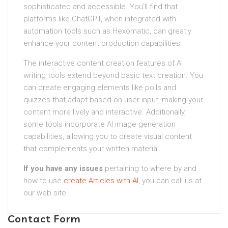
sophisticated and accessible. You’ll find that
platforms like ChatGPT, when integrated with
automation tools such as Hexomatic, can greatly
enhance your content production capabilities.
The interactive content creation features of AI
writing tools extend beyond basic text creation. You
can create engaging elements like polls and
quizzes that adapt based on user input, making your
content more lively and interactive. Additionally,
some tools incorporate AI image generation
capabilities, allowing you to create visual content
that complements your written material.
If you have any issues
pertaining to where by and
how to use
create Articles with AI
, you can call us at
our web site.
Contact Form