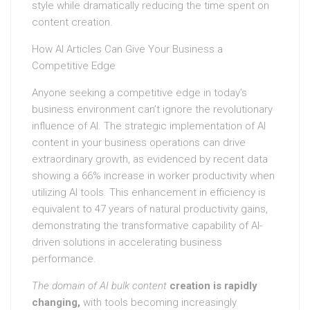
style while dramatically reducing the time spent on
content creation.
How AI Articles Can Give Your Business a
Competitive Edge
Anyone seeking a competitive edge in today’s
business environment can’t ignore the revolutionary
influence of AI. The strategic implementation of AI
content in your business operations can drive
extraordinary growth, as evidenced by recent data
showing a 66% increase in worker productivity when
utilizing AI tools. This enhancement in efficiency is
equivalent to 47 years of natural productivity gains,
demonstrating the transformative capability of AI-
driven solutions in accelerating business
performance.
The domain of AI bulk content
creation is rapidly
changing,
with tools becoming increasingly