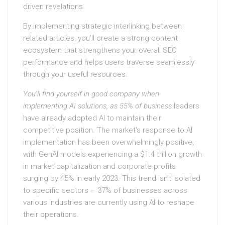
driven revelations.
By implementing strategic interlinking between
related articles, you’ll create a strong content
ecosystem that strengthens your overall SEO
performance and helps users traverse seamlessly
through your useful resources.
You’ll find yourself in good
company when
implementing AI
solutions, as 55% of business
leaders
have already adopted AI to maintain their
competitive position. The market’s response to AI
implementation has been overwhelmingly positive,
with GenAI models experiencing a $1.4 trillion growth
in market capitalization and corporate profits
surging by 45% in early 2023. This trend isn’t isolated
to specific sectors – 37% of businesses across
various industries are currently using AI to reshape
their operations.