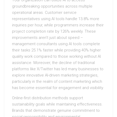
Your organization can utilize AI to access
groundbreaking opportunities across multiple
operational areas. Customer service
representatives using AI tools handle 13.8% more
inquiries per hour, while programmers increase their
project completion rate by 126% weekly. These
improvements aren’t just about speed –
management consultants using AI tools complete
their tasks 25.1% faster while providing 40% higher
quality work compared to those working without AI
assistance. Moreover, the decline of traditional
platforms like X/Twitter has led many businesses to
explore innovative AI-driven marketing strategies,
particularly in the realm of content marketing which
has become essential for engagement and visibility.
Online-first distribution methods support
sustainability goals while maintaining effectiveness.
Brands that demonstrate genuine commitment to
social responsibility and environmental