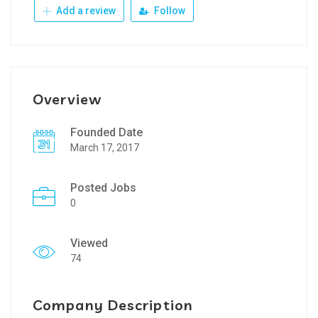
Add a review
Follow
Overview
Founded Date
March 17, 2017
Posted Jobs
0
Viewed
74
Company Description