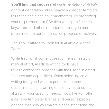
You’ll find that successful
implementation of AI bulk
content generation relies
heavily on proper template
utilization and clear input parameters. By organizing
your requirements in CSV files with specific titles,
keywords, and other important details, you can
streamline the content creation process effectively.
The Top Features to Look for in AI Article Writing
Tools
While traditional content creation relies heavily on
manual effort, AI article writing tools have
revolutionized the process with their sophisticated
features and capabilities. When selecting an AI
writing tool, you’ll want to prioritize content
customization and writing efficiency features that
align with your specific needs. Tools like Rytr offer
extensive template libraries and personalization
options that help you maintain consistent tone and