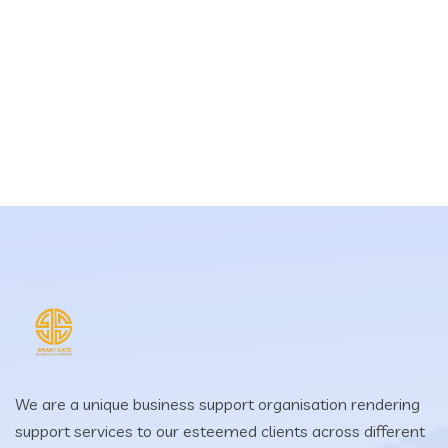
We are a unique business support organisation rendering
support services to our esteemed clients across different