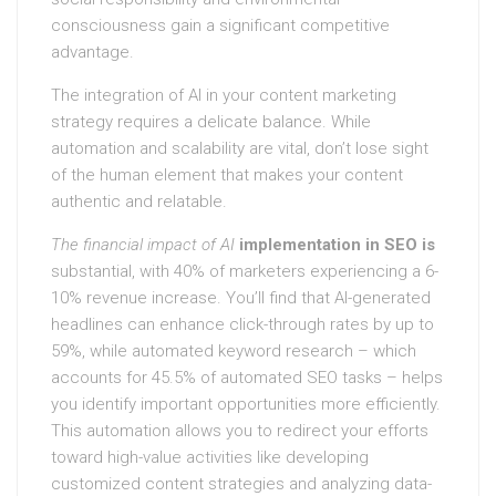
consciousness gain a significant competitive
advantage.
The integration of AI in your content marketing
strategy requires a delicate balance. While
automation and scalability are vital, don’t lose sight
of the human element that makes your content
authentic and relatable.
The financial impact of AI
implementation in SEO is
substantial, with 40% of marketers experiencing a 6-
10% revenue increase. You’ll find that AI-generated
headlines can enhance click-through rates by up to
59%, while automated keyword research – which
accounts for 45.5% of automated SEO tasks – helps
you identify important opportunities more efficiently.
This automation allows you to redirect your efforts
toward high-value activities like developing
customized content strategies and analyzing data-