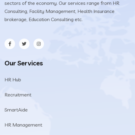
sectors of the economy. Our services range from HR
Consulting, Facility Management, Health Insurance
brokerage, Education Consulting etc.
Our Services
HR Hub
Recruitment
SmartAide
HR Management