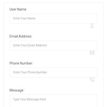
User Name:
Email Address:
Phone Number:
Message: