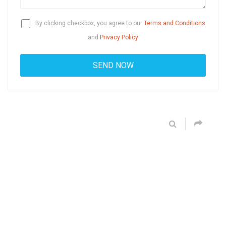
By clicking checkbox, you agree to our
Terms and Conditions
and
Privacy Policy