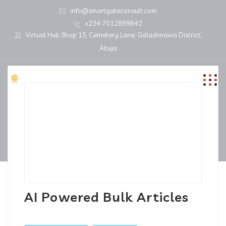
info@smartgateconsult.com
+234 7012899842
Virtual Hub Shop 15, Cemetery Lane, Galadimawa District,
Abuja
AI Powered Bulk Articles