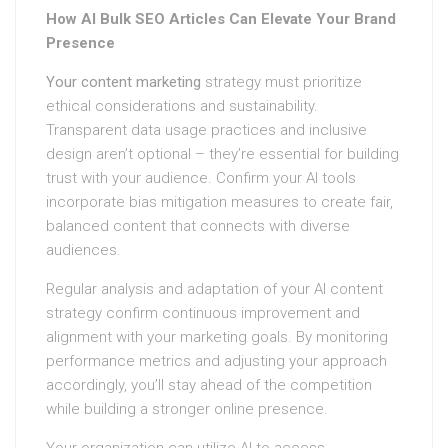
How AI Bulk SEO Articles Can Elevate Your Brand
Presence
Your content marketing
strategy must prioritize
ethical considerations and sustainability.
Transparent data usage practices and inclusive
design aren’t optional – they’re essential for building
trust with your audience. Confirm your AI tools
incorporate bias mitigation measures to create fair,
balanced content that connects with diverse
audiences.
Regular analysis and adaptation of your AI content
strategy confirm continuous improvement and
alignment with your marketing goals. By monitoring
performance metrics and adjusting your approach
accordingly, you’ll stay ahead of the competition
while building a stronger online presence.