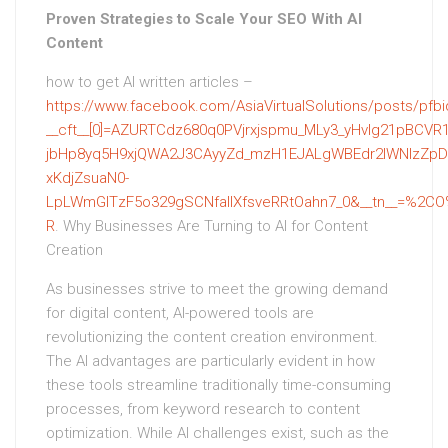
Proven Strategies to Scale Your SEO With AI
Content
how to get AI written articles –
https://www.facebook.com/AsiaVirtualSolutions/pos
__cft__[0]=AZURTCdz680q0PVjrxjspmu_MLy3_yHvlg21pBCVR1
jbHp8yq5H9xjQWA2J3CAyyZd_mzH1EJALgWBEdr2IWNIzZpDp
xKdjZsuaN0-
LpLWmGITzF5o329gSCNfallXfsveRRtOahn7_0&__tn__=%2CO
R
. Why Businesses Are Turning to AI for Content
Creation
As businesses strive to meet the growing demand
for digital content, AI-powered tools are
revolutionizing the content creation environment.
The AI advantages are particularly evident in how
these tools streamline traditionally time-consuming
processes, from keyword research to content
optimization. While AI challenges exist, such as the