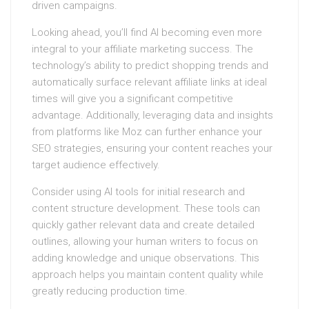
driven campaigns.
Looking ahead, you’ll find AI becoming even more
integral to your affiliate marketing success. The
technology’s ability to predict shopping trends and
automatically surface relevant affiliate links at ideal
times will give you a significant competitive
advantage. Additionally, leveraging data and insights
from platforms like Moz can further enhance your
SEO strategies, ensuring your content reaches your
target audience effectively.
Consider using AI tools for initial research and
content structure development. These tools can
quickly gather relevant data and create detailed
outlines, allowing your human writers to focus on
adding knowledge and unique observations. This
approach helps you maintain content quality while
greatly reducing production time.