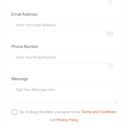
Email Address:
Phone Number:
Message:
By clicking checkbox, you agree to our
Terms and Conditions
and
Privacy Policy