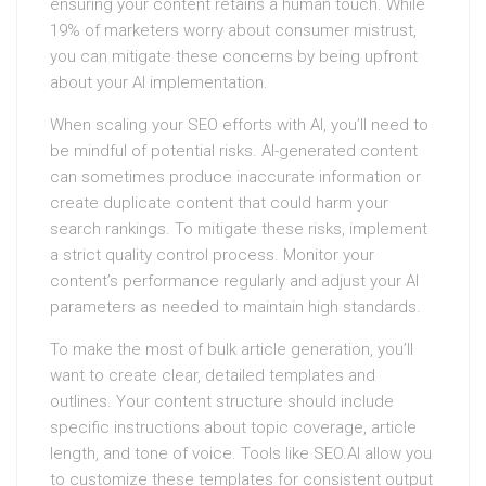
ensuring your content retains a human touch. While
19% of marketers worry about consumer mistrust,
you can mitigate these concerns by being upfront
about your AI implementation.
When scaling your SEO efforts with AI, you’ll need to
be mindful of potential risks. AI-generated content
can sometimes produce inaccurate information or
create duplicate content that could harm your
search rankings. To mitigate these risks, implement
a strict quality control process. Monitor your
content’s performance regularly and adjust your AI
parameters as needed to maintain high standards.
To make the most of bulk article generation, you’ll
want to create clear, detailed templates and
outlines. Your content structure should include
specific instructions about topic coverage, article
length, and tone of voice. Tools like SEO.AI allow you
to customize these templates for consistent output