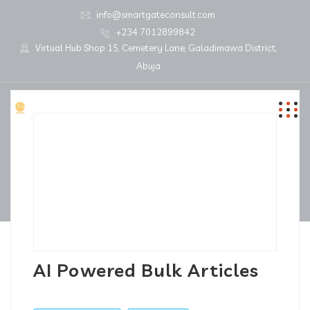
info@smartgateconsult.com
+234 7012899842
Virtual Hub Shop 15, Cemetery Lane, Galadimawa District,
Abuja
AI Powered Bulk Articles