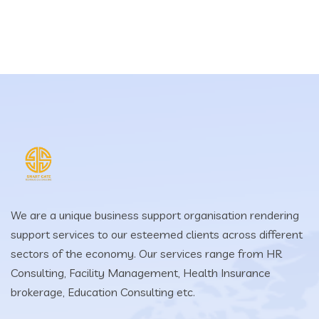
We are a unique business support organisation rendering
support services to our esteemed clients across different
sectors of the economy. Our services range from HR
Consulting, Facility Management, Health Insurance
brokerage, Education Consulting etc.