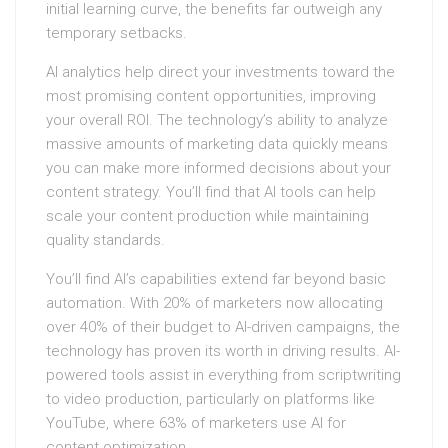
initial learning curve, the benefits far outweigh any
temporary setbacks.
AI analytics help direct your investments toward the
most promising content opportunities, improving
your overall ROI. The technology’s ability to analyze
massive amounts of marketing data quickly means
you can make more informed decisions about your
content strategy. You’ll find that AI tools can help
scale your content production while maintaining
quality standards.
You’ll find AI’s capabilities extend far beyond basic
automation. With 20% of marketers now allocating
over 40% of their budget to AI-driven campaigns, the
technology has proven its worth in driving results. AI-
powered tools assist in everything from scriptwriting
to video production, particularly on platforms like
YouTube, where 63% of marketers use AI for
content optimization.