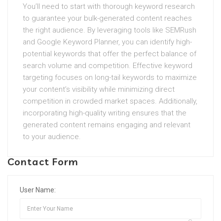
You’ll need to start with thorough keyword research
to guarantee your bulk-generated content reaches
the right audience. By leveraging tools like SEMRush
and Google Keyword Planner, you can identify high-
potential keywords that offer the perfect balance of
search volume and competition. Effective keyword
targeting focuses on long-tail keywords to maximize
your content’s visibility while minimizing direct
competition in crowded market spaces. Additionally,
incorporating high-quality writing ensures that the
generated content remains engaging and relevant
to your audience.
Contact Form
User Name: