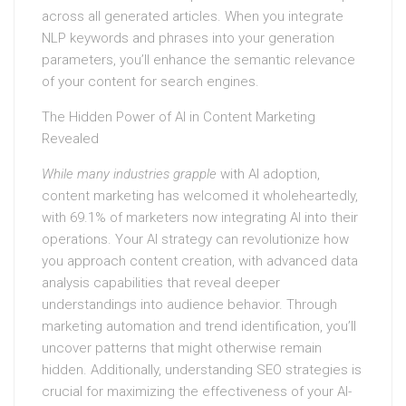
across all generated articles. When you integrate
NLP keywords and phrases into your generation
parameters, you’ll enhance the semantic relevance
of your content for search engines.
The Hidden Power of AI in Content Marketing
Revealed
While many industries grapple
with AI adoption,
content marketing has welcomed it wholeheartedly,
with 69.1% of marketers now integrating AI into their
operations. Your AI strategy can revolutionize how
you approach content creation, with advanced data
analysis capabilities that reveal deeper
understandings into audience behavior. Through
marketing automation and trend identification, you’ll
uncover patterns that might otherwise remain
hidden. Additionally, understanding SEO strategies is
crucial for maximizing the effectiveness of your AI-