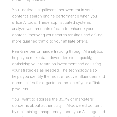
You’ll notice a significant improvement in your
content’s search engine performance when you
utilize AI tools. These sophisticated systems
analyze vast amounts of data to enhance your
content, improving your search rankings and driving
more qualified traffic to your affiliate offers.
Real-time performance tracking through AI analytics
helps you make data-driven decisions quickly,
optimizing your return on investment and adjusting
your strategies as needed. The technology also
helps you identify the most effective influencers and
communities for organic promotion of your affiliate
products.
You’ll want to address the 36.7% of marketers’
concerns about authenticity in AI-powered content
by maintaining transparency about your AI usage and