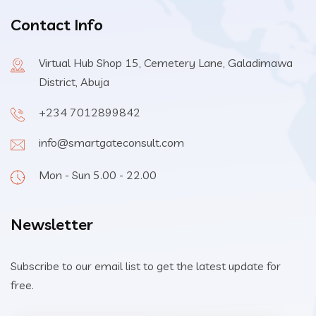
Contact Info
Virtual Hub Shop 15, Cemetery Lane, Galadimawa
District, Abuja
+234 7012899842
info@smartgateconsult.com
Mon - Sun 5.00 - 22.00
Newsletter
Subscribe to our email list to get the latest update for
free.