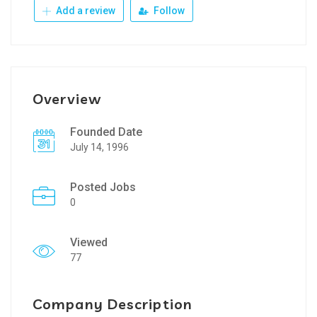
Add a review
Follow
Overview
Founded Date
July 14, 1996
Posted Jobs
0
Viewed
77
Company Description