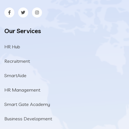
Our Services
HR Hub
Recruitment
SmartAide
HR Management
Smart Gate Academy
Business Development