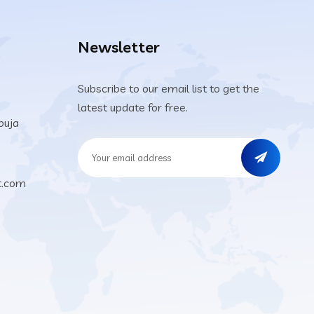
Newsletter
Subscribe to our email list to get the
latest update for free.
buja
t.com