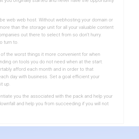
 you originally started and never have the opportunity
l be web web host. Without webhosting your domain or
ore than the storage unit for all your valuable content
ompanies out there to select from so don’t hurry.
 turn to.
f the worst things it more convenient for when
ding on tools you do not need when at the start.
bly afford each month and in order to that
each day with business. Set a goal efficient your
t up.
entiate you the associated with the pack and help your
ownfall and help you from succeeding if you will not