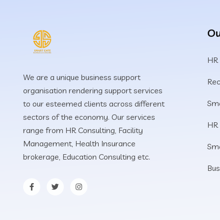
Ou
HR
We are a unique business support
Rec
organisation rendering support services
Sma
to our esteemed clients across different
sectors of the economy. Our services
HR
range from HR Consulting, Facility
Management, Health Insurance
Sm
brokerage, Education Consulting etc.
Bus