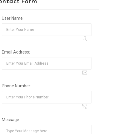
ontact Form
User Name:
Email Address:
Phone Number:
Message: