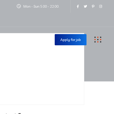
Mon - Sun 5.00 - 22.00.
Contact Us
Apply for job