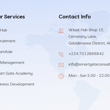
r Services
Contact Info
Virtual Hub Shop 15,
 Hub
Cemetery Lane,
ruitment
Galadimawa District, A
rtAide
+234 7012899842
 Management
info@smartgateconsul
art Gate Academy
Mon - Sun 5.00 - 22.00
iness Development