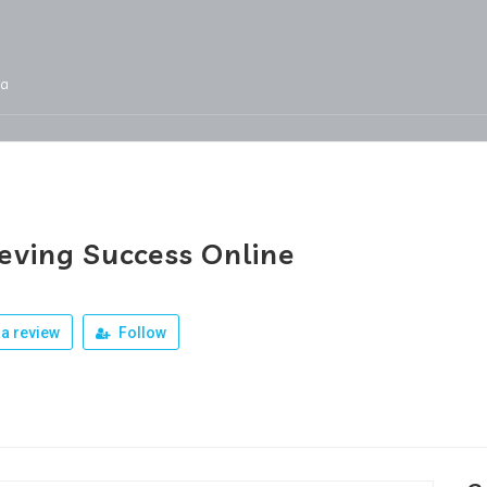
ja
Services
Jobs
Our Products
Team
eving Success Online
a review
Follow