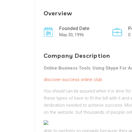
Overview
Founded Date
P
May 30, 1996
0
Company Description
Online Business Tools: Using Skype For 
discover success online club
You should can be assured when
it is time fo
these types of have to fit the bill with it and
dedication needed to achieve success. Mos
on the website. but thousands of people onli
able to
perform so primarily because they ar