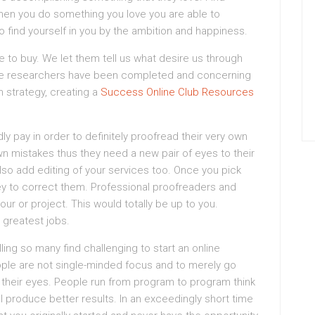
. When you do something you love you are able to
 find yourself in you by the ambition and happiness.
e to buy. We let them tell us what desire us through
 the researchers have been completed and concerning
n strategy, creating a
Success Online Club Resources
y pay in order to definitely proofread their very own
wn mistakes thus they need a new pair of eyes to their
lso add editing of your services too. Once you pick
ey to correct them. Professional proofreaders and
ur or project. This would totally be up to you.
 greatest jobs.
ling so many find challenging to start an online
ple are not single-minded focus and to merely go
s their eyes. People run from program to program think
l produce better results. In an exceedingly short time