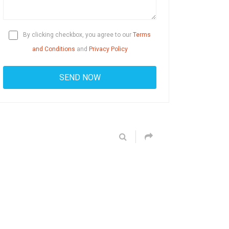
By clicking checkbox, you agree to our
Terms
and Conditions
and
Privacy Policy