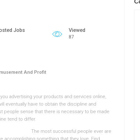
C
osted Jobs
Viewed
87
Amusement And Profit
r you advertising your products and services online,
 will eventually have to obtain the discipline and
t people sense that there is necessary to be made
ne tend to differ.
The most successful people ever are
e accomplishing something that they love. Find