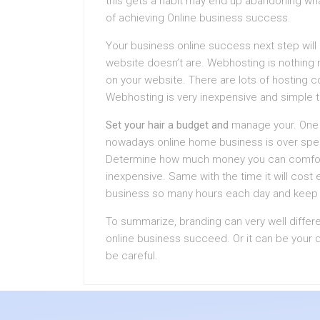
this gets a habit may end up abandoning what
of achieving Online business success.
Your business online success next step wil
website doesn’t are. Webhosting is nothing m
on your website. There are lots of hosting c
Webhosting is very inexpensive and simple to
Set your hair a budget and
manage your. One o
nowadays online home business is over spen
Determine how much money you can comforta
inexpensive. Same with the time it will cost 
business so many hours each day and keep i
To summarize, branding can very well differ
online business succeed. Or it can be your d
be careful.