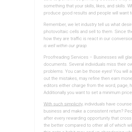
something that your skills, likes, and skills
produce good results and people will want to
Remember, we let industry tell us what desir
photovoltaic cells and sell to them. Since
how they are traffic is react in our conversio
is well within our grasp.
Proofreading Services – Businesses will gladl
documents. Several individuals miss their o
problems. You can be those eyes! You will a
out the mistakes, may refine then earn mon
editors either charge from the word, page, ho
Additionally you want to set a minimum price
With such simplicity,
individuals have counsel
business and make a consistent return? Peo
after every rewarding opportunity that cros
the better compared to other all of which wil