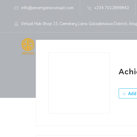
info@smartgateconsult.com
+234 7012899842
Virtual Hub Shop 15, Cemetery Lane, Galadimawa District, Abu
Home
About Us
Achi
Add 